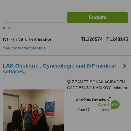
more
IVF - In Vitro Fertilisation
TL220574
TL248145
-
See more treatments
L&K Obstetric , Gynecologic and IVF medical
services.
ZEAMET SOKAK ACIBADEM
CADDESI 3/2 KADIKÖY, üsküdar
altunizade, Istanbul, 81150
™
WhatClinic ServiceScore
6.3
Good
from
17
interactions