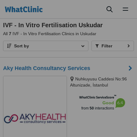
Toggl
naviga
IVF - In Vitro Fertilisation Uskudar
All
7
IVF - In Vitro Fertilisation Clinics in Uskudar
Sort by
Filter
Aky Health Consultancy Services
Nuhkuyusu Caddesi No:96
Altunizade, İstanbul
™
WhatClinic ServiceScore
6.4
Good
from
50
interactions