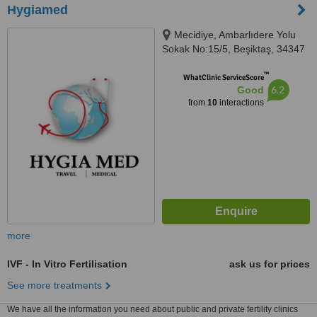
Hygiamed
Mecidiye, Ambarlıdere Yolu
Sokak No:15/5, Beşiktaş, 34347
™
WhatClinic ServiceScore
6.2
Good
from
10
interactions
more
IVF - In Vitro Fertilisation
ask us for prices
See more treatments
We have all the information you need about public and private fertility clinics