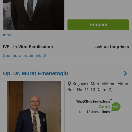
more
IVF - In Vitro Fertilisation
ask us for prices
See more treatments
Op. Dr. Murat Emanetoglu
Koşuyolu Mah. Mehmet Akfan
Sok. No: 11-13 Daire: 2,
Istanbul, 34718
™
WhatClinic ServiceScore
6.0
Good
from
12
interactions