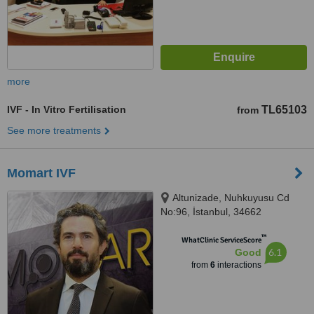
more
IVF - In Vitro Fertilisation
TL65103
from
See more treatments
Momart IVF
Altunizade, Nuhkuyusu Cd
No:96, İstanbul, 34662
™
WhatClinic ServiceScore
6.1
Good
from
6
interactions