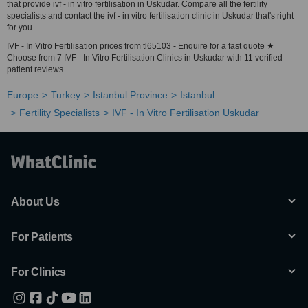
that provide ivf - in vitro fertilisation in Uskudar. Compare all the fertility
specialists and contact the ivf - in vitro fertilisation clinic in Uskudar that's right
for you.
IVF - In Vitro Fertilisation prices from tl65103 - Enquire for a fast quote ★
Choose from 7 IVF - In Vitro Fertilisation Clinics in Uskudar with 11 verified
patient reviews.
Europe
Turkey
Istanbul Province
Istanbul
Fertility Specialists
IVF - In Vitro Fertilisation Uskudar
About Us
For Patients
For Clinics