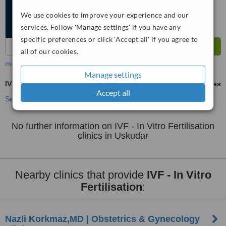
We use cookies to improve your experience and our
services. Follow 'Manage settings' if you have any
specific preferences or click 'Accept all' if you agree to
all of our cookies.
more
Manage settings
IVF - In Vitro Fertilisation
ask us for prices
Accept all
See more treatments
No further information on IVF - In Vitro Fertilisation
clinics in Uskudar
Nearby clinics that provide
IVF - In Vitro
Fertilisation
:
Nazli Korkmaz,MD | Obstetrics & Gynecology