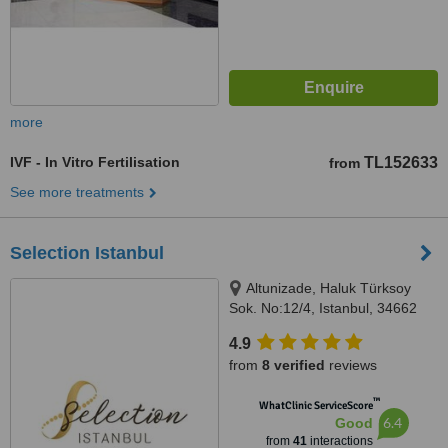
more
IVF - In Vitro Fertilisation
TL152633
from
See more treatments
Selection Istanbul
Altunizade, Haluk Türksoy
Sok. No:12/4, Istanbul, 34662
4.9
from
8 verified
reviews
™
WhatClinic ServiceScore
6.4
Good
from
41
interactions