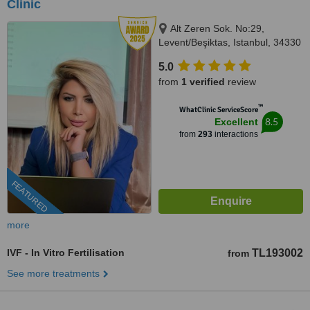
Clinic
Alt Zeren Sok. No:29,
Levent/Beşiktas, Istanbul, 34330
5.0
from
1 verified
review
™
WhatClinic ServiceScore
8.5
Excellent
from
293
interactions
FEATURED
more
IVF - In Vitro Fertilisation
TL193002
from
See more treatments