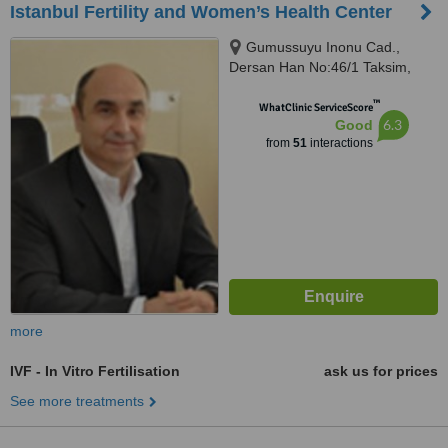
Istanbul Fertility and Women’s Health Center
Gumussuyu Inonu Cad.,
Dersan Han No:46/1 Taksim,
Istanbul (Europe), 34433
™
WhatClinic ServiceScore
6.3
Good
from
51
interactions
more
IVF - In Vitro Fertilisation
ask us for prices
See more treatments