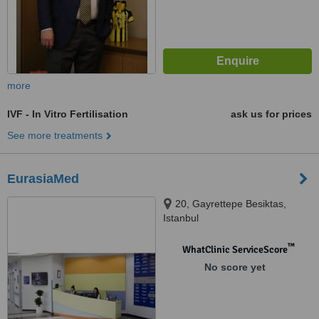
more
IVF - In Vitro Fertilisation
ask us for prices
See more treatments
EurasiaMed
20, Gayrettepe Besiktas,
Istanbul
™
WhatClinic ServiceScore
No score yet