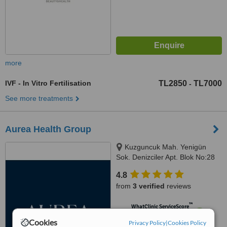
more
IVF - In Vitro Fertilisation
TL2850
TL7000
-
See more treatments
Aurea Health Group
Kuzguncuk Mah. Yenigün
Sok. Denizciler Apt. Blok No:28
D:3,, Istanbul
4.8
from
3 verified
reviews
™
WhatClinic ServiceScore
6.7
Good
Cookies
Privacy Policy
|
Cookies Policy
from
10
interactions