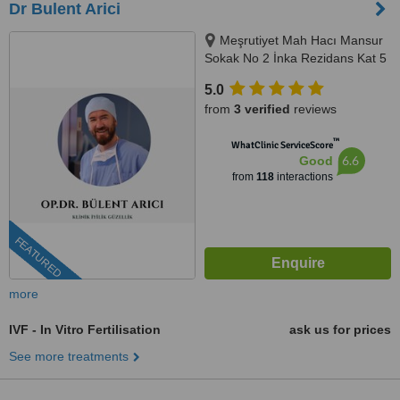
Dr Bulent Arici
Meşrutiyet Mah Hacı Mansur
Sokak No 2 İnka Rezidans Kat 5
Daire 10, Şişli, 0506 343 3959
5.0
from
3 verified
reviews
™
WhatClinic ServiceScore
6.6
Good
from
118
interactions
FEATURED
more
IVF - In Vitro Fertilisation
ask us for prices
See more treatments