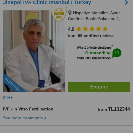
Jinepol IVF Clinic Istanbul / Turkey
Nispetiye Mahallesi Aytar
Caddesi, Baslik Sokak no:1,
Istanbul
4.9
from
59 verified
reviews
™
WhatClinic ServiceScore
10
Outstanding
from
781
interactions
FEATURED
more
IVF - In Vitro Fertilisation
TL132344
from
See more treatments