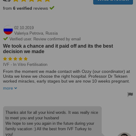
from
6 verified
reviews
02.10.2019
Valeriya Petrova,
Russia
Verified user. Review confirmed by email
We took a chance and it paid off and its the best
decision we made
IVF - In Vitro Fertilisation
From the moment we made contact with Ozzy (our coordinator) at
Unita we knew we choose the right hospital. Professor Dr Teksen
worked miracles, early stages but we are now 10 weeks pregnant.
From the bottom of our hearts, we can't thank Dr Teksen, Ozzy,
more
Tanya, Victoria and all the team at MedAmerikan enough for
making our dreams come true. If anyone is considering IVF through
Unita & MedAmerikan, I would say go for it because you will not be
disappointed with careful attention you will receive from all the
team. We took a chance and it paid off and its the best decision we
Thanks alot for all your kind words. It was really nice
made.
to meet you and your husband
We hope to see you again in the future during your
family vacation :) All the best from IVF Turkey to
you!