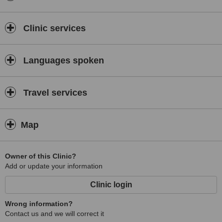
Clinic services
Languages spoken
Travel services
Map
Owner of this Clinic?
Add or update your information
Clinic login
Wrong information?
Contact us and we will correct it