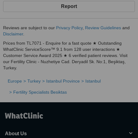
Report
Reviews are subject to our
Privacy Policy
,
Review Guidelines
and
Disclaimer
.
Prices from TL7071 - Enquire for a fast quote ★ Outstanding
WhatClinic ServiceScore™ 9.1 from 128 user interactions ★
Customer Service Award 2025 ★ 6 verified patient reviews. Visit
our Fertility Clinic - Nuzhetiye Cad. Deryadil Sk. No:1, Beşiktaş,
Turkey.
Europe
Turkey
Istanbul Province
Istanbul
Fertility Specialists Besiktas
About Us