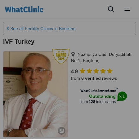
Toggl
naviga
See all
Fertility Clinics
in Besiktas
IVF Turkey
Nuzhetiye Cad. Deryadil Sk.
No:1
,
Beşiktaş
4.9
from
6 verified
reviews
™
WhatClinic ServiceScore
9.1
Outstanding
from
128
interactions