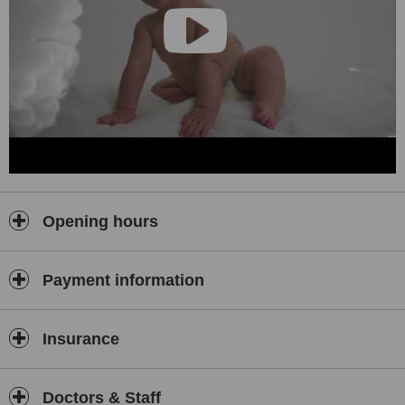
Opening hours
Payment information
Insurance
Doctors & Staff