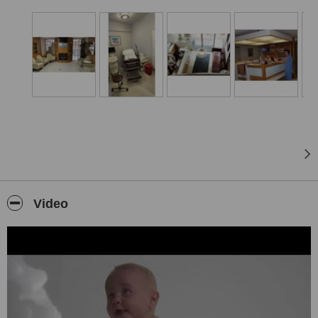
patient’s case is carefully evaluated to determine the most suitable
treatment approach. Through our collaboration with healthcare
institutions holding the International Health Tourism Authorization
Certificate, we help patients receive world-class medical care in a
professional and supportive environment.
Video