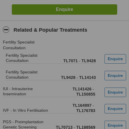
Related & Popular Treatments
Fertility Specialist
Consultation
Fertility Specialist
Consultation
TL7071
-
TL9428
Fertility Specialist
Consultation
TL9428
-
TL14143
IUI - Intrauterine
TL141426
-
Insemination
TL150855
TL164997
-
IVF - In Vitro Fertilisation
TL176783
PGS - Preimplantation
Genetic Screening
TL70713
-
TL188569