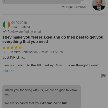
Mr Uğur Çamlıbel
04.09.2019
Pearl,
Ireland
Review verified by email
They make you feel relaxed and do their best to get you
everything that you need
IVF - In Vitro Fertilisation
• Paid: TL172578
Best IVF clinic.
I am so grateful to the IVF Turkey Clinic. I never thought I would
one day say that I’m going to be a mom. I had the embryo transfer
more
on June 25 2019. And am proud and excited to say our baby is due
March 2020.
Thank you to Zuhal, Tanya, Gizem, the Doctor of course as well as
all the staff! Everyone is so friendly at the clinic, they make you feel
Thank you for being with us, we are so glad to know
relaxed and do their best to get you everything that you need.
you!
The team always made sure I had all the medication I needed,
We are so happy that your dreams come true...
Zuhal still checks up on me to see if I need anything.