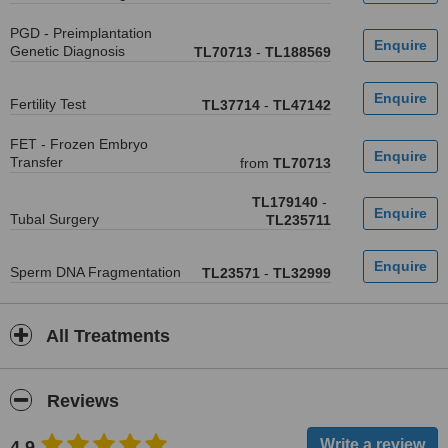
PGD - Preimplantation
Genetic Diagnosis
TL70713
-
TL188569
Fertility Test
TL37714
-
TL47142
FET - Frozen Embryo
Transfer
from
TL70713
TL179140
-
Tubal Surgery
TL235711
Sperm DNA Fragmentation
TL23571
-
TL32999
All Treatments
Reviews
4.9