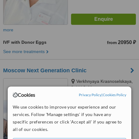
more
IVF with Donor Eggs
20950 ₽
from
See more treatments
Moscow Next Generation Clinic
Verkhnyaya Krasnoselskaya,
3, bld.3, Moscow
Cookies
Privacy Policy
|
Cookies Policy
™
WhatClinic ServiceScore
6.4
Good
We use cookies to improve your experience and our
from
7
interactions
services. Follow 'Manage settings' if you have any
specific preferences or click 'Accept all' if you agree to
all of our cookies.