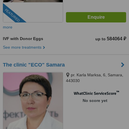
FEATURED
more
IVF with Donor Eggs
584064 ₽
up to
See more treatments
The clinic "ECO" Samara
pr. Karla Marksa, 6, Samara,
443030
™
WhatClinic ServiceScore
No score yet