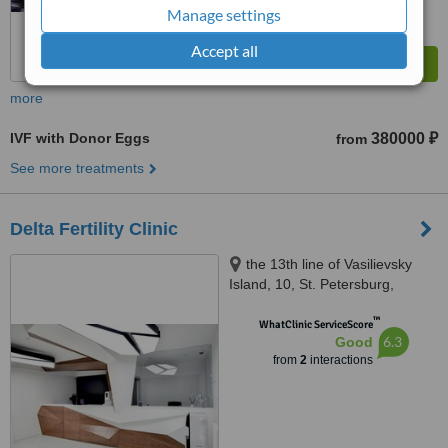
Manage settings
Accept all
more
IVF with Donor Eggs
380000 ₽
from
See more treatments
Delta Fertility Clinic
the 13th line of Vasilievsky
Island, 10, St. Petersburg,
199034
™
WhatClinic ServiceScore
6.3
Good
from
2
interactions