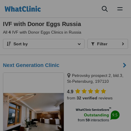
Toggl
naviga
IVF with Donor Eggs Russia
All
4
IVF with Donor Eggs Clinics in Russia
Sort by
Filter
Next Generation Clinic
Petrovsky prospect 2, bld.3,
St-Petersburg, 197110
4.9
from
32 verified
reviews
™
WhatClinic ServiceScore
9.5
Outstanding
from
59
interactions