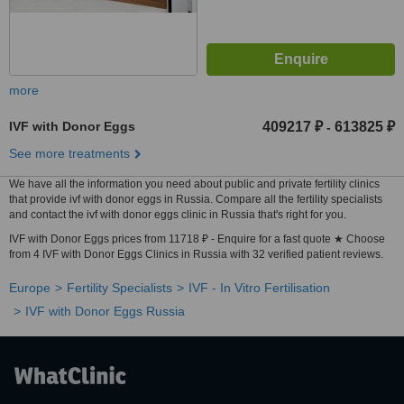
more
IVF with Donor Eggs
409217 ₽
613825 ₽
-
See more treatments
We have all the information you need about public and private fertility clinics
that provide ivf with donor eggs in Russia. Compare all the fertility specialists
and contact the ivf with donor eggs clinic in Russia that's right for you.
IVF with Donor Eggs prices from 11718 ₽ - Enquire for a fast quote ★ Choose
from 4 IVF with Donor Eggs Clinics in Russia with 32 verified patient reviews.
Europe
Fertility Specialists
IVF - In Vitro Fertilisation
IVF with Donor Eggs Russia