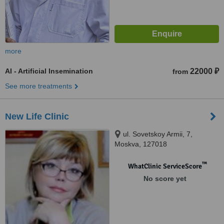
more
AI - Artificial Insemination
22000 ₽
from
See more treatments
New Life Clinic
ul. Sovetskoy Armii, 7,
Moskva, 127018
™
WhatClinic ServiceScore
No score yet