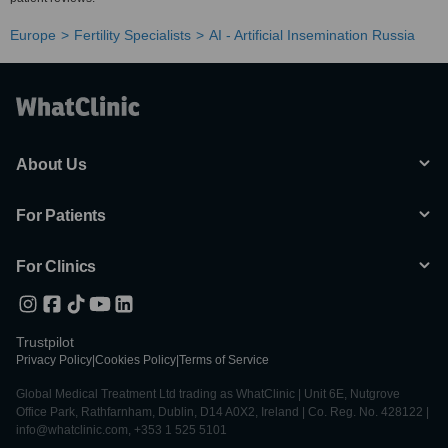
Europe
Fertility Specialists
AI - Artificial Insemination Russia
About Us
For Patients
For Clinics
Trustpilot
Privacy Policy
|
Cookies Policy
|
Terms of Service
Global Medical Treatment Ltd trading as WhatClinic | Unit 6E, Nutgrove
Office Park, Rathfarnham, Dublin, D14 A0X2, Ireland | Co. Reg. No. 428122 |
info@whatclinic.com, +353 1 525 5101