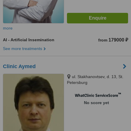
more
AI - Artificial Insemination
179000 ₽
from
See more treatments
Clinic Aymed
ul. Stakhanovtsev, d. 13, St.
Petersburg
™
WhatClinic ServiceScore
No score yet