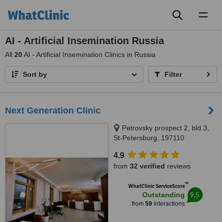
Toggl
naviga
AI - Artificial Insemination Russia
All
20
AI - Artificial Insemination Clinics in Russia
Sort by
Filter
Next Generation Clinic
Petrovsky prospect 2, bld.3,
St-Petersburg, 197110
4.9
from
32 verified
reviews
™
WhatClinic ServiceScore
9.5
Outstanding
from
59
interactions