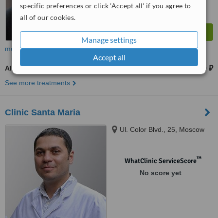
specific preferences or click 'Accept all' if you agree to
all of our cookies.
Manage settings
more
Accept all
AI - Artificial Insemination
21990 ₽
from
See more treatments
Clinic Santa Maria
Ul. Color Blvd., 25, Moscow
™
WhatClinic ServiceScore
No score yet