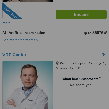
FEATURED
more
AI - Artificial Insemination
86076 ₽
up to
See more treatments
VRT Center
Kochnovskiy pr-d, 4 корпус 1,
Moskva, 125319
™
WhatClinic ServiceScore
No score yet