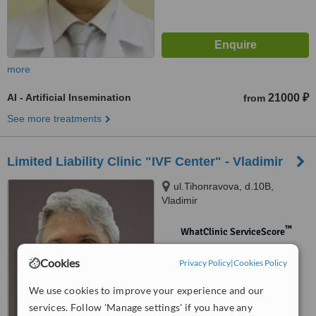
more
AI - Artificial Insemination
21000 ₽
from
See more treatments
Limited Liability Clinic "IVF Center" - Vladimir
ul.Tihonravova, d.10B,
Vladimir
™
WhatClinic ServiceScore
No score yet
Cookies
Privacy Policy
|
Cookies Policy
We use cookies to improve your experience and our
services. Follow 'Manage settings' if you have any