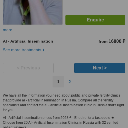
more
AI - Artificial Insemination
16800 ₽
from
See more treatments
< Previous
Next >
1
2
We have all the information you need about public and private fertility clinics
that provide ai - artificial insemination in Russia. Compare all the fertility
specialists and contact the ai - artificial insemination clinic in Russia that's right
for you.
AI - Artificial Insemination prices from 5058 ₽ - Enquire for a fast quote ★
Choose from 20 AI - Artificial Insemination Clinics in Russia with 32 verified
patient reviews.