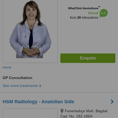
™
WhatClinic ServiceScore
6.1
Good
from
28
interactions
more
GP Consultation
See more treatments
HSM Radiology - Anatolian Side
Fenerbahçe Mah. Bagdat
Cad. No: 182-186A