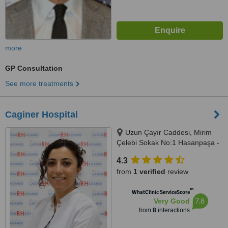
more
GP Consultation
See more treatments
Caginer Hospital
Uzun Çayır Caddesi, Mirim
Çelebi Sokak No:1 Hasanpaşa -
Kadıkoy, Istanbul, 34720
4.3
from
1 verified
review
™
WhatClinic ServiceScore
7.8
Very Good
from
8
interactions