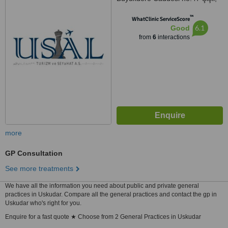
Istanbul
™
WhatClinic ServiceScore
6.1
Good
from
6
interactions
more
GP Consultation
See more treatments
We have all the information you need about public and private general
practices in Uskudar. Compare all the general practices and contact the gp in
Uskudar who's right for you.
Enquire for a fast quote ★ Choose from 2 General Practices in Uskudar