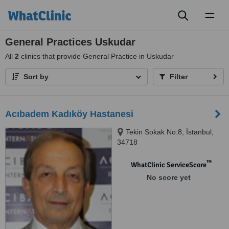
Toggl
naviga
General Practices Uskudar
All
2
clinics that provide General Practice in Uskudar
Sort by
Filter
Acıbadem Kadıköy Hastanesi
Tekin Sokak No:8, İstanbul,
34718
™
WhatClinic ServiceScore
No score yet