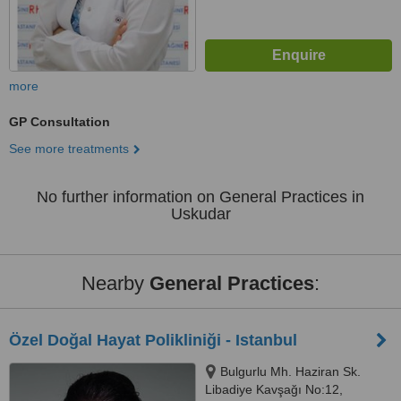
more
GP Consultation
See more treatments
No further information on General Practices in
Uskudar
Nearby
General Practices
:
Özel Doğal Hayat Polikliniği - Istanbul
Bulgurlu Mh. Haziran Sk.
Libadiye Kavşağı No:12,