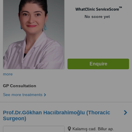
Üsküdar, Istanbul
™
WhatClinic ServiceScore
No score yet
more
GP Consultation
See more treatments
Prof.Dr.Gökhan Hacıibrahimoğlu (Thoracic
Surgeon)
Kalamış cad. Billur ap.