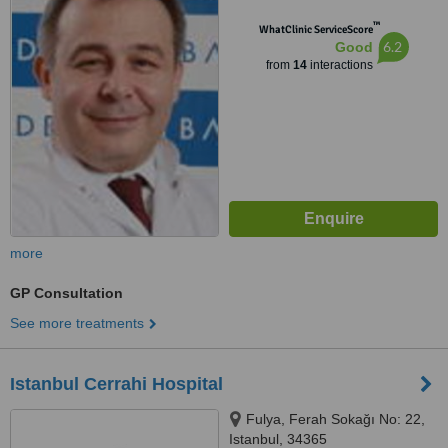
™
WhatClinic ServiceScore
6.2
Good
from
14
interactions
more
GP Consultation
See more treatments
Istanbul Cerrahi Hospital
Fulya, Ferah Sokağı No: 22,
Istanbul, 34365