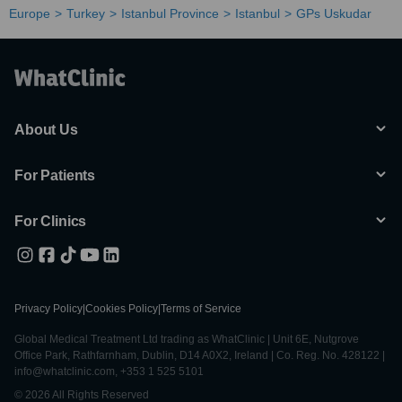
Europe
Turkey
Istanbul Province
Istanbul
GPs Uskudar
About Us
For Patients
For Clinics
Privacy Policy
|
Cookies Policy
|
Terms of Service
Global Medical Treatment Ltd trading as WhatClinic | Unit 6E, Nutgrove
Office Park, Rathfarnham, Dublin, D14 A0X2, Ireland | Co. Reg. No. 428122 |
info@whatclinic.com, +353 1 525 5101
© 2026 All Rights Reserved