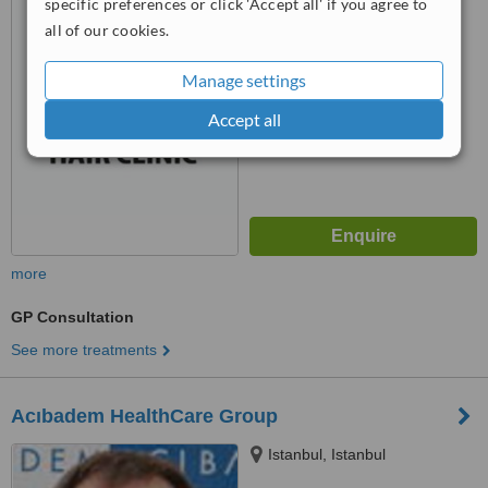
specific preferences or click 'Accept all' if you agree to
34290
™
all of our cookies.
WhatClinic ServiceScore
6.2
Good
from
8
interactions
Manage settings
Accept all
more
GP Consultation
See more treatments
Acıbadem HealthCare Group
Istanbul, Istanbul