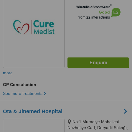
Gümüşsuyu-Taksim, Beyoğlu
™
WhatClinic ServiceScore
6.2
Good
from
22
interactions
more
GP Consultation
See more treatments
Ota & Jinemed Hospital
No:1 Muradiye Mahallesi
Nüzhetiye Cad, Deryadil Sokağı,