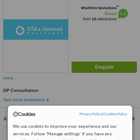
İstanbul, 34357
™
WhatClinic ServiceScore
6.1
Good
from
14
interactions
more
GP Consultation
See more treatments
Cookies
Privacy Policy
|
Cookies Policy
A Plus Hair Clinic
We use cookies to improve your experience and our
Cennet Mah. Gur Sokak
services. Follow 'Manage settings' if you have any
No:22 Kucukcekmece, İstanbul,