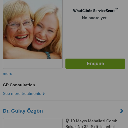
Selamiçeşme, Kadikoy, Istanbul,
34158
™
WhatClinic ServiceScore
No score yet
more
GP Consultation
See more treatments
Dr. Gülay Özgön
19 Mayıs Mahallesi Çoruh
Sokak No:32, Şişli, Istanbul