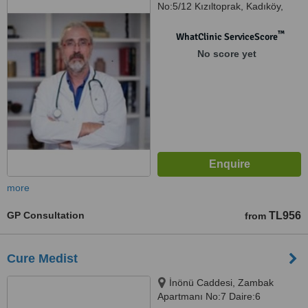
No:5/12 Kızıltoprak, Kadıköy,
34344
™
WhatClinic ServiceScore
No score yet
more
GP Consultation
TL956
from
Cure Medist
İnönü Caddesi, Zambak
Apartmanı No:7 Daire:6