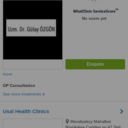
™
WhatClinic ServiceScore
No score yet
more
GP Consultation
See more treatments
Usal Health Clinics
Mecidiyekoy Mahallesi
Büyükdere Caddesi no:47 Şişli,