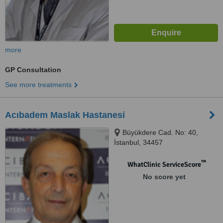
more
GP Consultation
See more treatments
Acıbadem Maslak Hastanesi
Büyükdere Cad. No: 40,
İstanbul, 34457
™
WhatClinic ServiceScore
No score yet