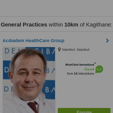
General Practices
within
10km
of Kagithane:
Acıbadem HealthCare Group
Istanbul, Istanbul
™
WhatClinic ServiceScore
6.2
Good
from
14
interactions