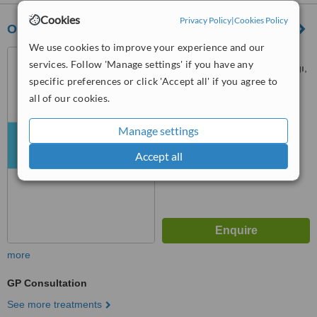
Cookies
Privacy Policy
|
Cookies Policy
Ota & Jinemed Hospital
We use cookies to improve your experience and our
No:1 Muradiye Mahallesi
services. Follow 'Manage settings' if you have any
Nüzhetiye Cad, Deryadil Sokağı,
specific preferences or click 'Accept all' if you agree to
İstanbul, 34357
™
all of our cookies.
WhatClinic ServiceScore
6.1
Good
from
14
interactions
Manage settings
Accept all
more
GP Consultation
See more treatments