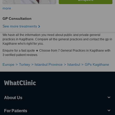
more
GP Consultation
See more treatments
We have all the information you need about public and private general
practices in Kagithane. Compare all the general practices and contact the gp in
Kagithane who's right for you.
Enquire for a fast quote ★ Choose from 7 General Practices in Kagithane with
3 verified patient reviews.
Europe
Turkey
Istanbul Province
Istanbul
GPs Kagithane
About Us
For Patients