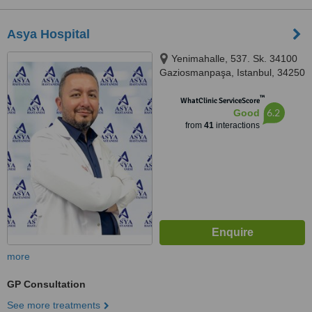
Asya Hospital
Yenimahalle, 537. Sk. 34100
Gaziosmanpaşa, Istanbul, 34250
™
WhatClinic ServiceScore
6.2
Good
from
41
interactions
more
GP Consultation
See more treatments