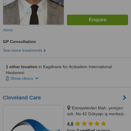
more
GP Consultation
See more treatments
1 other location
in Kagithane for Acıbadem International
Hastanesi
Show clinics
Cleveland Care
Emniyetevleri Mah. yeniçeri
sok. No 42 Gökyapı iş merkezi,
Şişli, Istanbul (Europe), 34394
4.8
from
3 verified
reviews