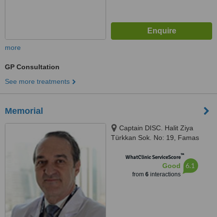
more
GP Consultation
See more treatments
Memorial
Captain DISC. Halit Ziya
Türkkan Sok. No: 19, Famas
Plaza C Block, Istanbul, 34384
™
WhatClinic ServiceScore
6.1
Good
from
6
interactions