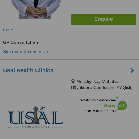
more
GP Consultation
See more treatments
Usal Health Clinics
Mecidiyekoy Mahallesi
Büyükdere Caddesi no:47 Şişli,
Istanbul
™
WhatClinic ServiceScore
6.1
Good
from
5
interactions