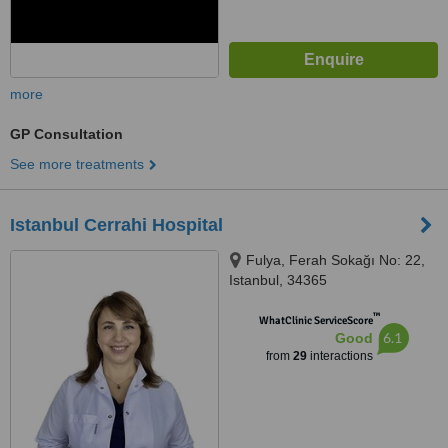
more
GP Consultation
See more treatments
Istanbul Cerrahi Hospital
Fulya, Ferah Sokağı No: 22,
Istanbul, 34365
™
WhatClinic ServiceScore
6.1
Good
from
29
interactions