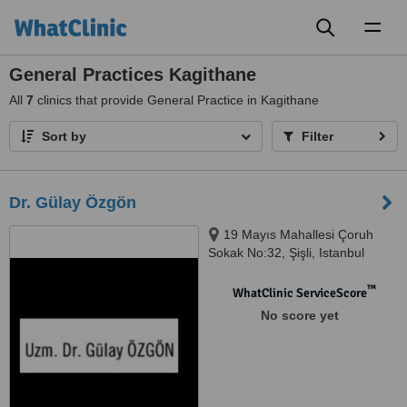
Toggl
naviga
General Practices Kagithane
All
7
clinics that provide General Practice in Kagithane
Sort by
Filter
Dr. Gülay Özgön
19 Mayıs Mahallesi Çoruh
Sokak No:32, Şişli, Istanbul
™
WhatClinic ServiceScore
No score yet