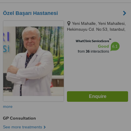
Özel Başarı Hastanesi
Yeni Mahalle, Yeni Mahallesi,
Hekimsuyu Cd. No:53, Istanbul,
34250
™
WhatClinic ServiceScore
6.1
Good
from
36
interactions
more
GP Consultation
See more treatments