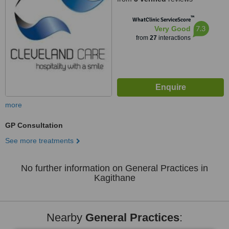
™
WhatClinic ServiceScore
7.3
Very Good
from
27
interactions
more
GP Consultation
See more treatments
No further information on General Practices in
Kagithane
Nearby
General Practices
: