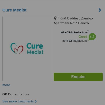
Cure Medist
İnönü Caddesi, Zambak
Apartmanı No:7 Daire:6
Gümüşsuyu-Taksim, Beyoğlu
™
WhatClinic ServiceScore
6.2
Good
from
22
interactions
more
GP Consultation
See more treatments