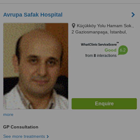
Avrupa Safak Hospital
Küçükköy Yolu Hamam Sok.,
2 Gaziosmanpaşa, İstanbul,
34250
™
WhatClinic ServiceScore
6.2
Good
from
8
interactions
more
GP Consultation
See more treatments