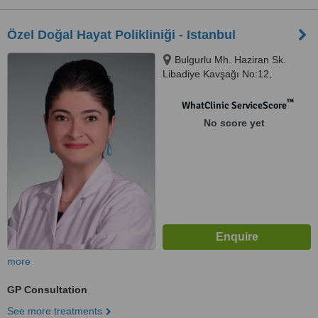
Özel Doğal Hayat Polikliniği - Istanbul
Bulgurlu Mh. Haziran Sk.
Libadiye Kavşağı No:12,
Üsküdar, Istanbul
™
WhatClinic ServiceScore
No score yet
more
GP Consultation
See more treatments