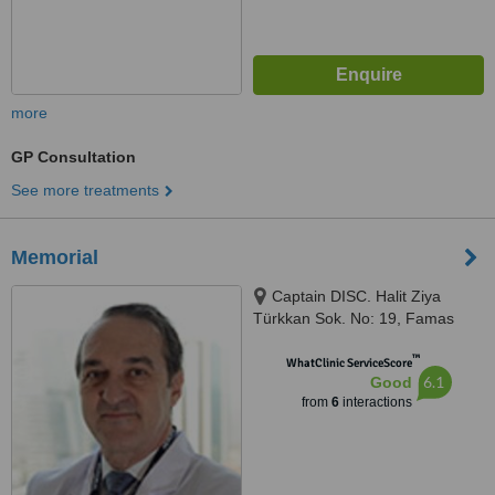
more
GP Consultation
See more treatments
Memorial
Captain DISC. Halit Ziya
Türkkan Sok. No: 19, Famas
Plaza C Block, Istanbul, 34384
™
WhatClinic ServiceScore
6.1
Good
from
6
interactions