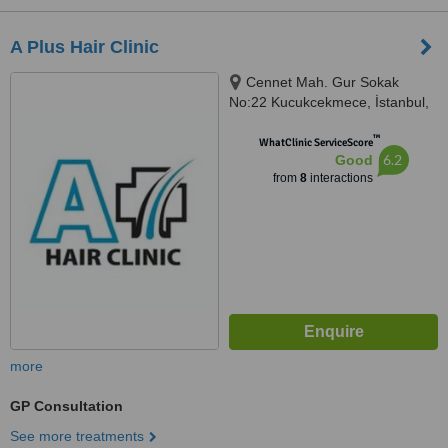
A Plus Hair Clinic
Cennet Mah. Gur Sokak
No:22 Kucukcekmece, İstanbul,
34290
™
WhatClinic ServiceScore
6.2
Good
from
8
interactions
more
GP Consultation
See more treatments