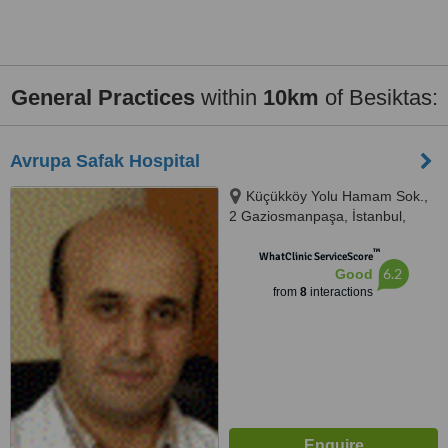
General Practices
within
10km
of Besiktas:
Avrupa Safak Hospital
Küçükköy Yolu Hamam Sok.,
2 Gaziosmanpaşa, İstanbul,
34250
™
WhatClinic ServiceScore
6.2
Good
from
8
interactions