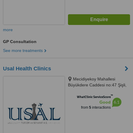
more
GP Consultation
See more treatments
Usal Health Clinics
Mecidiyekoy Mahallesi
Büyükdere Caddesi no:47 Şişli,
Istanbul
™
WhatClinic ServiceScore
6.1
Good
from
5
interactions