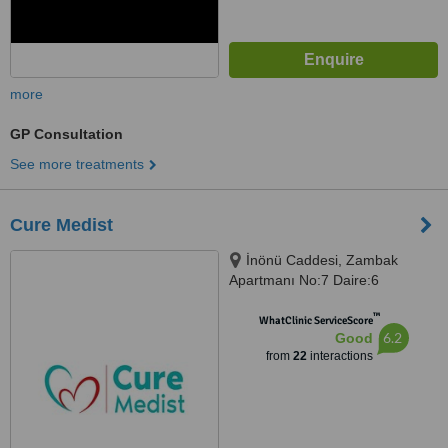
more
GP Consultation
See more treatments
Cure Medist
İnönü Caddesi, Zambak
Apartmanı No:7 Daire:6
Gümüşsuyu-Taksim, Beyoğlu
™
WhatClinic ServiceScore
6.2
Good
from
22
interactions