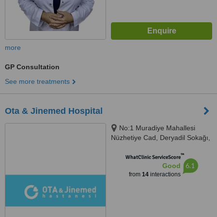
more
GP Consultation
See more treatments
Ota & Jinemed Hospital
No:1 Muradiye Mahallesi
Nüzhetiye Cad, Deryadil Sokağı,
İstanbul, 34357
™
WhatClinic ServiceScore
6.1
Good
from
14
interactions