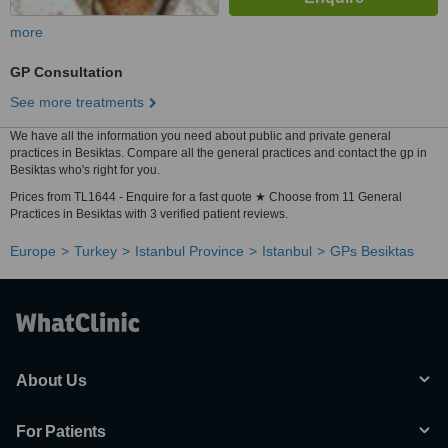
more
GP Consultation
See more treatments
We have all the information you need about public and private general
practices in Besiktas. Compare all the general practices and contact the gp in
Besiktas who's right for you.
Prices from TL1644 - Enquire for a fast quote ★ Choose from 11 General
Practices in Besiktas with 3 verified patient reviews.
Europe
Turkey
Istanbul Province
Istanbul
GPs Besiktas
About Us
For Patients