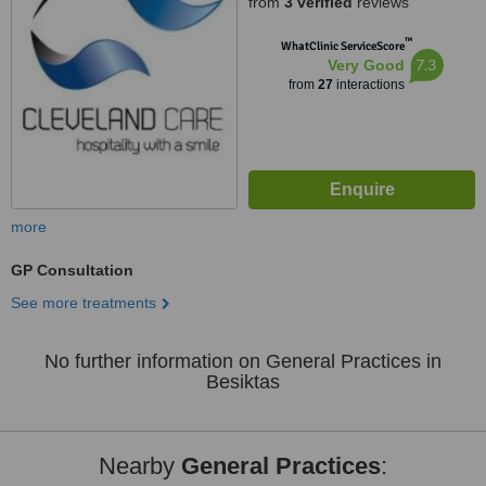
from
3 verified
reviews
™
WhatClinic ServiceScore
7.3
Very Good
from
27
interactions
more
GP Consultation
See more treatments
No further information on General Practices in
Besiktas
Nearby
General Practices
: