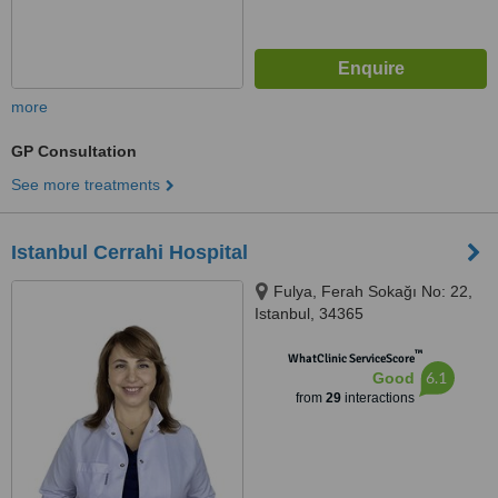
more
GP Consultation
See more treatments
Istanbul Cerrahi Hospital
Fulya, Ferah Sokağı No: 22,
Istanbul, 34365
™
WhatClinic ServiceScore
6.1
Good
from
29
interactions