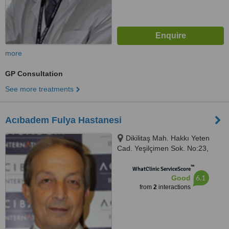
more
GP Consultation
See more treatments
Acıbadem Fulya Hastanesi
Dikilitaş Mah. Hakkı Yeten
Cad. Yeşilçimen Sok. No:23,
Beşiktaş, 34349
™
WhatClinic ServiceScore
6.1
Good
from
2
interactions