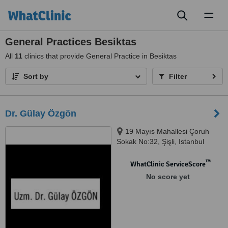
Toggl
naviga
General Practices Besiktas
All
11
clinics that provide General Practice in Besiktas
Sort by
Filter
Dr. Gülay Özgön
19 Mayıs Mahallesi Çoruh
Sokak No:32, Şişli, Istanbul
™
WhatClinic ServiceScore
No score yet