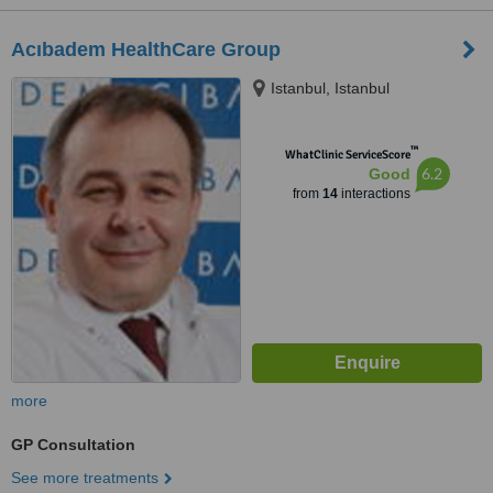
Acıbadem HealthCare Group
Istanbul, Istanbul
™
WhatClinic ServiceScore
6.2
Good
from
14
interactions
more
GP Consultation
See more treatments