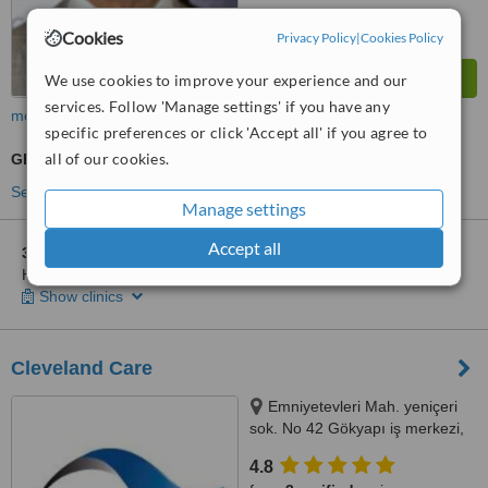
Cookies
Privacy Policy
|
Cookies Policy
We use cookies to improve your experience and our
services. Follow 'Manage settings' if you have any
more
specific preferences or click 'Accept all' if you agree to
all of our cookies.
GP Consultation
See more treatments
Manage settings
Accept all
3 other locations
in Besiktas for Acıbadem International
Hastanesi
Show clinics
Cleveland Care
Emniyetevleri Mah. yeniçeri
sok. No 42 Gökyapı iş merkezi,
Şişli, Istanbul (Europe), 34394
4.8