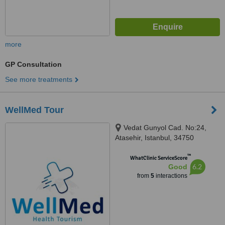
more
GP Consultation
See more treatments
WellMed Tour
Vedat Gunyol Cad. No:24,
Atasehir, Istanbul, 34750
™
WhatClinic ServiceScore
6.2
Good
from
5
interactions