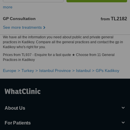
more
GP Consultation
TL2182
from
See more treatments
We have all the information you need about public and private general
practices in Kadikoy. Compare all the general practices and contact the gp in
Kadikoy who's right for you.
Prices from TL937 - Enquire for a fast quote ★ Choose from 11 General
Practices in Kadikoy
Europe
Turkey
Istanbul Province
Istanbul
GPs Kadikoy
About Us
For Patients