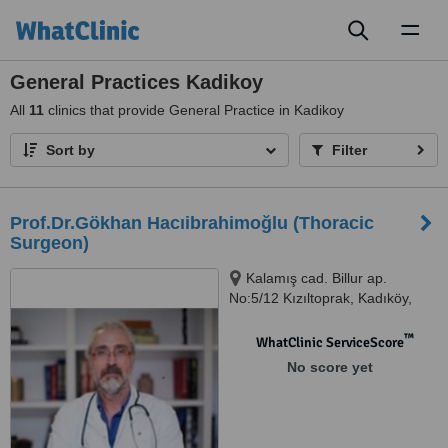
Toggl
naviga
General Practices Kadikoy
All
11
clinics that provide General Practice in Kadikoy
Sort by
Filter
Prof.Dr.Gökhan Hacıibrahimoğlu (Thoracic
Surgeon)
Kalamış cad. Billur ap.
No:5/12 Kızıltoprak, Kadıköy,
34344
™
WhatClinic ServiceScore
No score yet