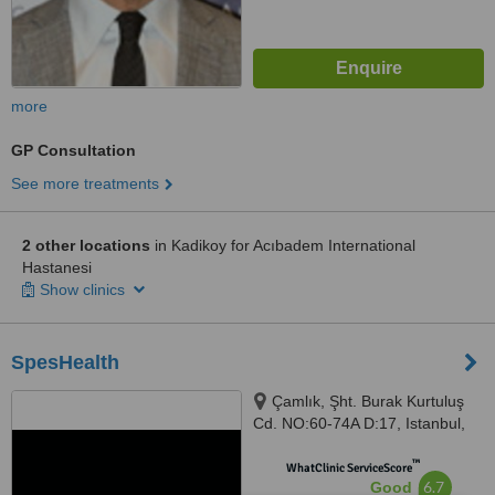
more
GP Consultation
See more treatments
2 other locations
in Kadikoy for Acıbadem International
Hastanesi
Show clinics
SpesHealth
Çamlık, Şht. Burak Kurtuluş
Cd. NO:60-74A D:17, Istanbul,
34774
™
WhatClinic ServiceScore
6.7
Good