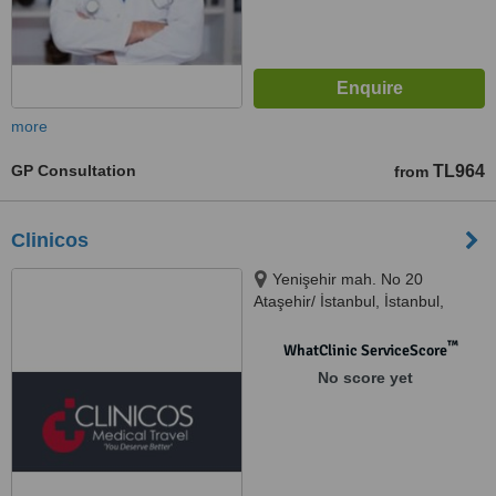
more
GP Consultation
TL964
from
Clinicos
Yenişehir mah. No 20
Ataşehir/ İstanbul, İstanbul,
34000
™
WhatClinic ServiceScore
No score yet