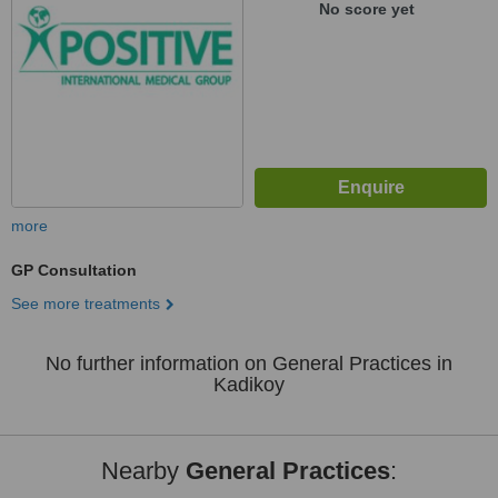
No score yet
more
GP Consultation
See more treatments
No further information on General Practices in
Kadikoy
Nearby
General Practices
: