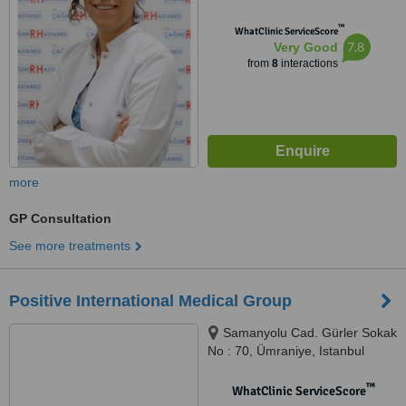
™
WhatClinic ServiceScore
7.8
Very Good
from
8
interactions
more
GP Consultation
See more treatments
Positive International Medical Group
Samanyolu Cad. Gürler Sokak
No : 70, Ümraniye, Istanbul
™
WhatClinic ServiceScore