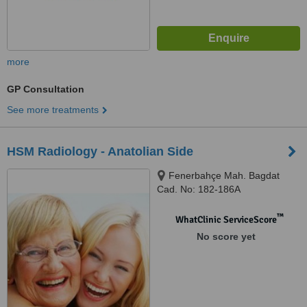
more
GP Consultation
See more treatments
HSM Radiology - Anatolian Side
Fenerbahçe Mah. Bagdat
Cad. No: 182-186A
Selamiçeşme, Kadikoy, Istanbul,
34158
™
WhatClinic ServiceScore
No score yet