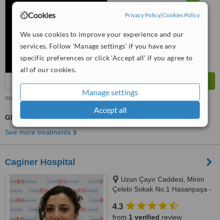
from
81
interactions
Cookies
Privacy Policy
|
Cookies Policy
We use cookies to improve your experience and our
services. Follow 'Manage settings' if you have any
specific preferences or click 'Accept all' if you agree to
all of our cookies.
Manage settings
more
Accept all
GP Consultation
See more treatments
Caginer Hospital
Uzun Çayır Caddesi, Mirim
Çelebi Sokak No:1 Hasanpaşa -
Kadıkoy, Istanbul, 34720
4.3
from
1 verified
review