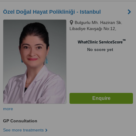
Özel Doğal Hayat Polikliniği - Istanbul
Bulgurlu Mh. Haziran Sk.
Libadiye Kavşağı No:12,
Üsküdar, Istanbul
™
WhatClinic ServiceScore
No score yet
more
GP Consultation
See more treatments