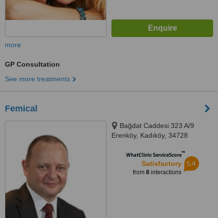
more
GP Consultation
See more treatments
Femical
Bağdat Caddesi 323 A/9
Erenköy, Kadıköy, 34728
™
WhatClinic ServiceScore
5.4
Satisfactory
from
8
interactions