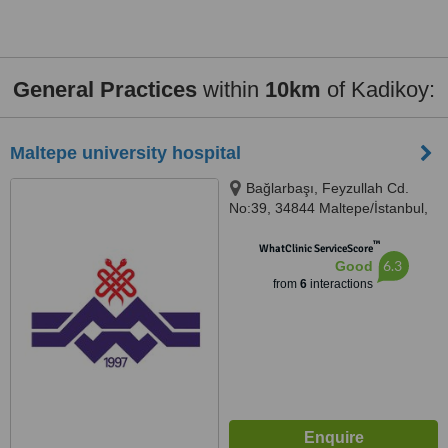
General Practices
within
10km
of Kadikoy:
Maltepe university hospital
Bağlarbaşı, Feyzullah Cd.
No:39, 34844 Maltepe/İstanbul,
İstanbul, 34844
™
WhatClinic ServiceScore
6.3
Good
from
6
interactions