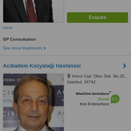
more
GP Consultation
See more treatments
Acıbadem Kozyatağı Hastanesi
İnönü Cad. Okur Sok. No.20,,
İstanbul, 34742
™
WhatClinic ServiceScore
6.1
Good
from
3
interactions