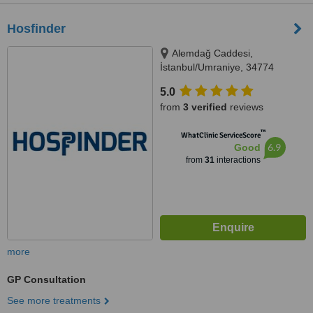
Hosfinder
Alemdağ Caddesi,
İstanbul/Umraniye, 34774
5.0
from
3 verified
reviews
™
WhatClinic ServiceScore
6.9
Good
from
31
interactions
more
GP Consultation
See more treatments