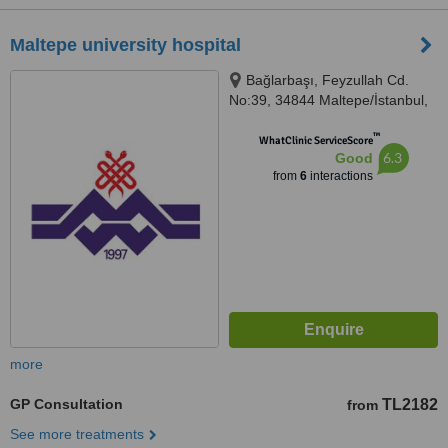
Maltepe university hospital
Bağlarbaşı, Feyzullah Cd.
No:39, 34844 Maltepe/İstanbul,
İstanbul, 34844
™
WhatClinic ServiceScore
6.3
Good
from
6
interactions
more
GP Consultation
TL2182
from
See more treatments