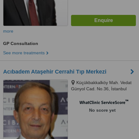
more
GP Consultation
See more treatments
Acıbadem Ataşehir Cerrahi Tıp Merkezi
Küçükbakkalköy Mah. Vedat
Günyol Cad. No.36, İstanbul
™
WhatClinic ServiceScore
No score yet