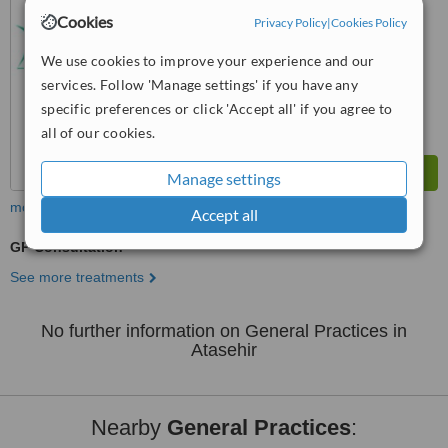
No score yet
Cookies
Privacy Policy
|
Cookies Policy
We use cookies to improve your experience and our
services. Follow 'Manage settings' if you have any
specific preferences or click 'Accept all' if you agree to
all of our cookies.
Manage settings
more
Accept all
GP Consultation
See more treatments
No further information on General Practices in
Atasehir
Nearby
General Practices
: