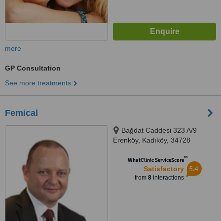
more
GP Consultation
See more treatments
Femical
Bağdat Caddesi 323 A/9
Erenköy, Kadıköy, 34728
™
WhatClinic ServiceScore
5.4
Satisfactory
from
8
interactions