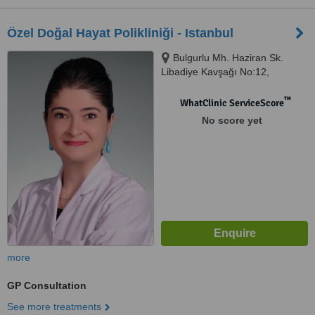
Özel Doğal Hayat Polikliniği - Istanbul
Bulgurlu Mh. Haziran Sk.
Libadiye Kavşağı No:12,
Üsküdar, Istanbul
™
WhatClinic ServiceScore
No score yet
more
GP Consultation
See more treatments