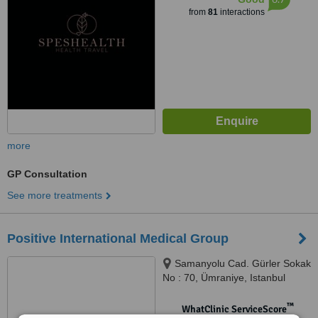
from
81
interactions
more
GP Consultation
See more treatments
Positive International Medical Group
Samanyolu Cad. Gürler Sokak
No : 70, Ümraniye, Istanbul
™
WhatClinic ServiceScore