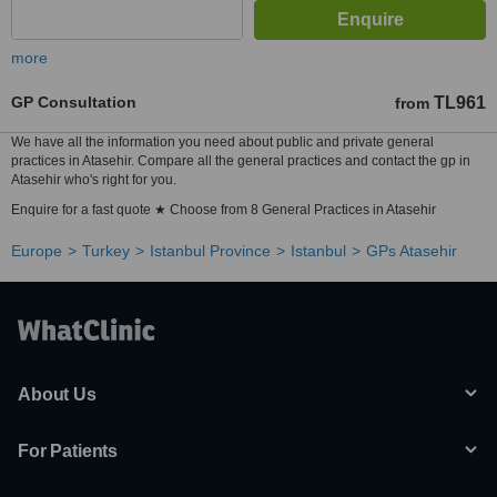
more
GP Consultation
TL961
from
We have all the information you need about public and private general
practices in Atasehir. Compare all the general practices and contact the gp in
Atasehir who's right for you.
Enquire for a fast quote ★ Choose from 8 General Practices in Atasehir
Europe
Turkey
Istanbul Province
Istanbul
GPs Atasehir
About Us
For Patients