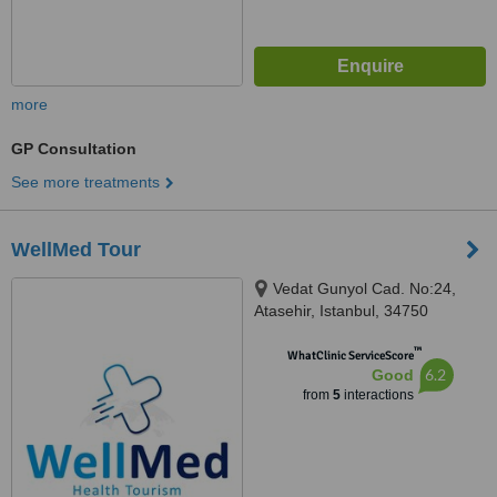
more
GP Consultation
See more treatments
WellMed Tour
Vedat Gunyol Cad. No:24,
Atasehir, Istanbul, 34750
™
WhatClinic ServiceScore
6.2
Good
from
5
interactions