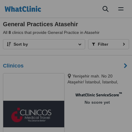
Toggl
naviga
General Practices Atasehir
All
8
clinics that provide General Practice in Atasehir
Sort by
Filter
Clinicos
Yenişehir mah. No 20
Ataşehir/ İstanbul, İstanbul,
34000
™
WhatClinic ServiceScore
No score yet