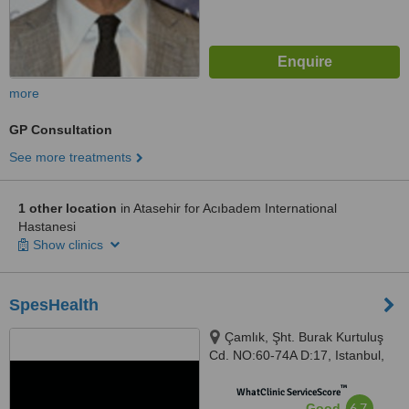
more
GP Consultation
See more treatments
1 other location
in Atasehir for Acıbadem International
Hastanesi
Show clinics
SpesHealth
Çamlık, Şht. Burak Kurtuluş
Cd. NO:60-74A D:17, Istanbul,
34774
™
WhatClinic ServiceScore
6.7
Good