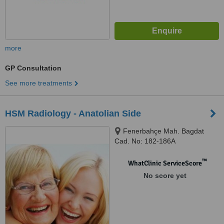
more
GP Consultation
See more treatments
HSM Radiology - Anatolian Side
Fenerbahçe Mah. Bagdat
Cad. No: 182-186A
Selamiçeşme, Kadikoy, Istanbul,
34158
™
WhatClinic ServiceScore
No score yet