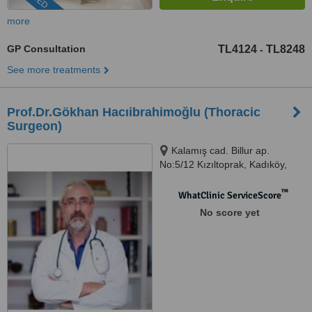
more
GP Consultation
TL4124
TL8248
-
See more treatments
Prof.Dr.Gökhan Hacıibrahimoğlu (Thoracic
Surgeon)
Kalamış cad. Billur ap.
No:5/12 Kızıltoprak, Kadıköy,
34344
™
WhatClinic ServiceScore
No score yet