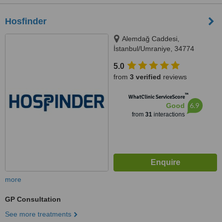
Hosfinder
Alemdağ Caddesi,
İstanbul/Umraniye, 34774
5.0
from
3 verified
reviews
™
WhatClinic ServiceScore
6.9
Good
from
31
interactions
more
GP Consultation
See more treatments