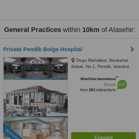
General Practices
within
10km
of Atasehir:
Private Pendi̇k Bolge Hospi̇tal
Dogu Mahallesi, Nevbahar
Sokak, No.1, Pendik, Istanbul,
34890
™
WhatClinic ServiceScore
6.8
Good
from
263
interactions
FEATURED