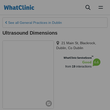
Toggl
naviga
See all
General Practices
in Dublin
Ultrasound Dimensions
21 Main St, Blackrock
,
Dublin
,
Co Dublin
™
WhatClinic ServiceScore
6.6
Good
from
19
interactions