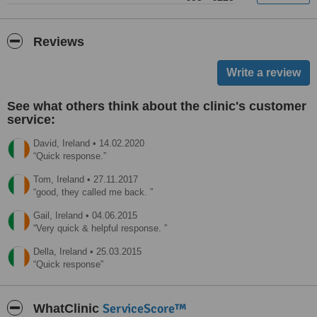
Reviews
See what others think about the clinic's customer
service:
David,
Ireland
•
14.02.2020
Quick response.
Tom,
Ireland
•
27.11.2017
good, they called me back.
Gail,
Ireland
•
04.06.2015
Very quick & helpful response.
Della,
Ireland
•
25.03.2015
Quick response
ServiceScore™
WhatClinic