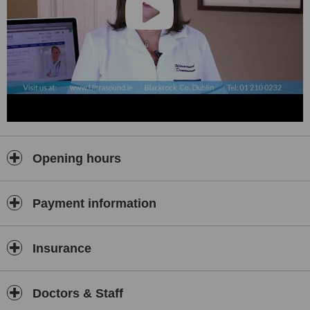
Paediatric Ultrasound Scans:
• Abdominal
• Renal
• Pelvic
• Lumps and Bumps
Opening hours
Payment information
Insurance
Doctors & Staff