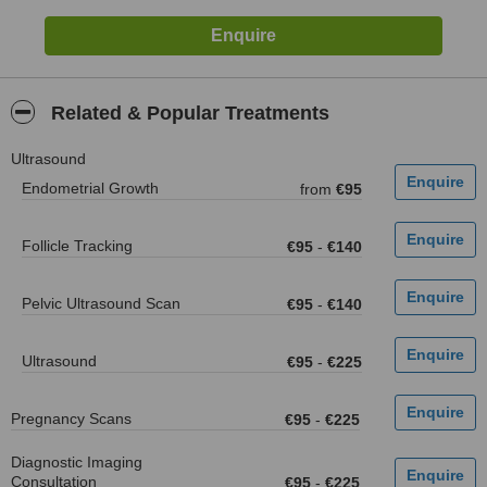
Related & Popular Treatments
Ultrasound
Endometrial Growth
from
€95
Follicle Tracking
€95
-
€140
Pelvic Ultrasound Scan
€95
-
€140
Ultrasound
€95
-
€225
Pregnancy Scans
€95
-
€225
Diagnostic Imaging
Consultation
€95
-
€225