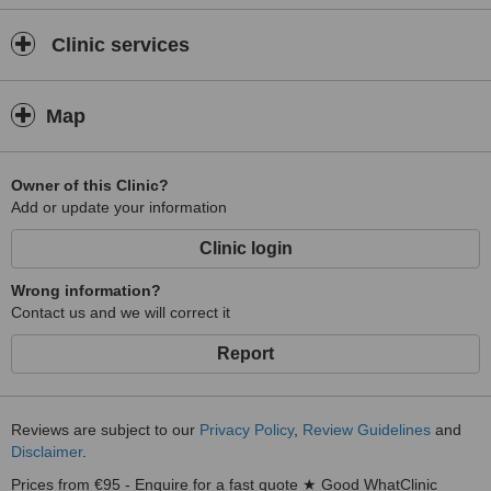
Clinic services
Map
Owner of this Clinic?
Add or update your information
Clinic login
Wrong information?
Contact us and we will correct it
Report
Reviews are subject to our
Privacy Policy
,
Review Guidelines
and
Disclaimer
.
Prices from €95 - Enquire for a fast quote ★ Good WhatClinic