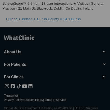
ServiceScore™ 6.6 from 19 user interactions ★ Visit our General
Practice - 21 Main St, Blackrock, Dublin, Co Dublin, Ireland.
Europe
Ireland
Dublin County
GPs Dublin
About Us
For Patients
For Clinics
Trustpilot
Privacy Policy
|
Cookies Policy
|
Terms of Service
Global Medical Treatment Ltd trading as WhatClinic | Unit 6E, Nutgrove