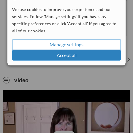
• Abdomen
We use cookies to improve your experience and our
• Carotid Doppler
services. Follow 'Manage settings' if you have any
• Fertility (follicles / endometrium)
specific preferences or click 'Accept all' if you agree to
• Gynaecological
all of our cookies.
• Musculoskeletal / Lumps & Bumps
• Pelvic (male or female)
Manage settings
• Peripheral Arterial
• Venous Doppler
Accept all
• Renal tract / bladder
• Scrotal / Testes
• Thyroid Gland
Video
Maternity Scans:
• Early Pregnancy Scan (6-11 weeks)
• Advanced Early Pregnancy Scan (12-19 weeks)
• Detailed Anatomy Scan (20+ weeks)
• Gender Assessment Scan (18+ weeks)
• Nuchal Translucency Scan (12.5 - 13.5 weeks)
• Well-Baby Scan (20+ weeks)
• 3D/4D Baby Scan (28 - 36 weeks)