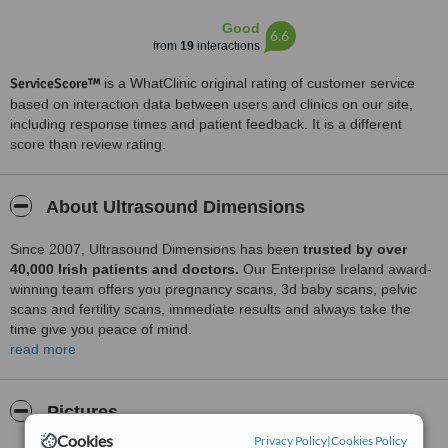
Good
6.6
from
19
interactions
ServiceScore™
is a WhatClinic original rating of customer service
based on interaction data between users and clinics on our site,
including response times and patient feedback. It is a different
score than review rating.
About Ultrasound Dimensions
Since 2007, Ultrasound Dimensions has been
trusted by
over
40,000 Irish patients and doctors.
Our Enterprise Ireland award-
winning team offers you pregnancy scans, 3d baby scans, pelvic
scans and fertility scans, immediate results and always take the
time give you peace of mind.
read more
Medical Scans:
Pictures
• Aorta / Aortic Aneurysm
Cookies
Privacy Policy
|
Cookies Policy