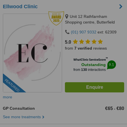
Ellwood Clinic
Unit 12 Rathfarnham
Shopping centre, Butterfield
Avenue, Dublin, D14VP03
(01) 907 9332
ext: 62309
5.0
from
7 verified
reviews
™
WhatClinic ServiceScore
9.1
Outstanding
from
130
interactions
FEATURED
more
GP Consultation
€65
€80
-
See more treatments