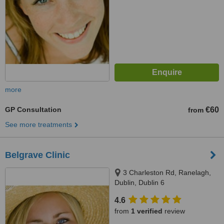
more
GP Consultation
€60
from
See more treatments
Belgrave Clinic
3 Charleston Rd, Ranelagh,
Dublin, Dublin 6
4.6
from
1 verified
review