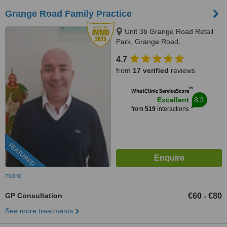
Grange Road Family Practice
Unit 3b Grange Road Retail
Park, Grange Road,
Rathfarnham, D 16, Dublin,
4.7
Dublin 16
from
17 verified
reviews
™
WhatClinic ServiceScore
8.3
Excellent
from
519
interactions
FEATURED
more
GP Consultation
€60
€80
-
See more treatments