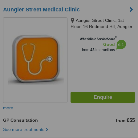
Aungier Street Medical Clinic
Aungier Street Clinic, 1st
Floor, 16 Redmond Hill, Aungier
Street, Dublin 2, Dublin 2
™
WhatClinic ServiceScore
6.1
Good
from
43
interactions
more
GP Consultation
€55
from
See more treatments