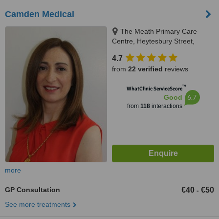
Camden Medical
The Meath Primary Care
Centre, Heytesbury Street,
Dublin
4.7
from
22 verified
reviews
™
WhatClinic ServiceScore
6.7
Good
from
118
interactions
more
GP Consultation
€40
€50
-
See more treatments