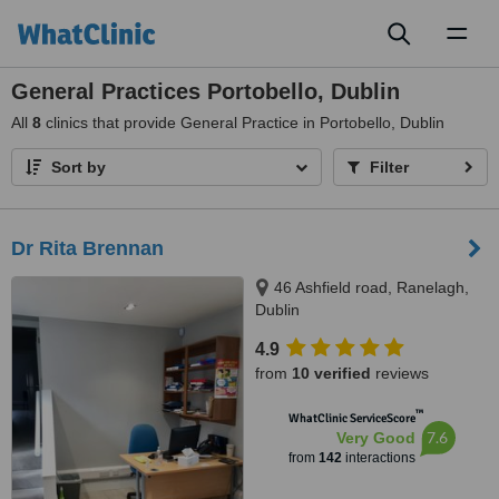
Toggl
naviga
General Practices Portobello, Dublin
All
8
clinics that provide General Practice in Portobello, Dublin
Sort by
Filter
Dr Rita Brennan
46 Ashfield road, Ranelagh,
Dublin
4.9
from
10 verified
reviews
™
WhatClinic ServiceScore
7.6
Very Good
from
142
interactions