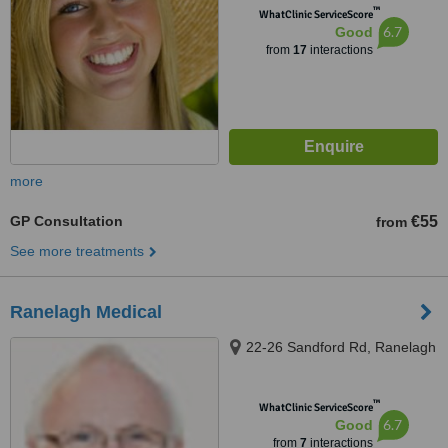
™
WhatClinic ServiceScore
6.7
Good
from
17
interactions
more
GP Consultation
€55
from
See more treatments
Ranelagh Medical
22-26 Sandford Rd, Ranelagh
™
WhatClinic ServiceScore
6.7
Good
from
7
interactions