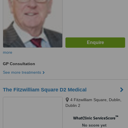
more
GP Consultation
See more treatments
The Fitzwilliam Square D2 Medical
4 Fitzwilliam Square, Dublin,
Dublin 2
™
WhatClinic ServiceScore
No score yet