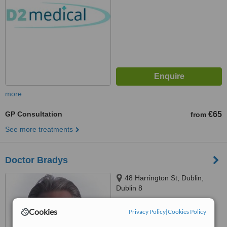
more
GP Consultation
€65
from
See more treatments
Doctor Bradys
48 Harrington St, Dublin,
Dublin 8
5.0
Cookies
Privacy Policy
|
Cookies Policy
from
1 verified
review