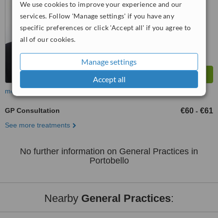
We use cookies to improve your experience and our
™
WhatClinic ServiceScore
services. Follow 'Manage settings' if you have any
7.3
Very Good
specific preferences or click 'Accept all' if you agree to
from
4
interactions
all of our cookies.
Manage settings
Accept all
more
GP Consultation
€60
€61
-
See more treatments
No further information on General Practices in
Portobello
Nearby
General Practices
: