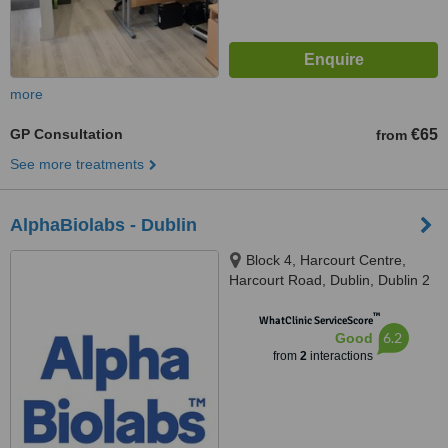
more
GP Consultation
€65
from
See more treatments
AlphaBiolabs - Dublin
Block 4, Harcourt Centre,
Harcourt Road, Dublin, Dublin 2
™
WhatClinic ServiceScore
6.2
Good
from
2
interactions