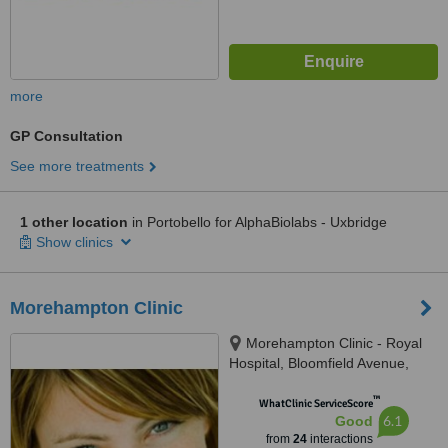
more
GP Consultation
See more treatments
1 other location
in Portobello for AlphaBiolabs - Uxbridge
Show clinics
Morehampton Clinic
Morehampton Clinic - Royal
Hospital, Bloomfield Avenue,
Donnybrook, D04 P8N6
™
WhatClinic ServiceScore
6.1
Good
from
24
interactions