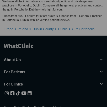
We have all the information you need about public and private general
practices in Portobello, Dublin. Compare all the general practices and contact
the gp in Portobello, Dublin who's right for you.
Prices from €55 - Enquire for a fast quote ★ Choose from 8 General Practices
in Portobello, Dublin with 12 verified patient reviews.
Europe
Ireland
Dublin County
Dublin
GPs Portobello
About Us
For Patients
For Clinics