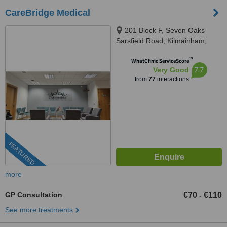
CareBridge Medical
201 Block F, Seven Oaks
Sarsfield Road, Kilmainham,
Dublin, Dublin, D10KV70
™
WhatClinic ServiceScore
7.7
Very Good
from
77
interactions
FEATURED
more
GP Consultation
€70
€110
-
See more treatments