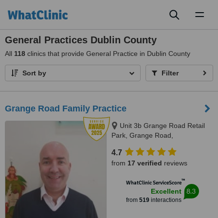
Toggl
naviga
General Practices Dublin County
All
118
clinics that provide General Practice in Dublin County
Sort by
Filter
Grange Road Family Practice
Unit 3b Grange Road Retail
Park, Grange Road,
Rathfarnham, D 16, Dublin,
4.7
Dublin 16
from
17 verified
reviews
™
WhatClinic ServiceScore
8.3
Excellent
from
519
interactions