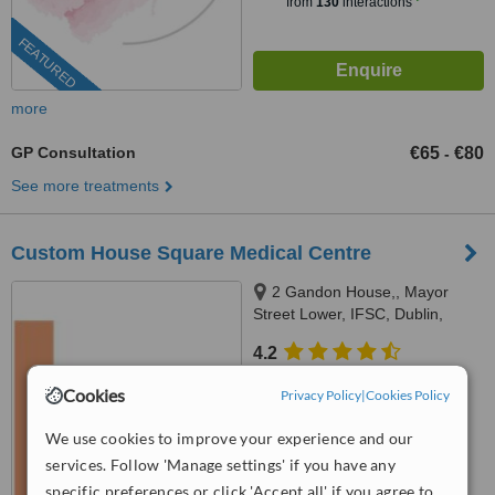
from
130
interactions
FEATURED
more
GP Consultation
€65
€80
-
See more treatments
Custom House Square Medical Centre
2 Gandon House,, Mayor
Street Lower, IFSC, Dublin,
Dublin 1
4.2
from
11 verified
reviews
Cookies
Privacy Policy
|
Cookies Policy
™
WhatClinic ServiceScore
We use cookies to improve your experience and our
8.6
Excellent
from
106
interactions
services. Follow 'Manage settings' if you have any
specific preferences or click 'Accept all' if you agree to