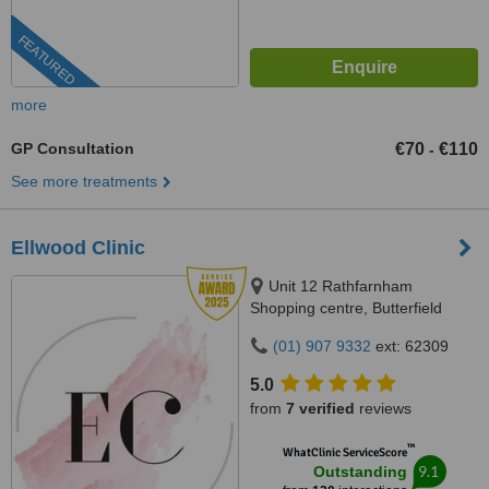
FEATURED
more
GP Consultation
€70
€110
-
See more treatments
Ellwood Clinic
Unit 12 Rathfarnham
Shopping centre, Butterfield
Avenue, Dublin, D14VP03
(01) 907 9332
ext: 62309
5.0
from
7 verified
reviews
™
WhatClinic ServiceScore
9.1
Outstanding