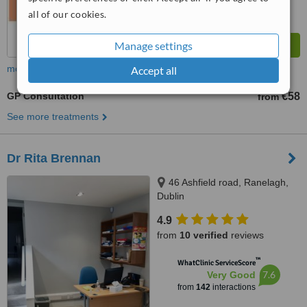
all of our cookies.
Manage settings
more
Accept all
GP Consultation
€58
from
See more treatments
Dr Rita Brennan
46 Ashfield road, Ranelagh,
Dublin
4.9
from
10 verified
reviews
™
WhatClinic ServiceScore
7.6
Very Good
from
142
interactions