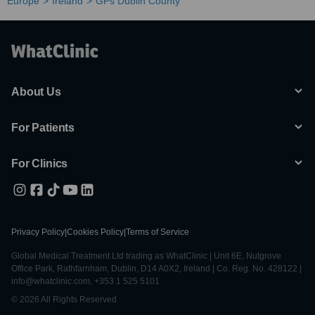
Europe
Ireland
GPs Dublin County
About Us
For Patients
For Clinics
Privacy Policy
|
Cookies Policy
|
Terms of Service
Global Medical Treatment Ltd trading as WhatClinic | Unit 6E, Nutgrove
Office Park, Rathfarnham, Dublin, D14 A0X2, Ireland | Co. Reg. No. 428122 |
info@whatclinic.com, +353 1 525 5101
© 2026 All Rights Reserved