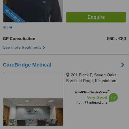
FEATURED
more
GP Consultation
€60
€80
-
See more treatments
CareBridge Medical
201 Block F, Seven Oaks
Sarsfield Road, Kilmainham,
Dublin, Dublin, D10KV70
™
WhatClinic ServiceScore
7.7
Very Good
from
77
interactions