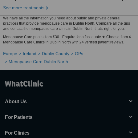
See more treatments
We have all the information you need about public and private general
practices that provide menopause care in Dublin North. Compare all the gps
and contact the menopause care clinic in Dublin North that's right for you.
Menopause Care prices from €30 - Enquire for a fast quote ★ Choose from 4
Menopause Care Clinics in Dublin North with 24 verified patient reviews.
Europe
Ireland
Dublin County
GPs
Menopause Care Dublin North
About Us
For Patients
For Clinics