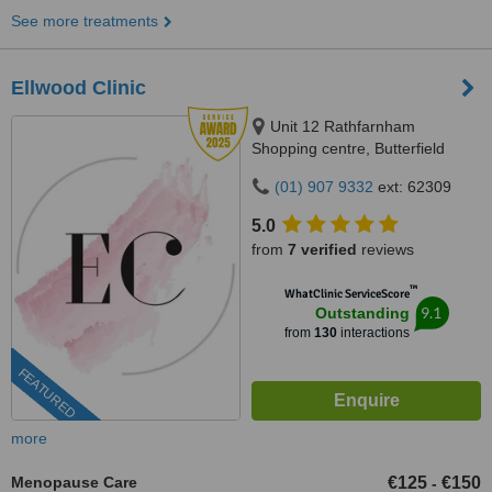
See more treatments
Ellwood Clinic
Unit 12 Rathfarnham
Shopping centre, Butterfield
Avenue, Dublin, D14VP03
(01) 907 9332
ext: 62309
5.0
from
7 verified
reviews
™
WhatClinic ServiceScore
9.1
Outstanding
from
130
interactions
FEATURED
more
Menopause Care
€125
€150
-