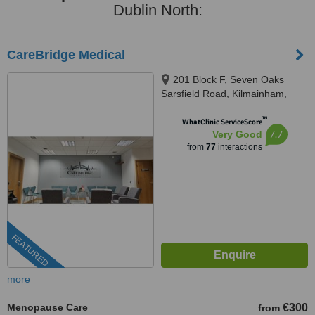
Dublin North:
CareBridge Medical
201 Block F, Seven Oaks
Sarsfield Road, Kilmainham,
Dublin, Dublin, D10KV70
™
WhatClinic ServiceScore
7.7
Very Good
from
77
interactions
FEATURED
more
Menopause Care
€300
from