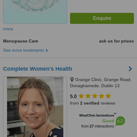
more
Menopause Care
ask us for prices
See more treatments
Complete Women's Health
Grange Clinic, Grange Road,
Donaghamede, Dublin 13
D13F7H9, Dublin, D13F7H
5.0
from
2 verified
reviews
™
WhatClinic ServiceScore
6.2
Good
from
27
interactions