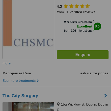
Dublin 1
4.2
from
11 verified
reviews
™
WhatClinic ServiceScore
8.6
Excellent
from
106
interactions
more
Menopause Care
ask us for prices
See more treatments
The City Surgery
15a Wicklow st, Dublin, Dublin
2