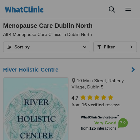
Toggl
naviga
Menopause Care Dublin North
All
4
Menopause Care Clinics in Dublin North
Sort by
Filter
River Holistic Centre
10 Main Street, Raheny
Village, Dublin 5
4.7
from
16 verified
reviews
™
WhatClinic ServiceScore
7.9
Very Good
from
125
interactions