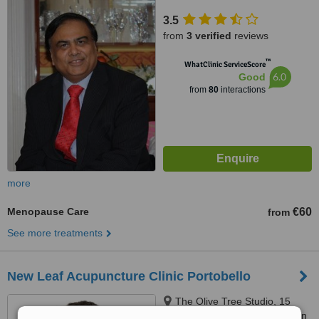
3.5
from
3 verified
reviews
™
WhatClinic ServiceScore
6.0
Good
from
80
interactions
more
Menopause Care
€60
from
See more treatments
New Leaf Acupuncture Clinic Portobello
The Olive Tree Studio, 15
Grantham Street, Dublin, Dublin