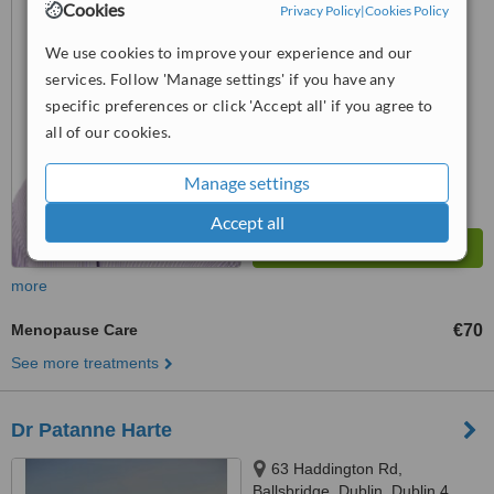
Cookies
Privacy Policy
|
Cookies Policy
8
™
WhatClinic ServiceScore
We use cookies to improve your experience and our
6.8
Good
services. Follow 'Manage settings' if you have any
from
12
interactions
specific preferences or click 'Accept all' if you agree to
all of our cookies.
Manage settings
Accept all
more
Menopause Care
€70
See more treatments
Dr Patanne Harte
63 Haddington Rd,
Ballsbridge, Dublin, Dublin 4