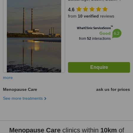
4.6
from
10 verified
reviews
™
WhatClinic ServiceScore
6.2
Good
from
52
interactions
more
Menopause Care
ask us for prices
See more treatments
Menopause Care
clinics within
10km
of