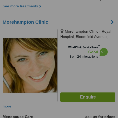
See more treatments
Morehampton Clinic
Morehampton Clinic - Royal
Hospital, Bloomfield Avenue,
Donnybrook, D04 P8N6
™
WhatClinic ServiceScore
6.1
Good
from
24
interactions
more
Menopause Care
ask us for prices