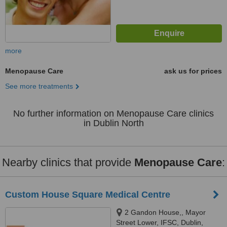
more
Menopause Care
ask us for prices
See more treatments
No further information on Menopause Care clinics
in Dublin North
Nearby clinics that provide
Menopause Care
:
Custom House Square Medical Centre
2 Gandon House,, Mayor
Street Lower, IFSC, Dublin,