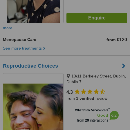
more
Menopause Care
€120
from
See more treatments
Reproductive Choices
10/11 Berkeley Street, Dublin,
Dublin 7
4.3
from
1 verified
review
™
WhatClinic ServiceScore
6.2
Good
from
29
interactions