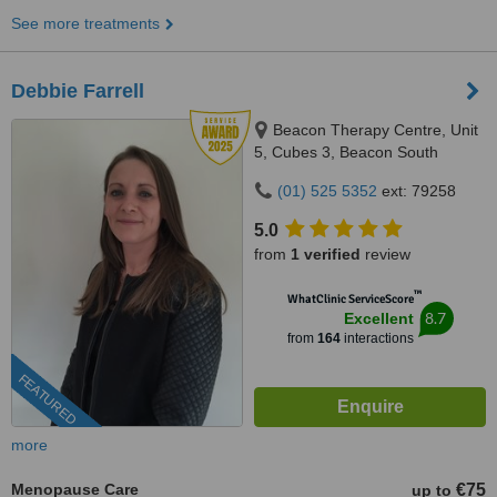
See more treatments
Debbie Farrell
Beacon Therapy Centre, Unit
5, Cubes 3, Beacon South
Quarter, Sandyford, Dublin, D18
(01) 525 5352
ext: 79258
E3C1
5.0
from
1 verified
review
™
WhatClinic ServiceScore
8.7
Excellent
from
164
interactions
FEATURED
more
Menopause Care
€75
up to