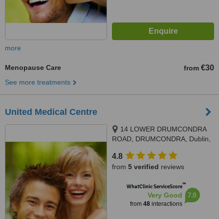
more
Menopause Care
€30
from
See more treatments
United Medical Centre
14 LOWER DRUMCONDRA
ROAD, DRUMCONDRA, Dublin,
Dublin 9
4.8
from
5 verified
reviews
™
WhatClinic ServiceScore
7.8
Very Good
from
48
interactions