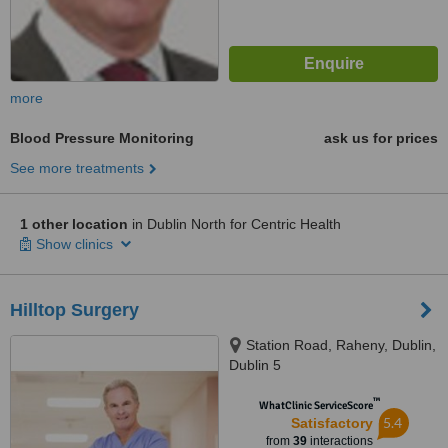
more
Blood Pressure Monitoring
ask us for prices
See more treatments
1 other location
in Dublin North for Centric Health
Show clinics
Hilltop Surgery
Station Road, Raheny, Dublin,
Dublin 5
™
WhatClinic ServiceScore
5.4
Satisfactory
from
39
interactions