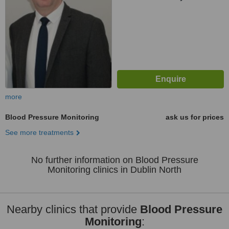
more
Blood Pressure Monitoring
ask us for prices
See more treatments
No further information on Blood Pressure
Monitoring clinics in Dublin North
Nearby clinics that provide
Blood Pressure
Monitoring
: