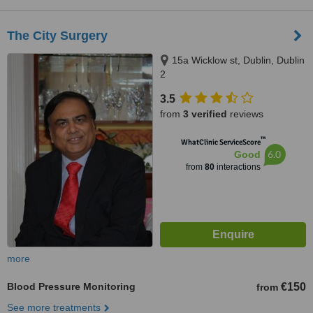
The City Surgery
15a Wicklow st, Dublin, Dublin
2
3.5
from
3 verified
reviews
™
WhatClinic ServiceScore
6.0
Good
from
80
interactions
more
Blood Pressure Monitoring
€150
from
See more treatments