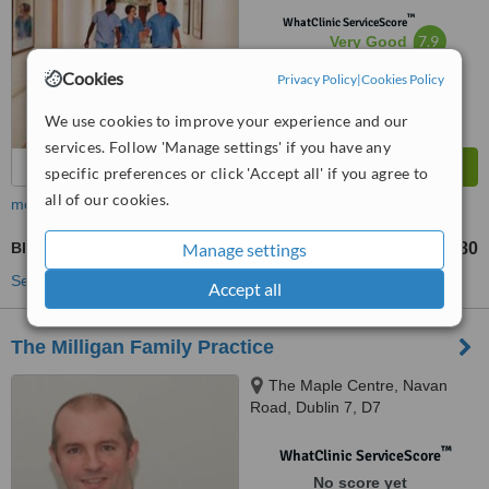
™
WhatClinic ServiceScore
7.9
Very Good
from
4
interactions
Cookies
Privacy Policy
|
Cookies Policy
We use cookies to improve your experience and our
services. Follow 'Manage settings' if you have any
specific preferences or click 'Accept all' if you agree to
all of our cookies.
more
Blood Pressure Monitoring
Manage settings
€80
up to
See more treatments
Accept all
The Milligan Family Practice
The Maple Centre, Navan
Road, Dublin 7, D7
™
WhatClinic ServiceScore
No score yet