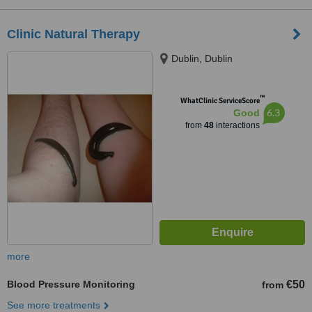
Clinic Natural Therapy
Dublin, Dublin
™
WhatClinic ServiceScore
6.3
Good
from
48
interactions
more
Blood Pressure Monitoring
€50
from
See more treatments