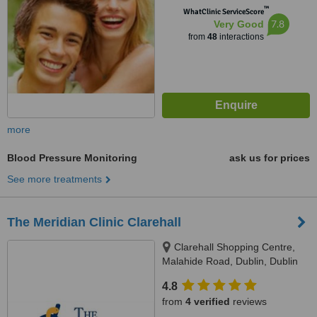
™
WhatClinic ServiceScore
7.8
Very Good
from
48
interactions
more
Blood Pressure Monitoring
ask us for prices
See more treatments
The Meridian Clinic Clarehall
Clarehall Shopping Centre,
Malahide Road, Dublin, Dublin
17
4.8
from
4 verified
reviews