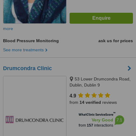
more
Blood Pressure Monitoring
ask us for prices
See more treatments
Drumcondra Clinic
53 Lower Drumcondra Road,
Dublin, Dublin 9
4.9
from
14 verified
reviews
™
WhatClinic ServiceScore
7.1
Very Good
from
157
interactions