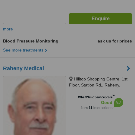
more
Blood Pressure Monitoring
ask us for prices
See more treatments
Raheny Medical
Hilltop Shopping Centre, 1st
Floor, Station Rd,, Raheny,
Dublin
™
WhatClinic ServiceScore
6.7
Good
from
11
interactions