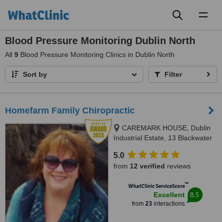
Toggl
naviga
Blood Pressure Monitoring Dublin North
All
9
Blood Pressure Monitoring Clinics in Dublin North
Sort by
Filter
Homefarm Family Chiropractic
CAREMARK HOUSE, Dublin
Industrial Estate, 13 Blackwater
Road, Glasnevin, D11
5.0
from
12 verified
reviews
™
WhatClinic ServiceScore
8.5
Excellent
from
23
interactions