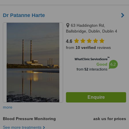
Dr Patanne Harte
63 Haddington Rd,
Ballsbridge, Dublin, Dublin 4
4.6
from
10 verified
reviews
™
WhatClinic ServiceScore
6.2
Good
from
52
interactions
more
Blood Pressure Monitoring
ask us for prices
See more treatments