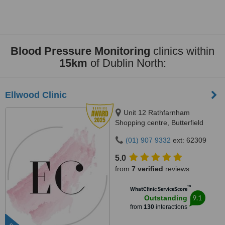
Blood Pressure Monitoring
clinics within
15km
of Dublin North:
Ellwood Clinic
Unit 12 Rathfarnham
Shopping centre, Butterfield
Avenue, Dublin, D14VP03
(01) 907 9332
ext: 62309
5.0
from
7 verified
reviews
™
WhatClinic ServiceScore
9.1
Outstanding
from
130
interactions