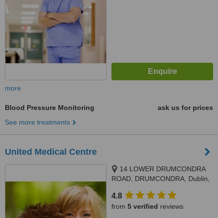
more
Blood Pressure Monitoring
ask us for prices
See more treatments
United Medical Centre
14 LOWER DRUMCONDRA
ROAD, DRUMCONDRA, Dublin,
Dublin 9
4.8
from
5 verified
reviews