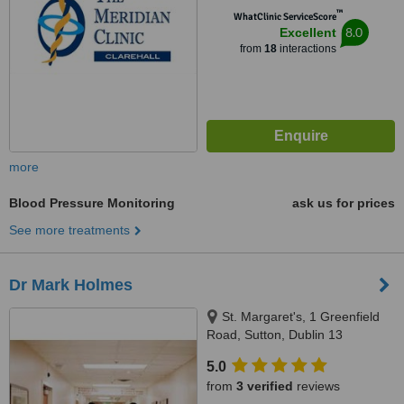
™
WhatClinic ServiceScore
8.0
Excellent
from
18
interactions
more
Blood Pressure Monitoring
ask us for prices
See more treatments
Dr Mark Holmes
St. Margaret's, 1 Greenfield
Road, Sutton, Dublin 13
5.0
from
3 verified
reviews