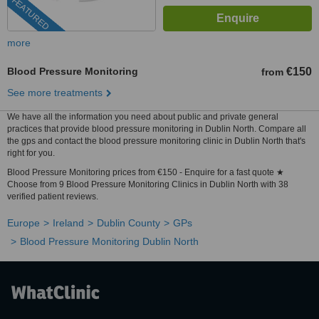
FEATURED
more
Blood Pressure Monitoring
€150
from
See more treatments
We have all the information you need about public and private general
practices that provide blood pressure monitoring in Dublin North. Compare all
the gps and contact the blood pressure monitoring clinic in Dublin North that's
right for you.
Blood Pressure Monitoring prices from €150 - Enquire for a fast quote ★
Choose from 9 Blood Pressure Monitoring Clinics in Dublin North with 38
verified patient reviews.
Europe
Ireland
Dublin County
GPs
Blood Pressure Monitoring Dublin North