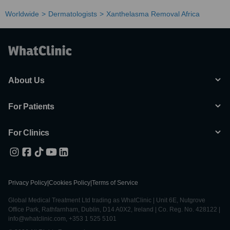
Worldwide
Dermatologists
Xanthelasma Removal Africa
About Us
For Patients
For Clinics
Privacy Policy
|
Cookies Policy
|
Terms of Service
Global Medical Treatment Ltd trading as WhatClinic | Unit 6E, Nutgrove
Office Park, Rathfarnham, Dublin, D14 A0X2, Ireland | Co. Reg. No. 428122 |
info@whatclinic.com, +353 1 525 5101