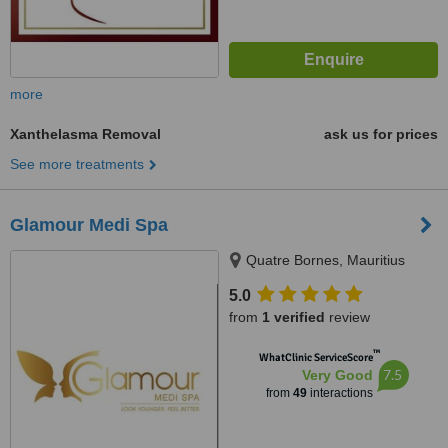
more
Xanthelasma Removal
ask us for prices
See more treatments
Glamour Medi Spa
Quatre Bornes, Mauritius
5.0
from
1 verified
review
™
WhatClinic ServiceScore
7.5
Very Good
from
49
interactions