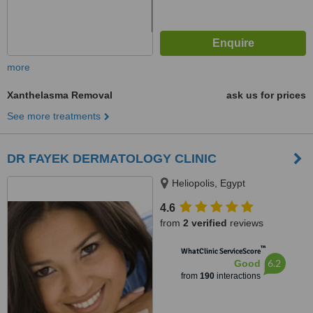
more
Xanthelasma Removal
ask us for prices
See more treatments
DR FAYEK DERMATOLOGY CLINIC
Heliopolis, Egypt
4.6
from
2 verified
reviews
™
WhatClinic ServiceScore
6.2
Good
from
190
interactions