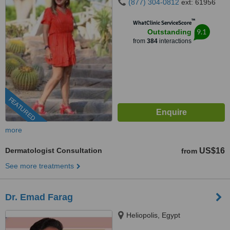
(877) 304-0812
ext: 61956
™
WhatClinic ServiceScore
9.1
Outstanding
from
384
interactions
FEATURED
more
Dermatologist Consultation
US$16
from
See more treatments
Dr. Emad Farag
Heliopolis, Egypt