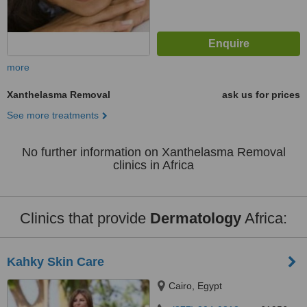
more
Xanthelasma Removal
ask us for prices
See more treatments
No further information on Xanthelasma Removal
clinics in Africa
Clinics that provide
Dermatology
Africa:
Kahky Skin Care
Cairo, Egypt