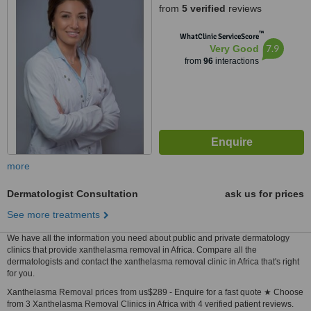
from
5 verified
reviews
™
WhatClinic ServiceScore
7.9
Very Good
from
96
interactions
more
Dermatologist Consultation
ask us for prices
See more treatments
We have all the information you need about public and private dermatology
clinics that provide xanthelasma removal in Africa. Compare all the
dermatologists and contact the xanthelasma removal clinic in Africa that's right
for you.
Xanthelasma Removal prices from us$289 - Enquire for a fast quote ★ Choose
from 3 Xanthelasma Removal Clinics in Africa with 4 verified patient reviews.