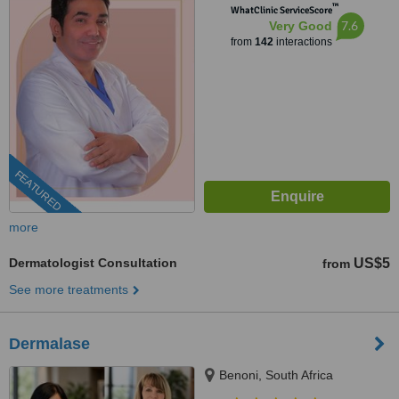
™
WhatClinic ServiceScore
7.6
Very Good
from
142
interactions
FEATURED
more
Dermatologist Consultation
US$5
from
See more treatments
Dermalase
Benoni, South Africa