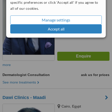
specific preferences or click 'Accept all' if you agree to
™
WhatClinic ServiceScore
8.1
all of our cookies.
Excellent
from
7
interactions
Manage settings
Accept all
more
Dermatologist Consultation
ask us for prices
See more treatments
Dawi Clinics - Maadi
Cairo, Egypt