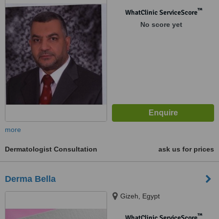
™
WhatClinic ServiceScore
No score yet
more
Dermatologist Consultation
ask us for prices
Derma Bella
Gizeh, Egypt
™
WhatClinic ServiceScore