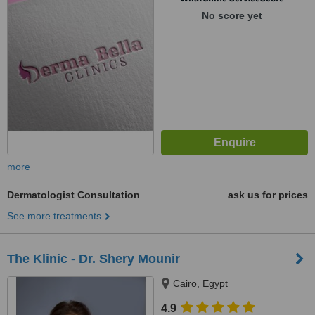
No score yet
more
Dermatologist Consultation
ask us for prices
See more treatments
The Klinic - Dr. Shery Mounir
Cairo, Egypt
4.9