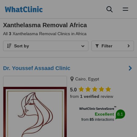
Toggl
naviga
Xanthelasma Removal Africa
All
3
Xanthelasma Removal Clinics in Africa
Sort by
Filter
Dr. Youssef Assaad Clinic
Cairo, Egypt
5.0
from
1 verified
review
™
WhatClinic ServiceScore
8.1
Excellent
from
85
interactions