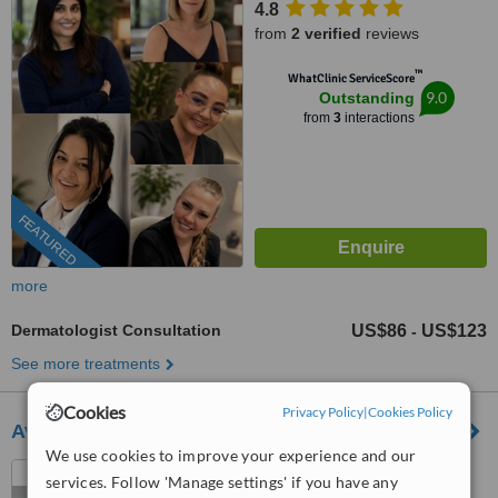
4.8
from
2 verified
reviews
™
WhatClinic ServiceScore
9.0
Outstanding
from
3
interactions
FEATURED
more
Dermatologist Consultation
US$86
US$123
-
See more treatments
Cookies
Privacy Policy
|
Cookies Policy
Avane Dermatology Clinic
We use cookies to improve your experience and our
Nairobi, Kenya
services. Follow 'Manage settings' if you have any