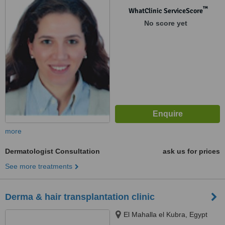
™
WhatClinic ServiceScore
No score yet
more
Dermatologist Consultation
ask us for prices
See more treatments
Derma & hair transplantation clinic
El Mahalla el Kubra, Egypt