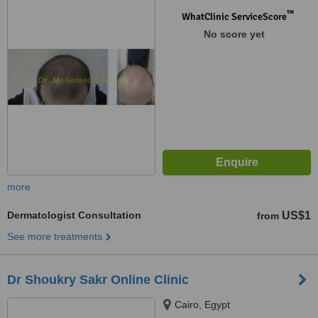
™
WhatClinic ServiceScore
No score yet
more
Dermatologist Consultation
US$1
from
See more treatments
Dr Shoukry Sakr Online Clinic
Cairo, Egypt