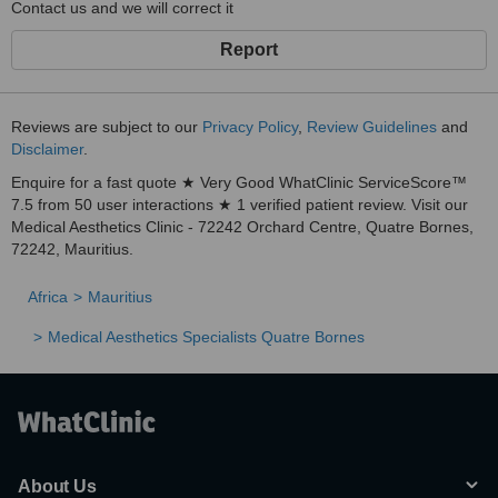
Contact us and we will correct it
Report
Reviews are subject to our
Privacy Policy
,
Review Guidelines
and
Disclaimer
.
Enquire for a fast quote ★ Very Good WhatClinic ServiceScore™
7.5 from 50 user interactions ★ 1 verified patient review. Visit our
Medical Aesthetics Clinic - 72242 Orchard Centre, Quatre Bornes,
72242, Mauritius.
Africa
Mauritius
Medical Aesthetics Specialists Quatre Bornes
About Us