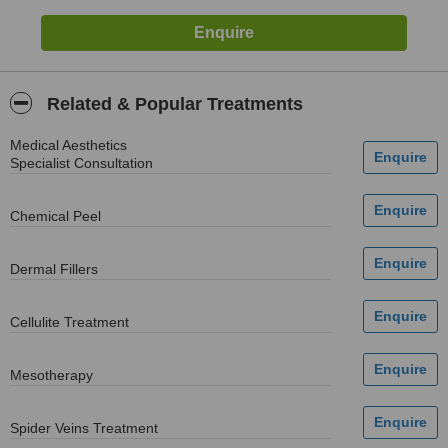
Related & Popular Treatments
Medical Aesthetics
Specialist Consultation
Chemical Peel
Dermal Fillers
Cellulite Treatment
Mesotherapy
Spider Veins Treatment