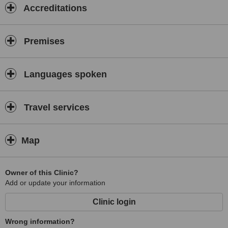
Accreditations
Premises
Languages spoken
Travel services
Map
Owner of this Clinic?
Add or update your information
Clinic login
Wrong information?