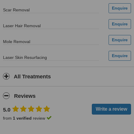
Scar Removal
Laser Hair Removal
Mole Removal
Laser Skin Resurfacing
All Treatments
Reviews
5.0
from
1 verified
review