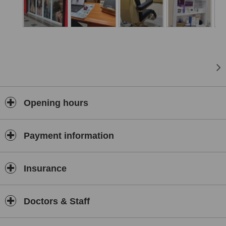
Opening hours
Payment information
Insurance
Doctors & Staff