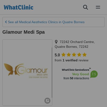
Toggl
naviga
See all
Medical Aesthetics Clinics
in Quatre Bornes
Glamour Medi Spa
72242 Orchard Centre
,
Quatre Bornes
,
72242
5.0
from
1 verified
review
™
WhatClinic ServiceScore
7.5
Very Good
from
50
interactions