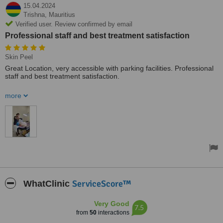
15.04.2024
Trishna,
Mauritius
Verified user. Review confirmed by email
Professional staff and best treatment satisfaction
Skin Peel
Great Location, very accessible with parking facilities. Professional
staff and best treatment satisfaction.
Rebooked another peel for next month. Atmosphere 10/10
more
ServiceScore™
WhatClinic
Very Good
7.5
from
50
interactions