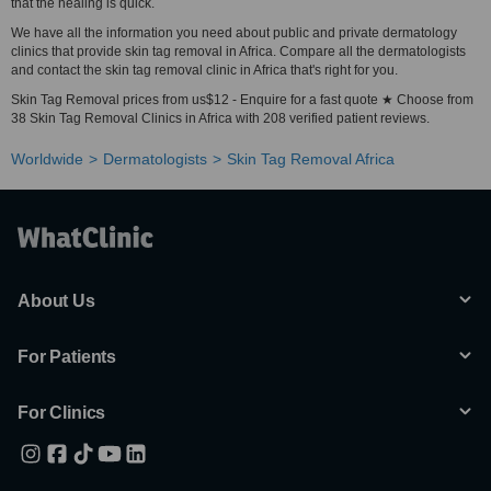
that the healing is quick.
We have all the information you need about public and private dermatology
clinics that provide skin tag removal in Africa. Compare all the dermatologists
and contact the skin tag removal clinic in Africa that's right for you.
Skin Tag Removal prices from us$12 - Enquire for a fast quote ★ Choose from
38 Skin Tag Removal Clinics in Africa with 208 verified patient reviews.
Worldwide
Dermatologists
Skin Tag Removal Africa
About Us
For Patients
For Clinics