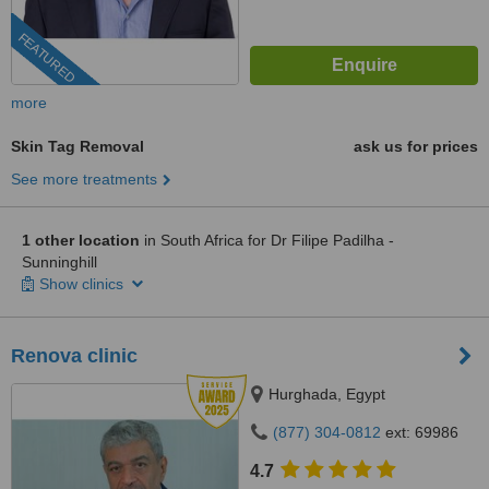
FEATURED
more
Skin Tag Removal
ask us for prices
See more treatments
1 other location
in South Africa for Dr Filipe Padilha -
Sunninghill
Show clinics
Renova clinic
Hurghada, Egypt
(877) 304-0812
ext: 69986
4.7