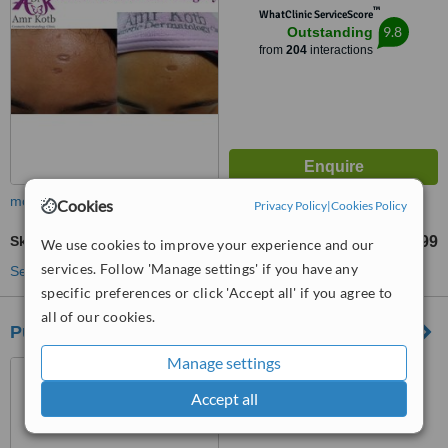
™
WhatClinic ServiceScore
9.8
Outstanding
from
204
interactions
more
Cookies
Privacy Policy
|
Cookies Policy
Skin Tag Removal
US$90
US$1199
-
We use cookies to improve your experience and our
services. Follow 'Manage settings' if you have any
See more treatments
specific preferences or click 'Accept all' if you agree to
all of our cookies.
Pulse Dermatology and Laser
Manage settings
Cape Town, South Africa
Accept all
5.0
from
3 verified
reviews