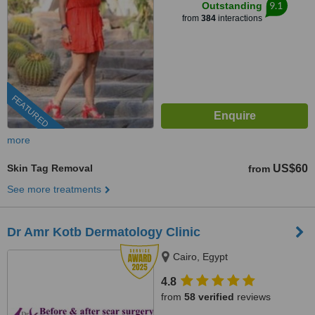
9.1
Outstanding
from
384
interactions
FEATURED
more
Skin Tag Removal
US$60
from
See more treatments
Dr Amr Kotb Dermatology Clinic
Cairo, Egypt
4.8
from
58 verified
reviews