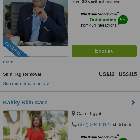
from
30 verified
reviews
™
WhatClinic ServiceScore
9.5
Outstanding
from
454
interactions
FEATURED
more
Skin Tag Removal
US$12
US$115
-
See more treatments
Kahky Skin Care
Cairo, Egypt
(877) 304-0812
ext: 61956
™
WhatClinic ServiceScore