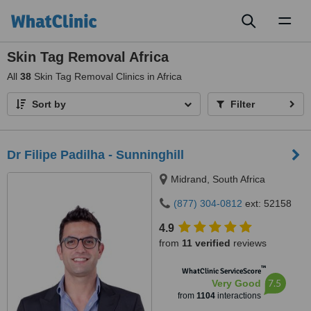
Toggl
naviga
Skin Tag Removal Africa
All
38
Skin Tag Removal Clinics in Africa
Sort by
Filter
Dr Filipe Padilha - Sunninghill
Midrand, South Africa
(877) 304-0812
ext: 52158
4.9
from
11 verified
reviews
™
WhatClinic ServiceScore
7.5
Very Good
from
1104
interactions