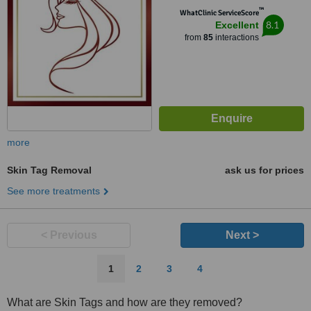
™
WhatClinic ServiceScore
8.1
Excellent
from
85
interactions
more
Skin Tag Removal
ask us for prices
See more treatments
< Previous
Next >
1
2
3
4
What are Skin Tags and how are they removed?