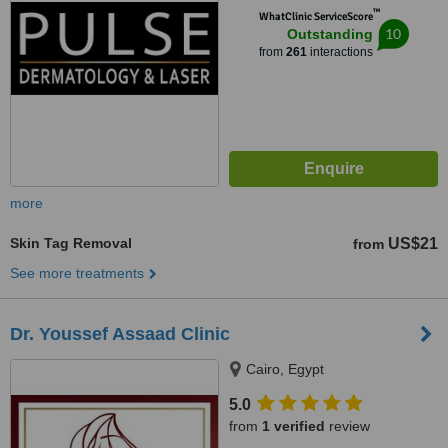
™
WhatClinic ServiceScore
10
Outstanding
from
261
interactions
more
Skin Tag Removal
US$21
from
See more treatments
Dr. Youssef Assaad Clinic
Cairo, Egypt
5.0
from
1 verified
review