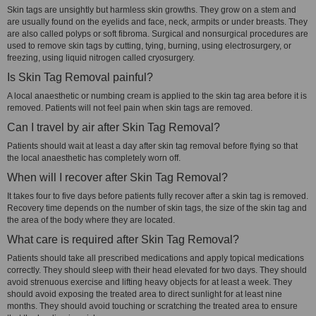
Skin tags are unsightly but harmless skin growths. They grow on a stem and
are usually found on the eyelids and face, neck, armpits or under breasts. They
are also called polyps or soft fibroma. Surgical and nonsurgical procedures are
used to remove skin tags by cutting, tying, burning, using electrosurgery, or
freezing, using liquid nitrogen called cryosurgery.
Is Skin Tag Removal painful?
A local anaesthetic or numbing cream is applied to the skin tag area before it is
removed. Patients will not feel pain when skin tags are removed.
Can I travel by air after Skin Tag Removal?
Patients should wait at least a day after skin tag removal before flying so that
the local anaesthetic has completely worn off.
When will I recover after Skin Tag Removal?
It takes four to five days before patients fully recover after a skin tag is removed.
Recovery time depends on the number of skin tags, the size of the skin tag and
the area of the body where they are located.
What care is required after Skin Tag Removal?
Patients should take all prescribed medications and apply topical medications
correctly. They should sleep with their head elevated for two days. They should
avoid strenuous exercise and lifting heavy objects for at least a week. They
should avoid exposing the treated area to direct sunlight for at least nine
months. They should avoid touching or scratching the treated area to ensure