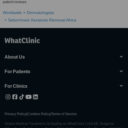
patient reviews.
Worldwide
Dermatologists
Seborrhoeic Keratosis Removal Africa
About Us
For Patients
For Clinics
Privacy Policy
|
Cookies Policy
|
Terms of Service
Global Medical Treatment Ltd trading as WhatClinic | Unit 6E, Nutgrove