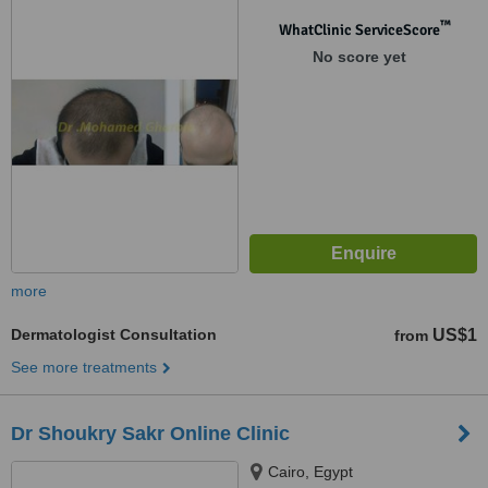
™
WhatClinic ServiceScore
No score yet
more
Dermatologist Consultation
US$1
from
See more treatments
Dr Shoukry Sakr Online Clinic
Cairo, Egypt