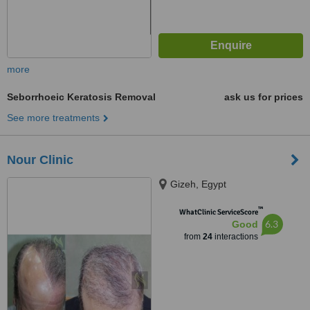
more
Seborrhoeic Keratosis Removal
ask us for prices
See more treatments
Nour Clinic
Gizeh, Egypt
™
WhatClinic ServiceScore
6.3
Good
from
24
interactions