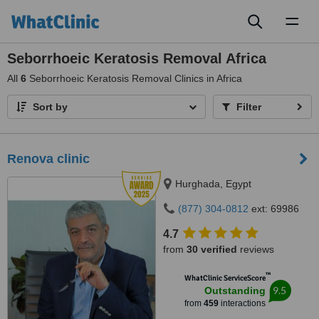
Toggl
naviga
Seborrhoeic Keratosis Removal Africa
All
6
Seborrhoeic Keratosis Removal Clinics in Africa
Sort by
Filter
Renova clinic
Hurghada, Egypt
(877) 304-0812
ext: 69986
4.7
from
30 verified
reviews
™
WhatClinic ServiceScore
9.5
Outstanding
from
459
interactions