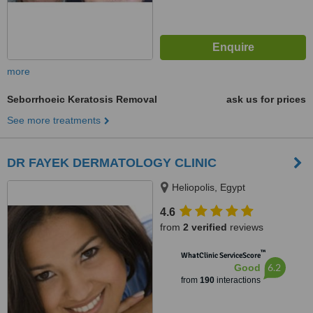
more
Seborrhoeic Keratosis Removal
ask us for prices
See more treatments
DR FAYEK DERMATOLOGY CLINIC
Heliopolis, Egypt
4.6
from
2 verified
reviews
™
WhatClinic ServiceScore
6.2
Good
from
190
interactions