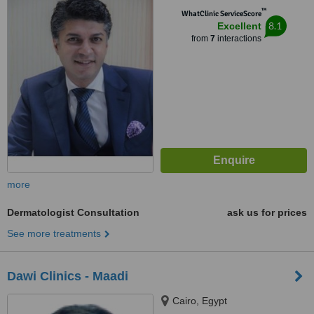
™
WhatClinic ServiceScore
8.1
Excellent
from
7
interactions
more
Dermatologist Consultation
ask us for prices
See more treatments
Dawi Clinics - Maadi
Cairo, Egypt