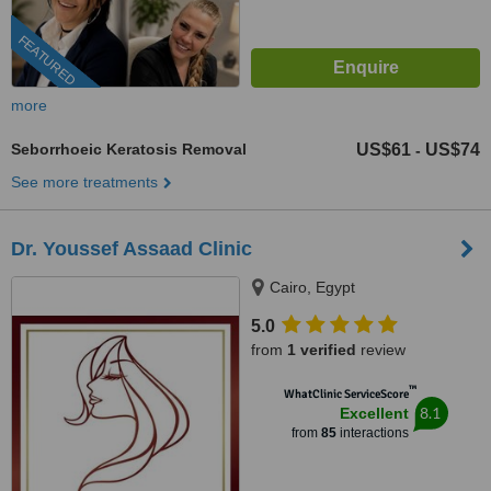
FEATURED
more
Seborrhoeic Keratosis Removal
US$61
US$74
-
See more treatments
Dr. Youssef Assaad Clinic
Cairo, Egypt
5.0
from
1 verified
review
™
WhatClinic ServiceScore
8.1
Excellent
from
85
interactions