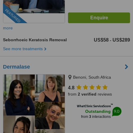
FEATURED
more
Seborrhoeic Keratosis Removal
US$58
US$289
-
See more treatments
Dermalase
Benoni, South Africa
4.8
from
2 verified
reviews
™
WhatClinic ServiceScore
9.0
Outstanding
from
3
interactions