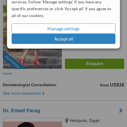
services. Follow 'Manage settings' if you have any
(877) 304-0812
ext: 61956
specific preferences or click 'Accept all' if you agree to
™
WhatClinic ServiceScore
all of our cookies.
9.1
Outstanding
from
384
interactions
Manage settings
Accept all
FEATURED
more
Dermatologist Consultation
US$16
from
See more treatments
Dr. Emad Farag
Heliopolis, Egypt