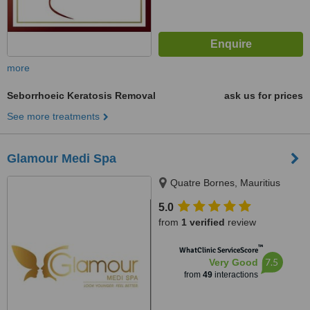
more
Seborrhoeic Keratosis Removal
ask us for prices
See more treatments
Glamour Medi Spa
Quatre Bornes, Mauritius
5.0
from
1 verified
review
™
WhatClinic ServiceScore
7.5
Very Good
from
49
interactions