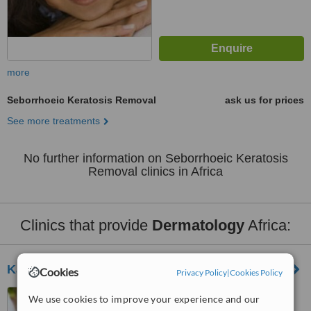
more
Seborrhoeic Keratosis Removal
ask us for prices
See more treatments
No further information on Seborrhoeic Keratosis
Removal clinics in Africa
Clinics that provide
Dermatology
Africa:
Kahky Skin Care
Cookies
Privacy Policy
|
Cookies Policy
Cairo, Egypt
We use cookies to improve your experience and our