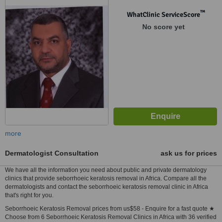
™
WhatClinic ServiceScore
No score yet
more
Dermatologist Consultation
ask us for prices
We have all the information you need about public and private dermatology
clinics that provide seborrhoeic keratosis removal in Africa. Compare all the
dermatologists and contact the seborrhoeic keratosis removal clinic in Africa
that's right for you.
Seborrhoeic Keratosis Removal prices from us$58 - Enquire for a fast quote ★
Choose from 6 Seborrhoeic Keratosis Removal Clinics in Africa with 36 verified