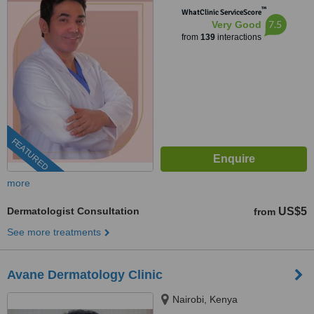
™
WhatClinic ServiceScore
7.5
Very Good
from
139
interactions
FEATURED
more
Dermatologist Consultation
US$5
from
See more treatments
Avane Dermatology Clinic
Nairobi, Kenya