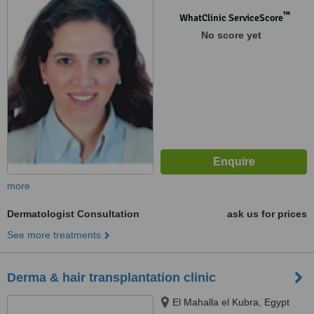
™
WhatClinic ServiceScore
No score yet
more
Dermatologist Consultation
ask us for prices
See more treatments
Derma & hair transplantation clinic
El Mahalla el Kubra, Egypt