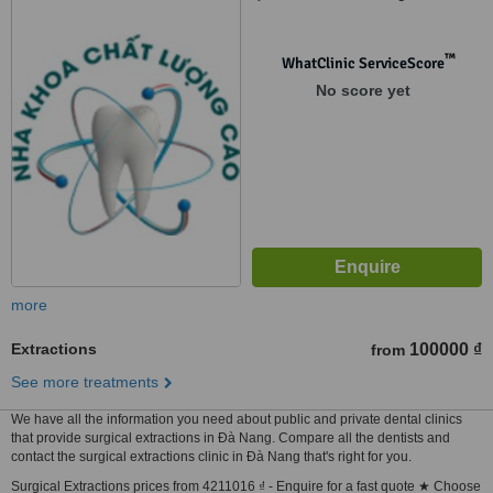
™
WhatClinic ServiceScore
No score yet
more
Extractions
100000 ₫
from
See more treatments
We have all the information you need about public and private dental clinics
that provide surgical extractions in Ðà Nang. Compare all the dentists and
contact the surgical extractions clinic in Ðà Nang that's right for you.
Surgical Extractions prices from 4211016 ₫ - Enquire for a fast quote ★ Choose