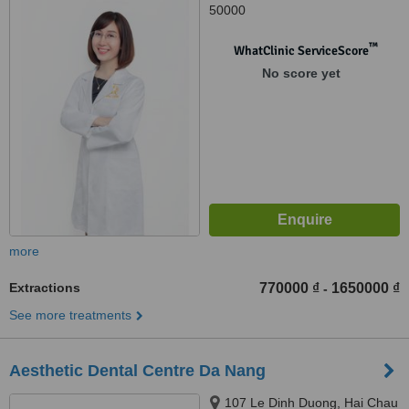
50000
™
WhatClinic ServiceScore
No score yet
more
Extractions
770000 ₫
1650000 ₫
-
See more treatments
Aesthetic Dental Centre Da Nang
107 Le Dinh Duong, Hai Chau