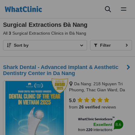
Toggl
naviga
Surgical Extractions Ðà Nang
All
3
Surgical Extractions Clinics in Ðà Nang
Sort by
Filter
Shark Dental - Advanced Implant & Aesthetic
Dentistry Center in Da Nang
Da Nang: 218 Nguyen Tri
Phuong, Thac Gian Ward, Da
Nang City
5.0
from
26 verified
reviews
™
WhatClinic ServiceScore
8.6
Excellent
from
220
interactions