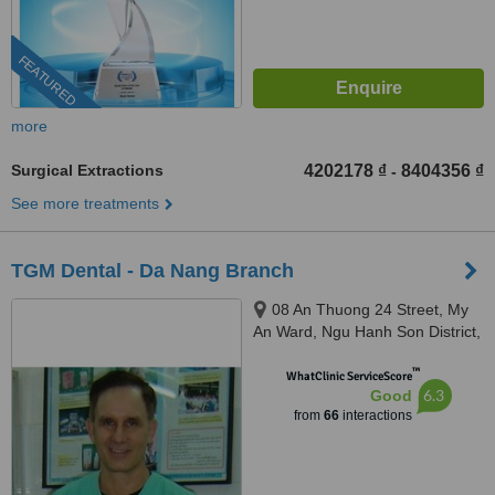
FEATURED
more
Surgical Extractions
4202178 ₫
8404356 ₫
-
See more treatments
TGM Dental - Da Nang Branch
08 An Thuong 24 Street, My
An Ward, Ngu Hanh Son District,
Da Nang City, +84
™
WhatClinic ServiceScore
6.3
Good
from
66
interactions