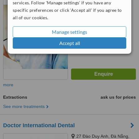
services. Follow 'Manage settings' if you have any
Hải Châu, Da Nang
specific preferences or click 'Accept all' if you agree to
™
WhatClinic ServiceScore
all of our cookies.
5.3
Satisfactory
from
6
interactions
Manage settings
Accept all
more
Extractions
ask us for prices
See more treatments
Doctor International Dental
27 Đào Duy Anh, Đà Nẵng,