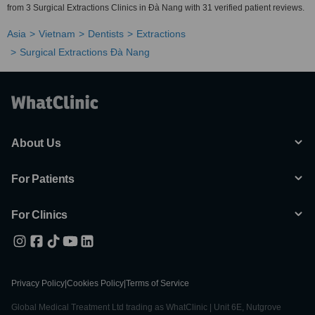
from 3 Surgical Extractions Clinics in Ðà Nang with 31 verified patient reviews.
Asia
Vietnam
Dentists
Extractions
Surgical Extractions Ðà Nang
About Us
For Patients
For Clinics
Privacy Policy
|
Cookies Policy
|
Terms of Service
Global Medical Treatment Ltd trading as WhatClinic | Unit 6E, Nutgrove