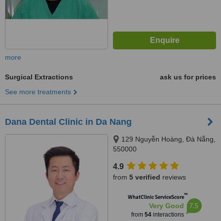
more
Surgical Extractions
ask us for prices
See more treatments
Dana Dental Clinic in Da Nang
129 Nguyễn Hoàng, Đà Nẵng,
550000
4.9
from
5 verified
reviews
™
WhatClinic ServiceScore
7.5
Very Good
from
54
interactions