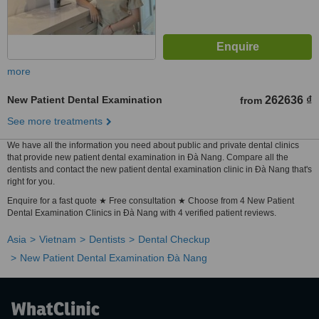
more
New Patient Dental Examination
262636 ₫
from
See more treatments
We have all the information you need about public and private dental clinics
that provide new patient dental examination in Ðà Nang. Compare all the
dentists and contact the new patient dental examination clinic in Ðà Nang that's
right for you.
Enquire for a fast quote ★ Free consultation ★ Choose from 4 New Patient
Dental Examination Clinics in Ðà Nang with 4 verified patient reviews.
Asia
Vietnam
Dentists
Dental Checkup
New Patient Dental Examination Ðà Nang