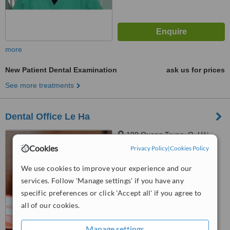
more
New Patient Dental Examination
ask us for prices
See more treatments
Dental Office Le Ha
198 Quang Trung, Q. Hải
Châu, Đà Nẵng
Cookies
Privacy Policy
|
Cookies Policy
5.0
We use cookies to improve your experience and our
from
1 verified
review
services. Follow 'Manage settings' if you have any
specific preferences or click 'Accept all' if you agree to
™
WhatClinic ServiceScore
5.8
Satisfactory
all of our cookies.
from
10
interactions
Manage settings