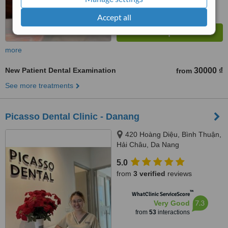
Accept all
more
New Patient Dental Examination
30000 ₫
from
See more treatments
Picasso Dental Clinic - Danang
420 Hoàng Diệu, Bình Thuận,
Hải Châu, Da Nang
5.0
from
3 verified
reviews
™
WhatClinic ServiceScore
7.3
Very Good
from
53
interactions