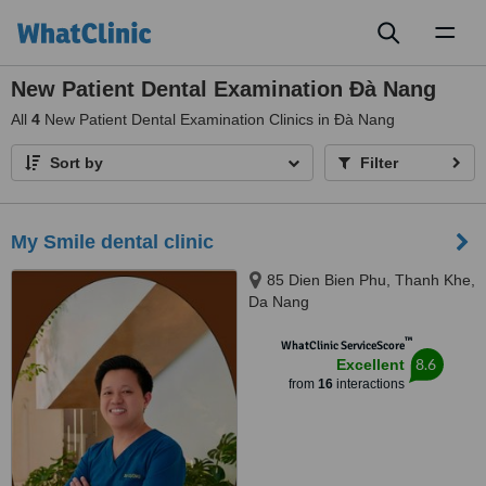
Toggl
naviga
New Patient Dental Examination Ðà Nang
All
4
New Patient Dental Examination Clinics in Ðà Nang
Sort by
Filter
My Smile dental clinic
85 Dien Bien Phu, Thanh Khe,
Da Nang
™
WhatClinic ServiceScore
8.6
Excellent
from
16
interactions