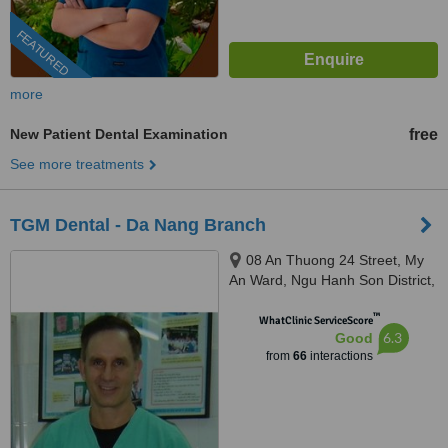
FEATURED
more
New Patient Dental Examination
free
See more treatments
TGM Dental - Da Nang Branch
08 An Thuong 24 Street, My
An Ward, Ngu Hanh Son District,
Da Nang City, +84
™
WhatClinic ServiceScore
6.3
Good
from
66
interactions