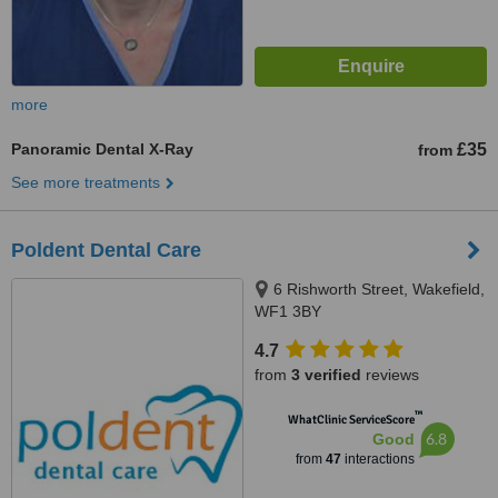
more
Panoramic Dental X-Ray
£35
from
See more treatments
Poldent Dental Care
6 Rishworth Street, Wakefield,
WF1 3BY
4.7
from
3 verified
reviews
™
WhatClinic ServiceScore
6.8
Good
from
47
interactions