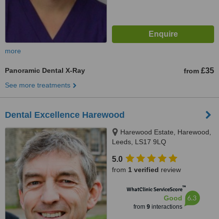
more
Panoramic Dental X-Ray
£35
from
See more treatments
Dental Excellence Harewood
Harewood Estate, Harewood,
Leeds, LS17 9LQ
5.0
from
1 verified
review
™
WhatClinic ServiceScore
6.3
Good
from
9
interactions