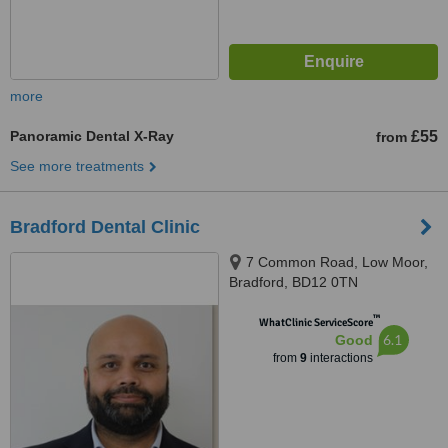
more
Panoramic Dental X-Ray
£55
from
See more treatments
Bradford Dental Clinic
7 Common Road, Low Moor,
Bradford, BD12 0TN
™
WhatClinic ServiceScore
6.1
Good
from
9
interactions