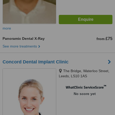
more
Panoramic Dental X-Ray
£75
from
See more treatments
Concord Dental Implant Clinic
The Bridge, Waterloo Street,
Leeds, LS10 1AS
™
WhatClinic ServiceScore
No score yet