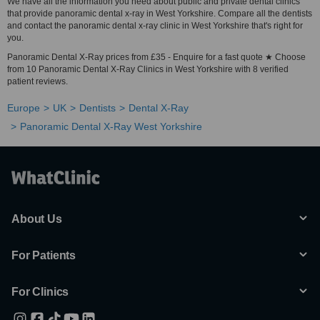
We have all the information you need about public and private dental clinics
that provide panoramic dental x-ray in West Yorkshire. Compare all the dentists
and contact the panoramic dental x-ray clinic in West Yorkshire that's right for
you.
Panoramic Dental X-Ray prices from £35 - Enquire for a fast quote ★ Choose
from 10 Panoramic Dental X-Ray Clinics in West Yorkshire with 8 verified
patient reviews.
Europe
UK
Dentists
Dental X-Ray
Panoramic Dental X-Ray West Yorkshire
About Us
For Patients
For Clinics