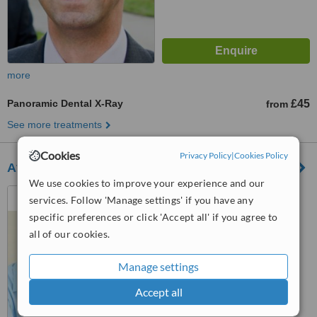
more
Panoramic Dental X-Ray
£45
from
See more treatments
Cookies
Privacy Policy
|
Cookies Policy
Affordent
We use cookies to improve your experience and our
207 Otley Road, Bradford,
services. Follow 'Manage settings' if you have any
BD3 0JF
specific preferences or click 'Accept all' if you agree to
4.5
all of our cookies.
from
1 verified
review
Manage settings
™
WhatClinic ServiceScore
6.9
Good
Accept all
from
7
interactions