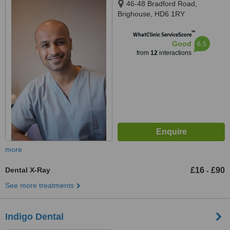
46-48 Bradford Road,
Brighouse, HD6 1RY
™
WhatClinic ServiceScore
6.5
Good
from
12
interactions
more
Dental X-Ray
£16
£90
-
See more treatments
Indigo Dental