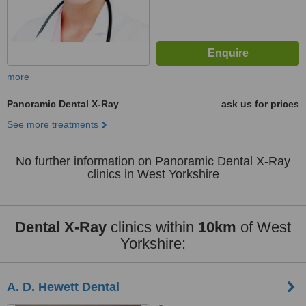
more
Panoramic Dental X-Ray
ask us for prices
See more treatments
No further information on Panoramic Dental X-Ray
clinics in West Yorkshire
Dental X-Ray
clinics within
10km
of West
Yorkshire:
A. D. Hewett Dental