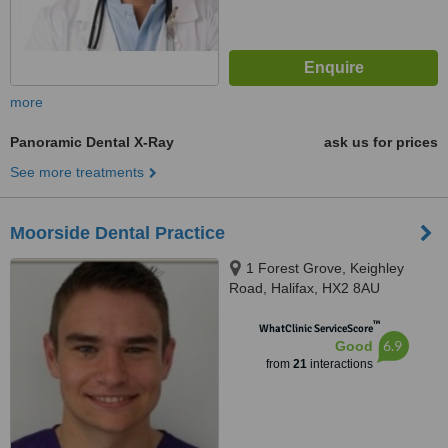
more
Panoramic Dental X-Ray
ask us for prices
See more treatments
Moorside Dental Practice
1 Forest Grove, Keighley
Road, Halifax, HX2 8AU
™
WhatClinic ServiceScore
6.9
Good
from
21
interactions