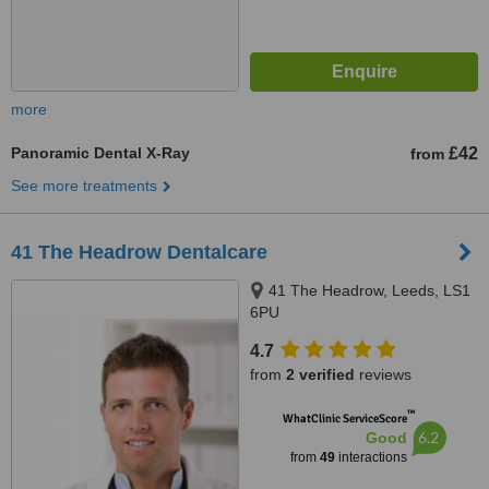
more
Panoramic Dental X-Ray
£42
from
See more treatments
41 The Headrow Dentalcare
41 The Headrow, Leeds, LS1
6PU
4.7
from
2 verified
reviews
™
WhatClinic ServiceScore
6.2
Good
from
49
interactions