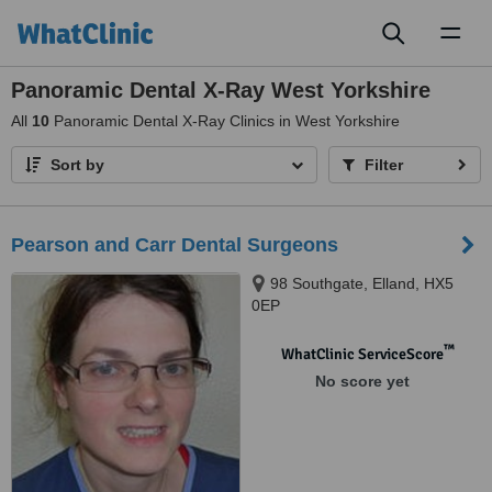
Toggl
naviga
Panoramic Dental X-Ray West Yorkshire
All
10
Panoramic Dental X-Ray Clinics in West Yorkshire
Sort by
Filter
Pearson and Carr Dental Surgeons
98 Southgate, Elland, HX5
0EP
™
WhatClinic ServiceScore
No score yet