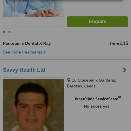
more
Panoramic Dental X-Ray
£15
from
See more treatments
Savvy Health Ltd
10 Stonebank Gardens,
Bardsey, Leeds
™
WhatClinic ServiceScore
No score yet