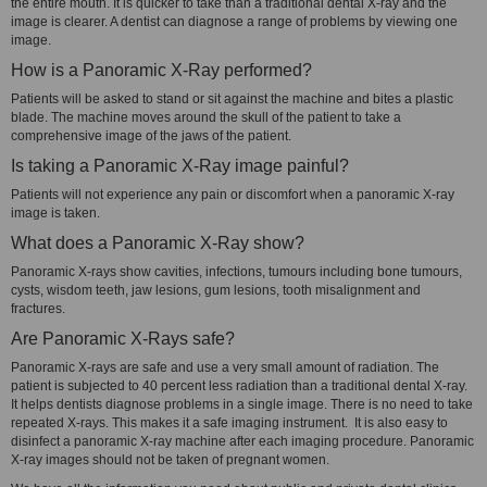
the entire mouth. It is quicker to take than a traditional dental X-ray and the
image is clearer. A dentist can diagnose a range of problems by viewing one
image.
How is a Panoramic X-Ray performed?
Patients will be asked to stand or sit against the machine and bites a plastic
blade. The machine moves around the skull of the patient to take a
comprehensive image of the jaws of the patient.
Is taking a Panoramic X-Ray image painful?
Patients will not experience any pain or discomfort when a panoramic X-ray
image is taken.
What does a Panoramic X-Ray show?
Panoramic X-rays show cavities, infections, tumours including bone tumours,
cysts, wisdom teeth, jaw lesions, gum lesions, tooth misalignment and
fractures.
Are Panoramic X-Rays safe?
Panoramic X-rays are safe and use a very small amount of radiation. The
patient is subjected to 40 percent less radiation than a traditional dental X-ray.
It helps dentists diagnose problems in a single image. There is no need to take
repeated X-rays. This makes it a safe imaging instrument. It is also easy to
disinfect a panoramic X-ray machine after each imaging procedure. Panoramic
X-ray images should not be taken of pregnant women.