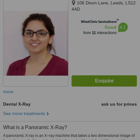
106 Dixon Lane, Leeds, LS12
4AD
™
WhatClinic ServiceScore
6.1
Good
from
11
interactions
more
Dental X-Ray
ask us for prices
See more treatments
What is a Panoramic X-Ray?
A panoramic X-ray is an X–ray machine that takes a two dimensional image of