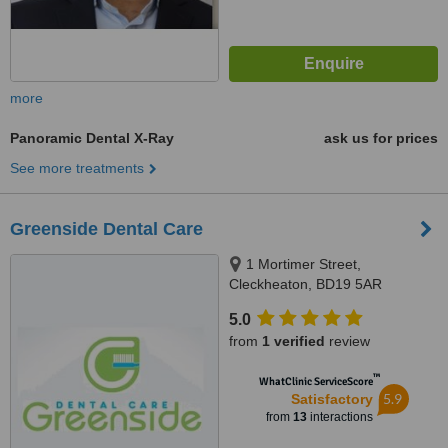
more
Panoramic Dental X-Ray
ask us for prices
See more treatments
Greenside Dental Care
1 Mortimer Street,
Cleckheaton, BD19 5AR
5.0
from
1 verified
review
™
WhatClinic ServiceScore
5.9
Satisfactory
from
13
interactions