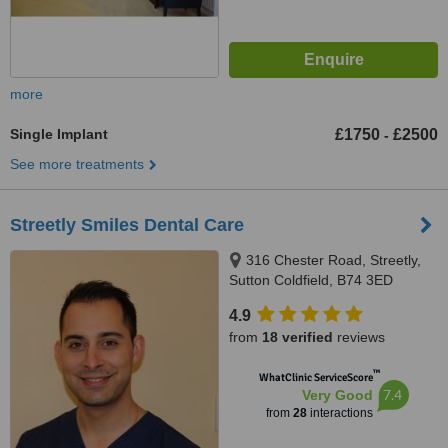
more
Single Implant
£1750
£2500
-
See more treatments
Streetly Smiles Dental Care
316 Chester Road, Streetly,
Sutton Coldfield, B74 3ED
4.9
from
18 verified
reviews
™
WhatClinic ServiceScore
7.4
Very Good
from
28
interactions