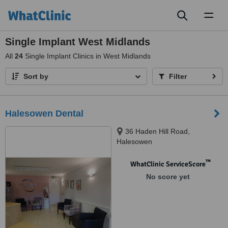
Toggl
naviga
Single Implant West Midlands
All
24
Single Implant Clinics in West Midlands
Sort by
Filter
Halesowen Dental
36 Haden Hill Road,
Halesowen
™
WhatClinic ServiceScore
No score yet