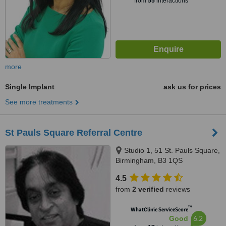
from
55
interactions
more
Single Implant
ask us for prices
See more treatments
St Pauls Square Referral Centre
Studio 1, 51 St. Pauls Square,
Birmingham, B3 1QS
4.5
from
2 verified
reviews
™
WhatClinic ServiceScore
6.2
Good