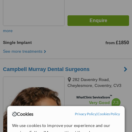
more
Single Implant
£1850
from
See more treatments
Campbell Murray Dental Surgeons
282 Daventry Road,
Cheylesmore, Coventry, CV3
5HL
™
WhatClinic ServiceScore
7.3
Very Good
from
21
interactions
Cookies
Privacy Policy
|
Cookies Policy
We use cookies to improve your experience and our