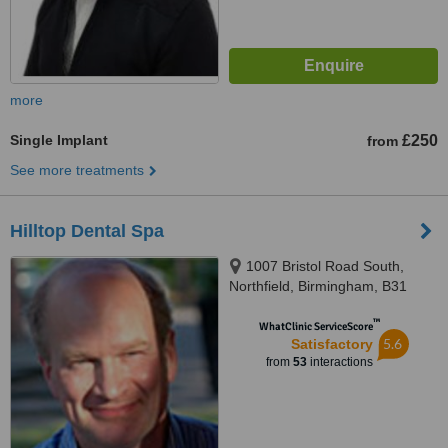
more
Single Implant
£250
from
See more treatments
Hilltop Dental Spa
1007 Bristol Road South,
Northfield, Birmingham, B31
2QT
™
WhatClinic ServiceScore
5.6
Satisfactory
from
53
interactions