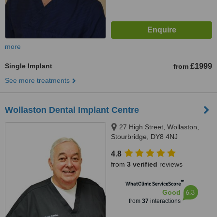
more
Single Implant
£1999
from
See more treatments
Wollaston Dental Implant Centre
27 High Street, Wollaston,
Stourbridge, DY8 4NJ
4.8
from
3 verified
reviews
™
WhatClinic ServiceScore
6.3
Good
from
37
interactions