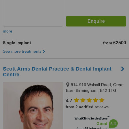
more
Single Implant
£2500
from
See more treatments
Scott Arms Dental Practice & Dental Implant
Centre
914-916 Walsall Road, Great
Barr, Birmingham, B42 1TG
4.7
from
2 verified
reviews
™
WhatClinic ServiceScore
6.3
Good
from
45
interactions