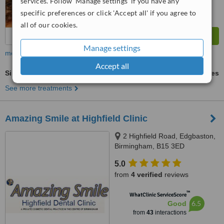
services. Follow 'Manage settings' if you have any
specific preferences or click 'Accept all' if you agree to
all of our cookies.
Manage settings
more
Accept all
Single Implant
ask us for prices
See more treatments
Amazing Smile at Highfield Clinic
2 Highfield Road, Edgbaston,
Birmingham, B15 3ED
5.0
from
4 verified
reviews
™
WhatClinic ServiceScore
6.5
Good
from
43
interactions