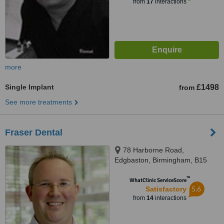
from
17
interactions
more
Single Implant
£1498
from
See more treatments
Fraser Dental
78 Harborne Road,
Edgbaston, Birmingham, B15
3HN
™
WhatClinic ServiceScore
5.6
Satisfactory
from
14
interactions