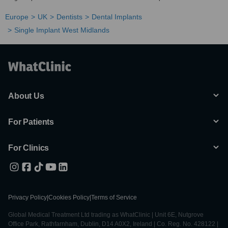
Europe
UK
Dentists
Dental Implants
Single Implant West Midlands
About Us
For Patients
For Clinics
Privacy Policy
|
Cookies Policy
|
Terms of Service
Global Medical Treatment Ltd trading as WhatClinic | Unit 6E, Nutgrove
Office Park, Rathfarnham, Dublin, D14 A0X2, Ireland | Co. Reg. No. 428122 |