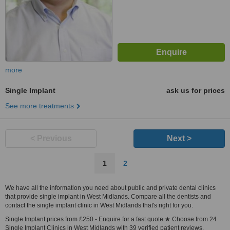
more
Single Implant
ask us for prices
See more treatments
< Previous
Next >
1
2
We have all the information you need about public and private dental clinics
that provide single implant in West Midlands. Compare all the dentists and
contact the single implant clinic in West Midlands that's right for you.
Single Implant prices from £250 - Enquire for a fast quote ★ Choose from 24
Single Implant Clinics in West Midlands with 39 verified patient reviews.