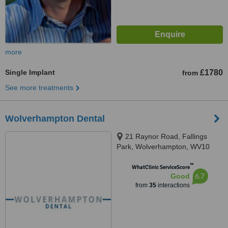
more
Single Implant
£1780
from
See more treatments
Wolverhampton Dental
21 Raynor Road, Fallings
Park, Wolverhampton, WV10
9QU
™
WhatClinic ServiceScore
6.7
Good
from
35
interactions