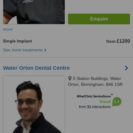
more
Single Implant
£1200
from
See more treatments
Water Orton Dental Centre
5 Station Buildings, Water
Orton, Birmingham, B46 1SR
™
WhatClinic ServiceScore
6.4
Good
from
31
interactions