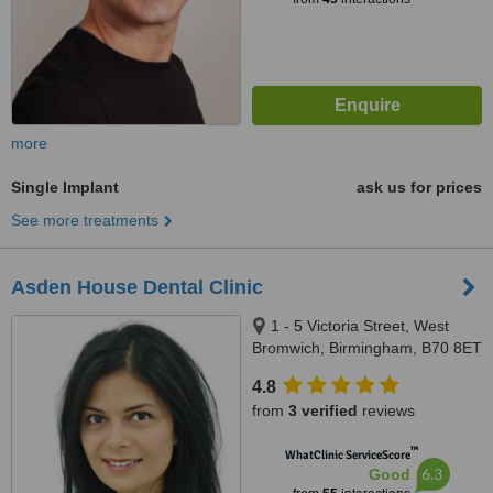
more
Single Implant
ask us for prices
See more treatments
Asden House Dental Clinic
1 - 5 Victoria Street, West
Bromwich, Birmingham, B70 8ET
4.8
from
3 verified
reviews
™
WhatClinic ServiceScore
6.3
Good