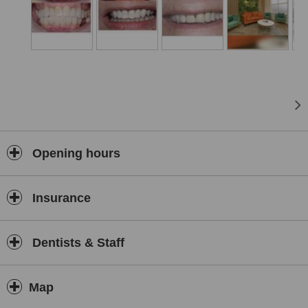
Opening hours
Insurance
Dentists & Staff
Map