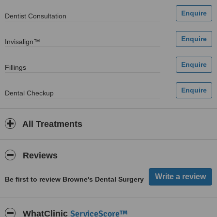
Dentist Consultation
Invisalign™
Fillings
Dental Checkup
All Treatments
Reviews
Be first to review Browne's Dental Surgery
ServiceScore™
WhatClinic