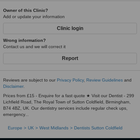
Owner of this Clinic?
Add or update your information
Clinic login
Wrong information?
Contact us and we will correct it
Report
Reviews are subject to our
Privacy Policy
,
Review Guidelines
and
Disclaimer
.
Prices from £15 - Enquire for a fast quote ★ Visit our Dentist - 299
Lichfield Road, The Royal Town of Sutton Coldfield, Birmingham,
B74 4BZ, UK. Our dentistry services include regular check ups,
emergency...
Europe
UK
West Midlands
Dentists Sutton Coldfield