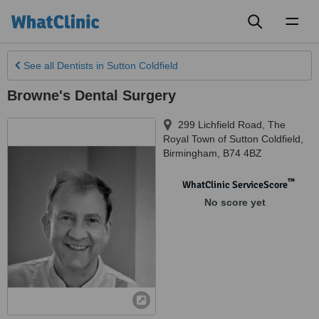
Toggl
naviga
See all
Dentists
in Sutton Coldfield
Browne's Dental Surgery
299 Lichfield Road, The
Royal Town of Sutton Coldfield
,
Birmingham
,
B74 4BZ
™
WhatClinic ServiceScore
No score yet