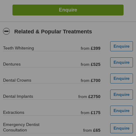
Related & Popular Treatments
Teeth Whitening
from
£399
Dentures
from
£525
Dental Crowns
from
£700
Dental Implants
from
£2750
Extractions
from
£175
Emergency Dentist
Consultation
from
£65