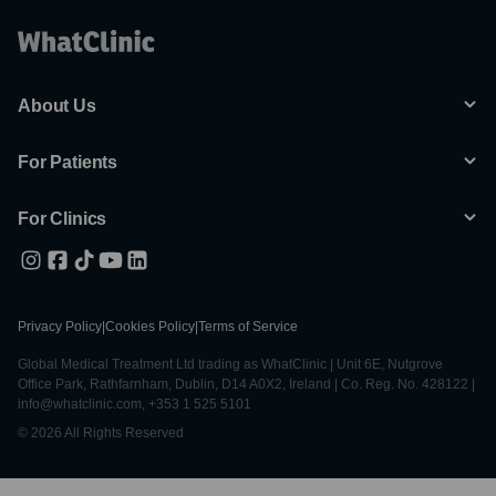
About Us
For Patients
For Clinics
Privacy Policy
|
Cookies Policy
|
Terms of Service
Global Medical Treatment Ltd trading as WhatClinic | Unit 6E, Nutgrove
Office Park, Rathfarnham, Dublin, D14 A0X2, Ireland | Co. Reg. No. 428122 |
info@whatclinic.com, +353 1 525 5101
© 2026 All Rights Reserved