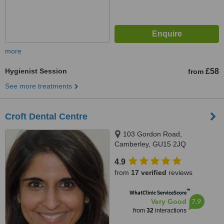
more
Hygienist Session
£58
from
See more treatments
Croft Dental Centre
103 Gordon Road,
Camberley, GU15 2JQ
4.9
from
17 verified
reviews
™
WhatClinic ServiceScore
7.9
Very Good
from
32
interactions