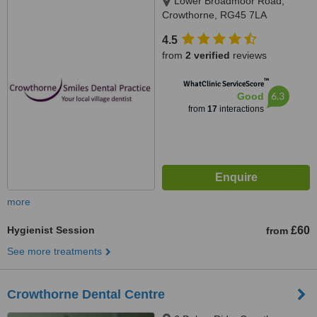
Lower Broadmoor Road,
Crowthorne, RG45 7LA
4.5
from
2 verified
reviews
™
WhatClinic ServiceScore
6.3
Good
from
17
interactions
more
Hygienist Session
£60
from
See more treatments
Crowthorne Dental Centre