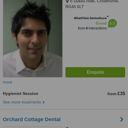
6 Dukes Ride, Crowthorne,
RG45 6LT
™
WhatClinic ServiceScore
6.3
Good
from
4
interactions
more
Hygienist Session
£35
from
See more treatments
Orchard Cottage Dental