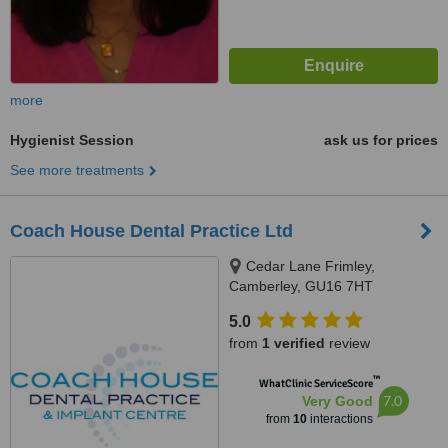
more
Hygienist Session
ask us for prices
See more treatments
Coach House Dental Practice Ltd
Cedar Lane Frimley,
Camberley, GU16 7HT
5.0
from
1 verified
review
™
WhatClinic ServiceScore
7.0
Very Good
from
10
interactions