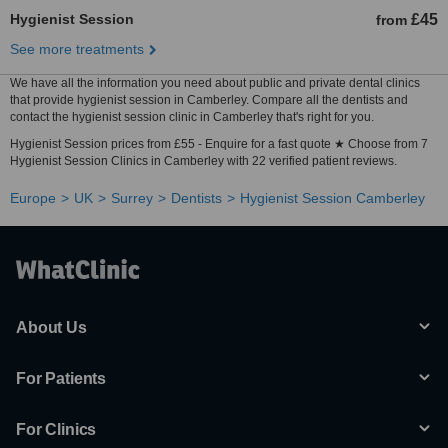
Hygienist Session
£45
from
See more treatments
We have all the information you need about public and private dental clinics
that provide hygienist session in Camberley. Compare all the dentists and
contact the hygienist session clinic in Camberley that's right for you.
Hygienist Session prices from £55 - Enquire for a fast quote ★ Choose from 7
Hygienist Session Clinics in Camberley with 22 verified patient reviews.
Europe
UK
Surrey
Dentists
Hygienist Session Camberley
About Us
For Patients
For Clinics