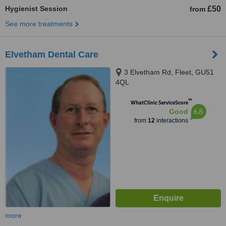
Hygienist Session
£50
from
See more treatments
Elvetham Dental Care
3 Elvetham Rd, Fleet, GU51
4QL
™
WhatClinic ServiceScore
6.8
Good
from
12
interactions
more