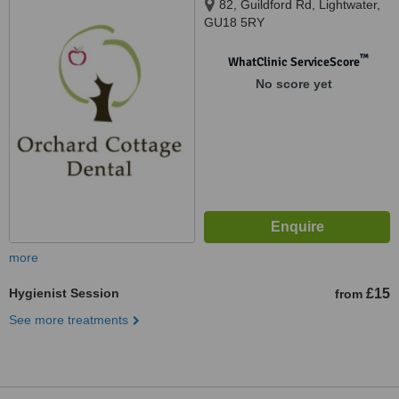
82, Guildford Rd, Lightwater,
GU18 5RY
™
WhatClinic ServiceScore
No score yet
more
Hygienist Session
£15
from
See more treatments