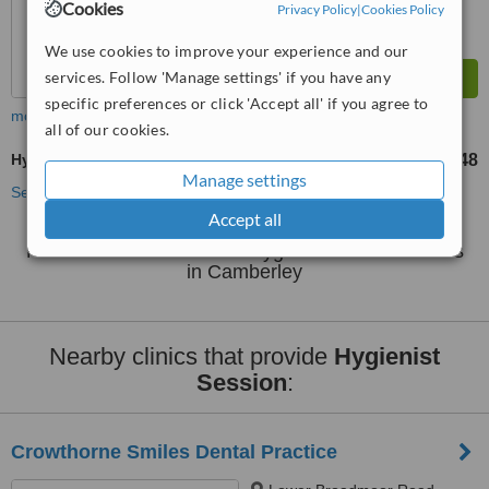
Cookies
Privacy Policy
|
Cookies Policy
We use cookies to improve your experience and our
services. Follow 'Manage settings' if you have any
specific preferences or click 'Accept all' if you agree to
more
all of our cookies.
Hygienist Session
£48
from
Manage settings
See more treatments
Accept all
No further information on Hygienist Session clinics
in Camberley
Nearby clinics that provide
Hygienist
Session
:
Crowthorne Smiles Dental Practice