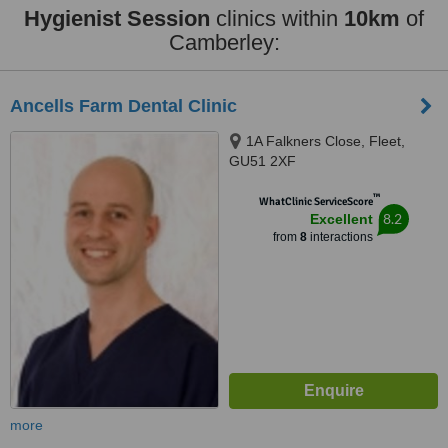
Hygienist Session
clinics within
10km
of
Camberley:
Ancells Farm Dental Clinic
1A Falkners Close, Fleet,
GU51 2XF
™
WhatClinic ServiceScore
8.2
Excellent
from
8
interactions
more