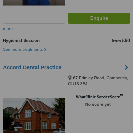
more
Hygienist Session
£60
from
See more treatments
Accord Dental Practice
67 Frimley Road, Camberley,
GU15 3EJ
™
WhatClinic ServiceScore
No score yet