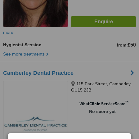
more
Hygienist Session
£50
from
See more treatments
Camberley Dental Practice
115 Park Street, Camberley,
GU15 2JB
™
WhatClinic ServiceScore
No score yet