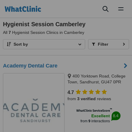
Toggl
naviga
Hygienist Session Camberley
All
7
Hygienist Session Clinics in Camberley
Sort by
Filter
Academy Dental Care
400 Yorktown Road, College
Town, Sandhurst, GU47 0PR
4.7
from
3 verified
reviews
™
WhatClinic ServiceScore
8.4
Excellent
from
9
interactions