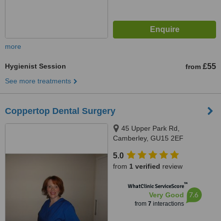
more
Hygienist Session
£55
from
See more treatments
Coppertop Dental Surgery
45 Upper Park Rd,
Camberley, GU15 2EF
5.0
from
1 verified
review
™
WhatClinic ServiceScore
7.6
Very Good
from
7
interactions