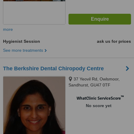
more
Hygienist Session
ask us for prices
See more treatments
The Berkshire Dental Chiropody Centre
37 Yeovil Rd, Owlsmoor,
Sandhurst, GU47 0TF
™
WhatClinic ServiceScore
No score yet