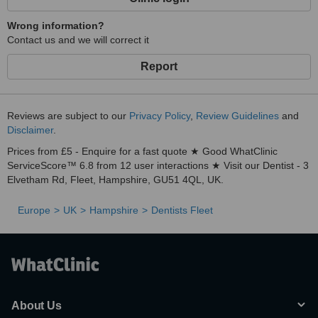
Wrong information?
Contact us and we will correct it
Report
Reviews are subject to our
Privacy Policy
,
Review Guidelines
and
Disclaimer
.
Prices from £5 - Enquire for a fast quote ★ Good WhatClinic
ServiceScore™ 6.8 from 12 user interactions ★ Visit our Dentist - 3
Elvetham Rd, Fleet, Hampshire, GU51 4QL, UK.
Europe
UK
Hampshire
Dentists Fleet
About Us