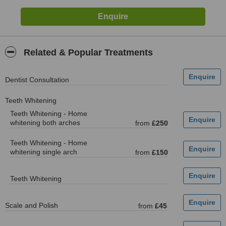
Related & Popular Treatments
Dentist Consultation
Teeth Whitening
Teeth Whitening - Home
whitening both arches
from
£250
Teeth Whitening - Home
whitening single arch
from
£150
Teeth Whitening
Scale and Polish
from
£45