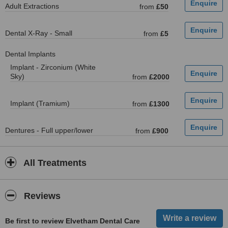
Adult Extractions
from
£50
Dental X-Ray - Small
from
£5
Dental Implants
Implant - Zirconium (White
Sky)
from
£2000
Implant (Tramium)
from
£1300
Dentures - Full upper/lower
from
£900
All Treatments
Reviews
Be first to review Elvetham Dental Care