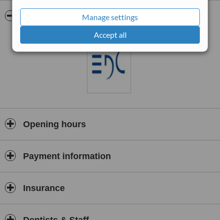
Pictures
Manage settings
Accept all
Opening hours
Payment information
Insurance