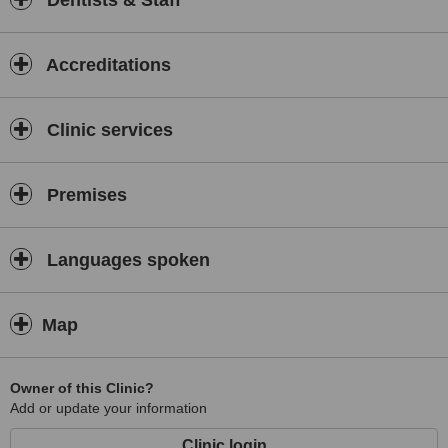
Dentists & Staff
Accreditations
Clinic services
Premises
Languages spoken
Map
Owner of this Clinic?
Add or update your information
Clinic login