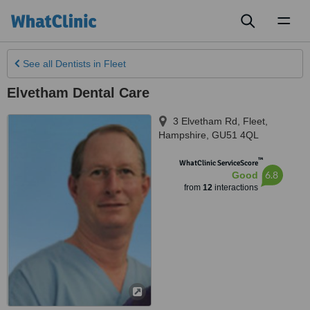
Toggl
naviga
See all
Dentists
in Fleet
Elvetham Dental Care
3 Elvetham Rd
,
Fleet
,
Hampshire
,
GU51 4QL
™
WhatClinic ServiceScore
6.8
Good
from
12
interactions