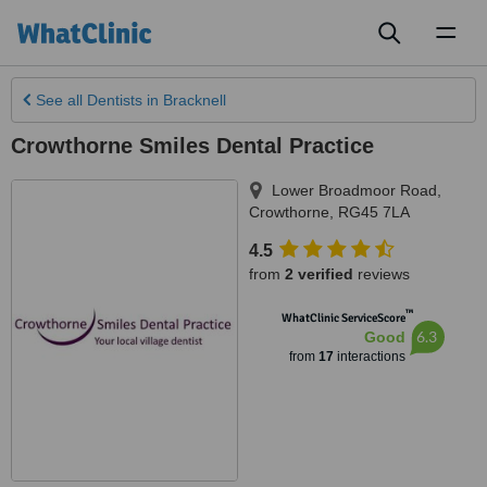
Toggl
naviga
See all
Dentists
in Bracknell
Crowthorne Smiles Dental Practice
Lower Broadmoor Road
,
Crowthorne
,
RG45 7LA
4.5
from
2 verified
reviews
™
WhatClinic ServiceScore
6.3
Good
from
17
interactions