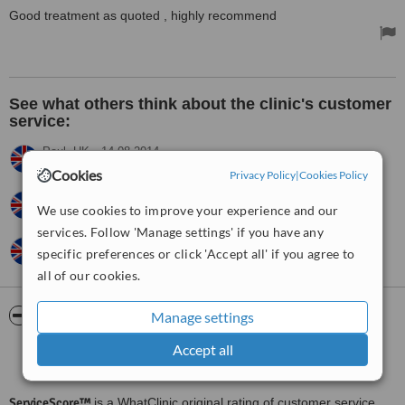
Good treatment as quoted , highly recommend
See what others think about the clinic's customer
service:
Paul,
UK
•
14.08.2014
very pleased with prompt response
Cookies
Privacy Policy
|
Cookies Policy
Rachel,
UK
•
09.05.2014
We use cookies to improve your experience and our
Excellent
services. Follow 'Manage settings' if you have any
Robin,
UK
•
03.10.2012
specific preferences or click 'Accept all' if you agree to
Best in area
all of our cookies.
ServiceScore™
WhatClinic
Manage settings
Accept all
Good
6.3
from
17
interactions
ServiceScore™
is a WhatClinic original rating of customer service