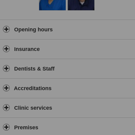
Opening hours
Insurance
Dentists & Staff
Accreditations
Clinic services
Premises