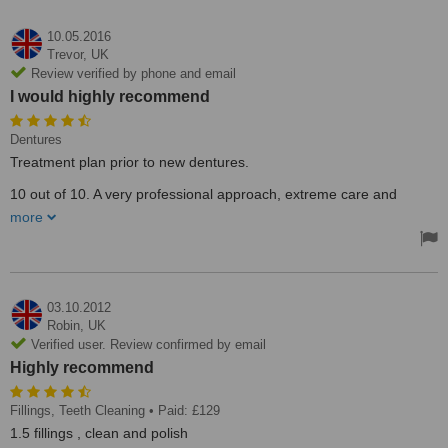
10.05.2016
Trevor,
UK
Review verified by phone and email
I would highly recommend
Dentures
Treatment plan prior to new dentures.
10 out of 10. A very professional approach, extreme care and
attention is always shown whether for routine treatment or a
more
treatment package completed to a very high stnadard. I would
highly recommend.
Haynes (Reading)
03.10.2012
Robin,
UK
Verified user. Review confirmed by email
Highly recommend
Fillings, Teeth Cleaning
• Paid: £129
1.5 fillings , clean and polish