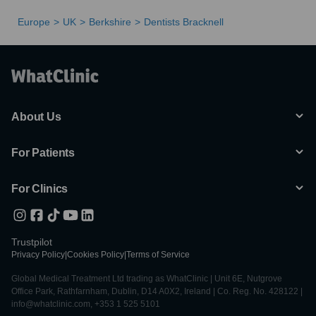
Europe
UK
Berkshire
Dentists Bracknell
About Us
For Patients
For Clinics
Trustpilot
Privacy Policy
|
Cookies Policy
|
Terms of Service
Global Medical Treatment Ltd trading as WhatClinic | Unit 6E, Nutgrove
Office Park, Rathfarnham, Dublin, D14 A0X2, Ireland | Co. Reg. No. 428122 |
info@whatclinic.com, +353 1 525 5101