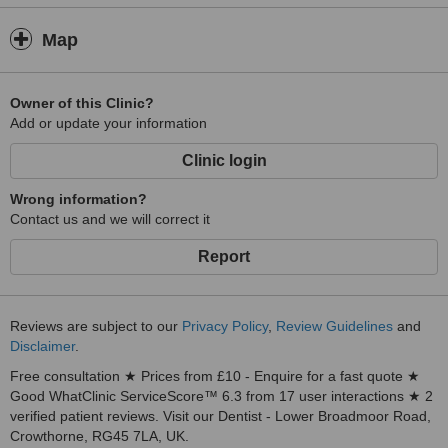
Map
Owner of this Clinic?
Add or update your information
Clinic login
Wrong information?
Contact us and we will correct it
Report
Reviews are subject to our
Privacy Policy
,
Review Guidelines
and
Disclaimer
.
Free consultation ★ Prices from £10 - Enquire for a fast quote ★
Good WhatClinic ServiceScore™ 6.3 from 17 user interactions ★ 2
verified patient reviews. Visit our Dentist - Lower Broadmoor Road,
Crowthorne, RG45 7LA, UK.