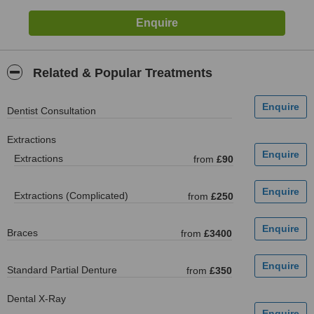
Related & Popular Treatments
Dentist Consultation
Extractions
Extractions
from
£90
Extractions (Complicated)
from
£250
Braces
from
£3400
Standard Partial Denture
from
£350
Dental X-Ray