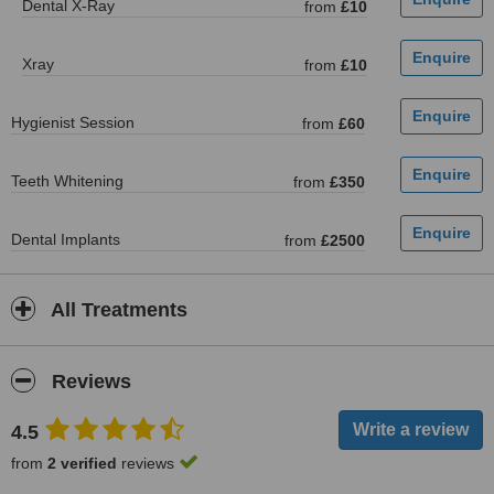
Dental X-Ray
from
£10
Xray
from
£10
Hygienist Session
from
£60
Teeth Whitening
from
£350
Dental Implants
from
£2500
All Treatments
Reviews
4.5
from
2 verified
reviews