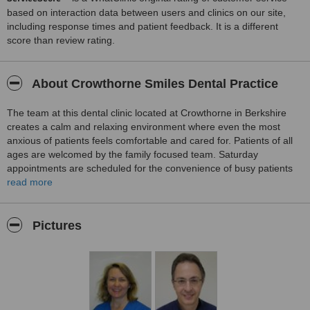
based on interaction data between users and clinics on our site,
including response times and patient feedback. It is a different
score than review rating.
About Crowthorne Smiles Dental Practice
The team at this dental clinic located at Crowthorne in Berkshire
creates a calm and relaxing environment where even the most
anxious of patients feels comfortable and cared for. Patients of all
ages are welcomed by the family focused team. Saturday
appointments are scheduled for the convenience of busy patients
and their families. A detailed examination is conducted on the first
read more
visit, a treatment plan formulated and a cost estimate given to
patients. Services provided include examinations and hygiene
services, children’s dentistry, general dental care, the cosmetic
Pictures
correction of smiles and restorative dentistry.