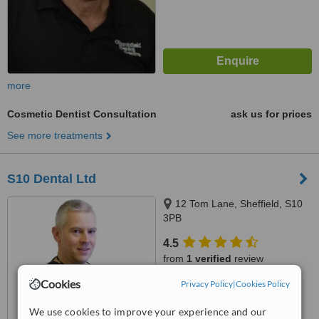
more
Cosmetic Dentist Consultation
ask us for prices
See more treatments
S10 Dental Ltd
12 Tom Lane, Sheffield, S10
3PB
4.5
from
1 verified
review
Cookies
Privacy Policy
|
Cookies Policy
™
WhatClinic ServiceScore
7.2
Very Good
We use cookies to improve your experience and our
from
72
interactions