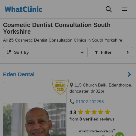
Toggl
naviga
Cosmetic Dentist Consultation South
Yorkshire
All
25
Cosmetic Dentist Consultation Clinics in South Yorkshire
Sort by
Filter
Eden Dental
115 Church Balk, Edenthorpe,
doncaster, dn32pr
01302 202298
4.8
from
8 verified
reviews
™
WhatClinic ServiceScore