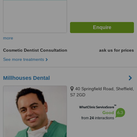
more
Cosmetic Dentist Consultation
ask us for prices
See more treatments
Millhouses Dental
40 Springfield Road, Sheffield,
S7 2GD
™
WhatClinic ServiceScore
6.3
Good
from
24
interactions