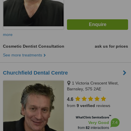
more
Cosmetic Dentist Consultation
ask us for prices
See more treatments
Churchfield Dental Centre
1 Victoria Crescent West,
Barnsley, S75 2AE
4.6
from
9 verified
reviews
™
WhatClinic ServiceScore
7.4
Very Good
from
82
interactions