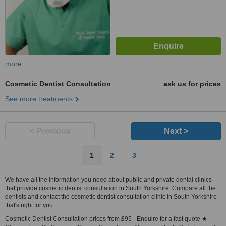
more
Cosmetic Dentist Consultation
ask us for prices
See more treatments
< Previous
Next >
1
2
3
We have all the information you need about public and private dental clinics
that provide cosmetic dentist consultation in South Yorkshire. Compare all the
dentists and contact the cosmetic dentist consultation clinic in South Yorkshire
that's right for you.
Cosmetic Dentist Consultation prices from £95 - Enquire for a fast quote ★