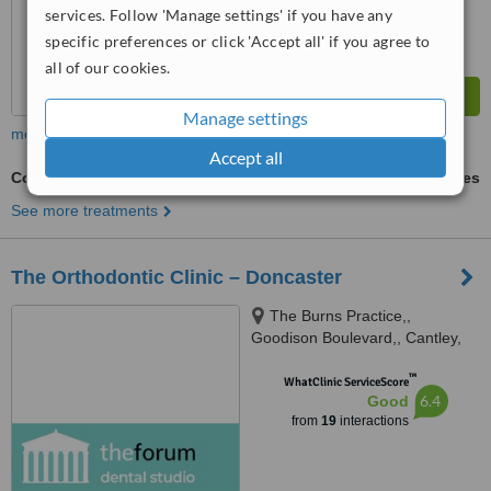
services. Follow 'Manage settings' if you have any
specific preferences or click 'Accept all' if you agree to
all of our cookies.
Manage settings
more
Accept all
Cosmetic Dentist Consultation
ask us for prices
See more treatments
The Orthodontic Clinic – Doncaster
The Burns Practice,,
Goodison Boulevard,, Cantley,
DN4 6NJ
™
WhatClinic ServiceScore
6.4
Good
from
19
interactions