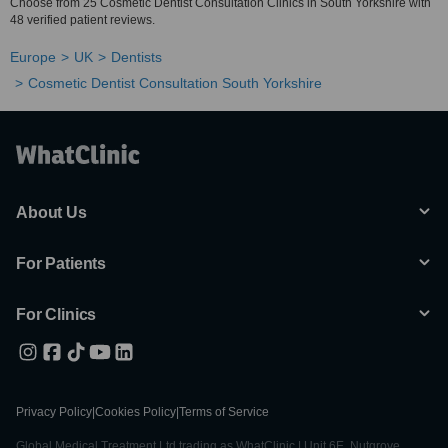
Choose from 25 Cosmetic Dentist Consultation Clinics in South Yorkshire with
48 verified patient reviews.
Europe
UK
Dentists
Cosmetic Dentist Consultation South Yorkshire
About Us
For Patients
For Clinics
Privacy Policy
|
Cookies Policy
|
Terms of Service
Global Medical Treatment Ltd trading as WhatClinic | Unit 6E, Nutgrove