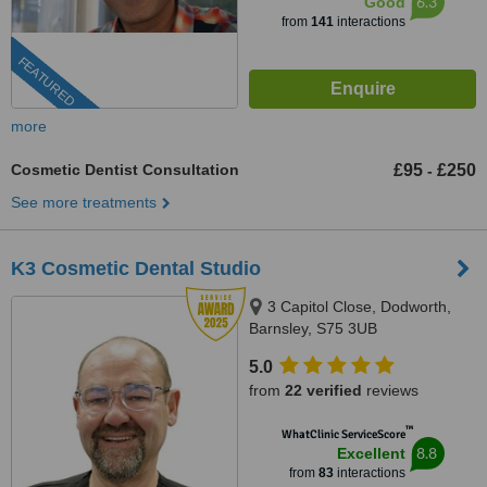
6.3
Good
from
141
interactions
FEATURED
more
Cosmetic Dentist Consultation
£95
£250
-
See more treatments
K3 Cosmetic Dental Studio
3 Capitol Close, Dodworth,
Barnsley, S75 3UB
5.0
from
22 verified
reviews
™
WhatClinic ServiceScore
8.8
Excellent
from
83
interactions