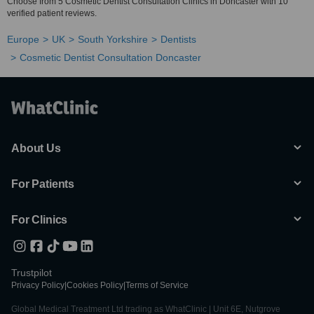
Choose from 5 Cosmetic Dentist Consultation Clinics in Doncaster with 10
verified patient reviews.
Europe
UK
South Yorkshire
Dentists
Cosmetic Dentist Consultation Doncaster
About Us
For Patients
For Clinics
Trustpilot
Privacy Policy
|
Cookies Policy
|
Terms of Service
Global Medical Treatment Ltd trading as WhatClinic | Unit 6E, Nutgrove