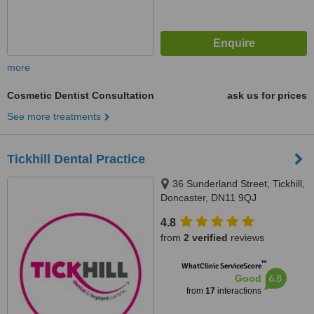
more
Cosmetic Dentist Consultation
ask us for prices
See more treatments
Tickhill Dental Practice
36 Sunderland Street, Tickhill,
Doncaster, DN11 9QJ
4.8
from
2 verified
reviews
™
WhatClinic ServiceScore
6.8
Good
from
17
interactions