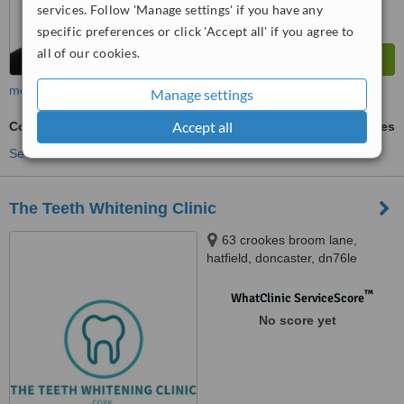
services. Follow 'Manage settings' if you have any
specific preferences or click 'Accept all' if you agree to
all of our cookies.
more
Manage settings
Accept all
Cosmetic Dentist Consultation
ask us for prices
See more treatments
The Teeth Whitening Clinic
63 crookes broom lane,
hatfield, doncaster, dn76le
™
WhatClinic ServiceScore
No score yet