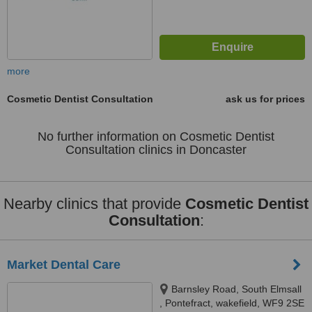
more
Cosmetic Dentist Consultation
ask us for prices
No further information on Cosmetic Dentist
Consultation clinics in Doncaster
Nearby clinics that provide
Cosmetic Dentist
Consultation
:
Market Dental Care
Barnsley Road, South Elmsall
, Pontefract, wakefield, WF9 2SE