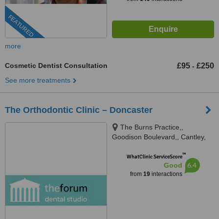
FEATURED
more
Cosmetic Dentist Consultation
£95
£250
-
See more treatments
The Orthodontic Clinic – Doncaster
The Burns Practice,,
Goodison Boulevard,, Cantley,
DN4 6NJ
™
WhatClinic ServiceScore
6.4
Good
from
19
interactions