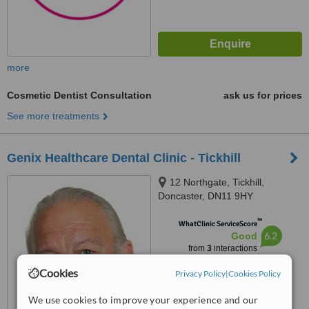
more
Cosmetic Dentist Consultation
ask us for prices
See more treatments
Genix Healthcare Dental Clinic - Tickhill
12 Northgate, Tickhill,
Doncaster, DN11 9HY
™
WhatClinic ServiceScore
6.2
Good
from
3
interactions
Cookies
Privacy Policy
|
Cookies Policy
We use cookies to improve your experience and our