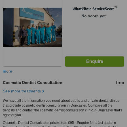
™
WhatClinic ServiceScore
No score yet
more
Cosmetic Dentist Consultation
free
See more treatments
We have all the information you need about public and private dental clinics
that provide cosmetic dentist consultation in Doncaster. Compare all the
dentists and contact the cosmetic dentist consultation clinic in Doncaster that's
right for you.
Cosmetic Dentist Consultation prices from £95 - Enquire for a fast quote ★