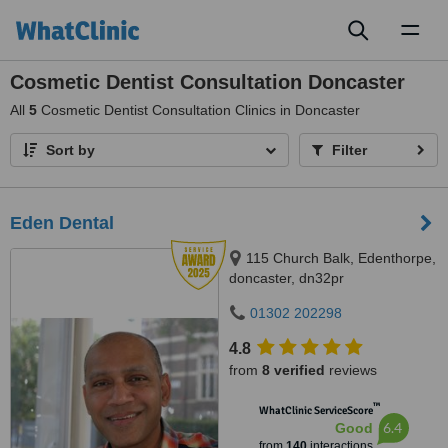
Toggl
naviga
Cosmetic Dentist Consultation Doncaster
All
5
Cosmetic Dentist Consultation Clinics in Doncaster
Sort by
Filter
Eden Dental
115 Church Balk, Edenthorpe,
doncaster, dn32pr
01302 202298
4.8
from
8 verified
reviews
™
WhatClinic ServiceScore
6.4
Good
from
140
interactions