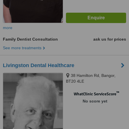
more
Family Dentist Consultation
ask us for prices
See more treatments
Livingston Dental Healthcare
38 Hamilton Rd, Bangor,
BT20 4LE
™
WhatClinic ServiceScore
No score yet