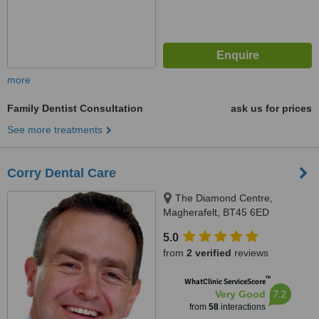
more
Family Dentist Consultation
ask us for prices
See more treatments
Corry Dental Care
The Diamond Centre,
Magherafelt, BT45 6ED
5.0
from
2 verified
reviews
™
WhatClinic ServiceScore
7.2
Very Good
from
58
interactions