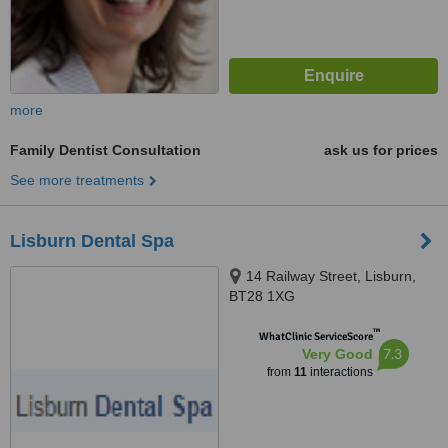
more
Family Dentist Consultation
ask us for prices
See more treatments
Lisburn Dental Spa
14 Railway Street, Lisburn,
BT28 1XG
™
WhatClinic ServiceScore
7.3
Very Good
from
11
interactions