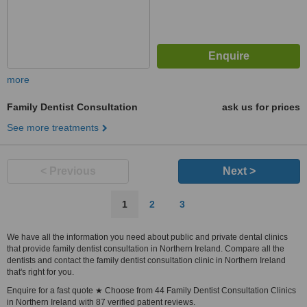
more
Family Dentist Consultation
ask us for prices
See more treatments
< Previous
Next >
1
2
3
We have all the information you need about public and private dental clinics
that provide family dentist consultation in Northern Ireland. Compare all the
dentists and contact the family dentist consultation clinic in Northern Ireland
that's right for you.
Enquire for a fast quote ★ Choose from 44 Family Dentist Consultation Clinics
in Northern Ireland with 87 verified patient reviews.