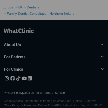
Europe
UK
Dentists
Family Dentist Consultation Northern Ireland
About Us
For Patients
For Clinics
Privacy Policy
|
Cookies Policy
|
Terms of Service
Global Medical Treatment Ltd trading as WhatClinic | Unit 6E, Nutgrove
Office Park, Rathfarnham, Dublin, D14 A0X2, Ireland | Co. Reg. No. 428122 |