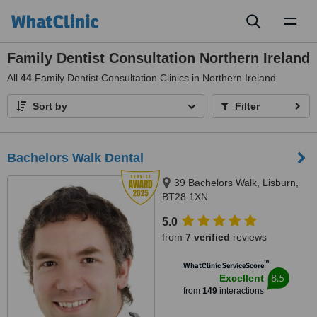
Toggl
naviga
Family Dentist Consultation Northern Ireland
All
44
Family Dentist Consultation Clinics in Northern Ireland
Sort by
Filter
Bachelors Walk Dental
39 Bachelors Walk, Lisburn,
BT28 1XN
5.0
from
7 verified
reviews
™
WhatClinic ServiceScore
8.5
Excellent
from
149
interactions