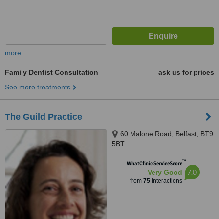
more
Family Dentist Consultation
ask us for prices
See more treatments
The Guild Practice
60 Malone Road, Belfast, BT9
5BT
™
WhatClinic ServiceScore
7.0
Very Good
from
75
interactions