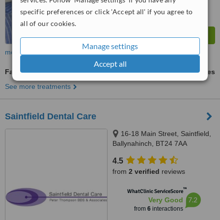
specific preferences or click 'Accept all' if you agree to
all of our cookies.
Manage settings
more
Accept all
Family Dentist Consultation
ask us for prices
See more treatments
Saintfield Dental Care
16-18 Main Street, Saintfield,
Ballynahinch, BT24 7AA
4.5
from
2 verified
reviews
™
WhatClinic ServiceScore
7.2
Very Good
from
6
interactions