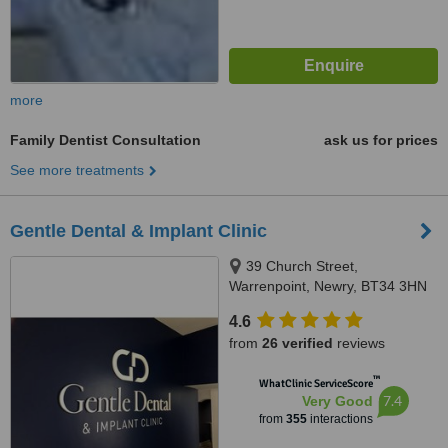
more
Family Dentist Consultation
ask us for prices
See more treatments
Gentle Dental & Implant Clinic
39 Church Street,
Warrenpoint, Newry, BT34 3HN
4.6
from
26 verified
reviews
™
WhatClinic ServiceScore
7.4
Very Good
from
355
interactions