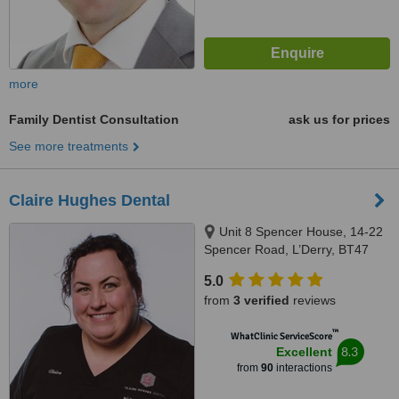
more
Family Dentist Consultation
ask us for prices
See more treatments
Claire Hughes Dental
Unit 8 Spencer House, 14-22
Spencer Road, L’Derry, BT47
6QA
5.0
from
3 verified
reviews
™
WhatClinic ServiceScore
8.3
Excellent
from
90
interactions