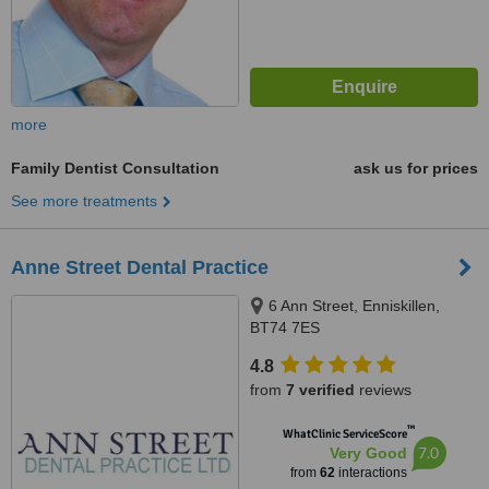
more
Family Dentist Consultation
ask us for prices
See more treatments
Anne Street Dental Practice
6 Ann Street, Enniskillen,
BT74 7ES
4.8
from
7 verified
reviews
™
WhatClinic ServiceScore
7.0
Very Good
from
62
interactions