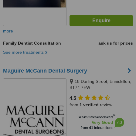
more
Family Dentist Consultation
ask us for prices
See more treatments
Maguire McCann Dental Surgery
18 Darling Street, Enniskillen,
BT74 7EW
4.5
from
1 verified
review
™
WhatClinic ServiceScore
7.3
Very Good
from
41
interactions