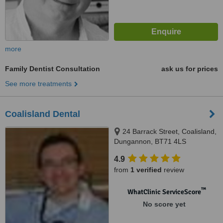
more
Family Dentist Consultation
ask us for prices
See more treatments
Coalisland Dental
24 Barrack Street, Coalisland,
Dungannon, BT71 4LS
4.9
from
1 verified
review
™
WhatClinic ServiceScore
No score yet