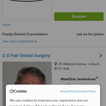
more
Family Dentist Consultation
ask us for prices
See more treatments
C D Fair Dental Surgery
29 Wallace Avenue, Lisburn,
BT27 4AE
™
WhatClinic ServiceScore
No score yet
Cookies
Privacy Policy
|
Cookies Policy
We use cookies to improve your experience and our
services. Follow 'Manage settings' if you have any