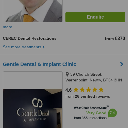
more
CEREC Dental Restorations
£370
from
See more treatments
Gentle Dental & Implant Clinic
39 Church Street,
Warrenpoint, Newry, BT34 3HN
4.6
from
26 verified
reviews
™
WhatClinic ServiceScore
7.4
Very Good
from
355
interactions