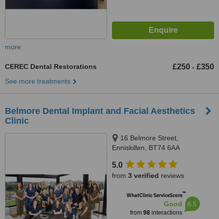
more
CEREC Dental Restorations
£250
£350
-
See more treatments
Belmore Dental Implant and Facial Aesthetics
Clinic
16 Belmore Street,
Enniskillen, BT74 6AA
5.0
from
3 verified
reviews
™
WhatClinic ServiceScore
6.5
Good
from
98
interactions