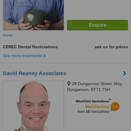
more
CEREC Dental Restorations
ask us for prices
See more treatments
David Reaney Associates
28 Dungannon Street, Moy,
Dungannon, BT71 7SH
™
WhatClinic ServiceScore
5.6
Satisfactory
from
10
interactions