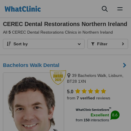
Toggl
naviga
CEREC Dental Restorations Northern Ireland
All
5
CEREC Dental Restorations Clinics in Northern Ireland
Sort by
Filter
Bachelors Walk Dental
39 Bachelors Walk, Lisburn,
BT28 1XN
5.0
from
7 verified
reviews
™
WhatClinic ServiceScore
8.6
Excellent
from
150
interactions