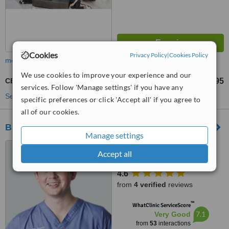
Cookies
Privacy Policy
|
Cookies Policy
more
We use cookies to improve your experience and our
CEREC Dental Restorations
£695
from
services. Follow 'Manage settings' if you have any
See more treatments
specific preferences or click 'Accept all' if you agree to
all of our cookies.
Blue Apple Dental & Implant Team
Manage settings
10 Railway Road, Belcoo,
Accept all
BT93 5FJ
4.6
from
4 verified
reviews
™
WhatClinic ServiceScore
7.1
Very Good
from
53
interactions