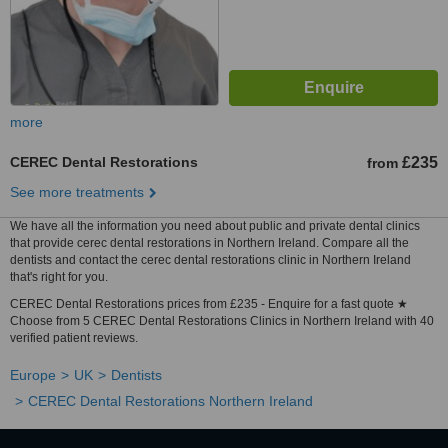
more
CEREC Dental Restorations
£235
from
See more treatments
We have all the information you need about public and private dental clinics
that provide cerec dental restorations in Northern Ireland. Compare all the
dentists and contact the cerec dental restorations clinic in Northern Ireland
that's right for you.
CEREC Dental Restorations prices from £235 - Enquire for a fast quote ★
Choose from 5 CEREC Dental Restorations Clinics in Northern Ireland with 40
verified patient reviews.
Europe
UK
Dentists
CEREC Dental Restorations Northern Ireland