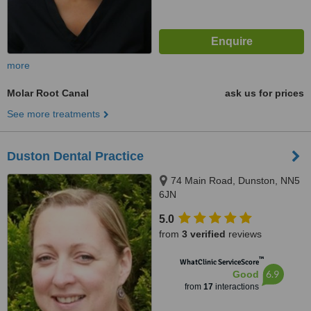
more
Molar Root Canal
ask us for prices
See more treatments
Duston Dental Practice
74 Main Road, Dunston, NN5
6JN
5.0
from
3 verified
reviews
™
WhatClinic ServiceScore
6.9
Good
from
17
interactions