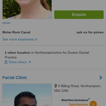
more
Molar Root Canal
ask us for prices
See more treatments
1 other location
in Northamptonshire for Duston Dental
Practice
Show clinics
Facial Clinic
5 Billing Road, Northampton,
NN1 5AN
™
WhatClinic ServiceScore
5.8
Satisfactory