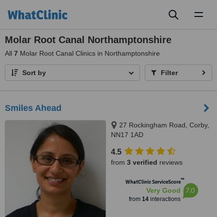
Toggl
naviga
Molar Root Canal Northamptonshire
All
7
Molar Root Canal Clinics in Northamptonshire
Sort by
Filter
Smiles Ahead
27 Rockingham Road, Corby,
NN17 1AD
4.5
from
3 verified
reviews
™
WhatClinic ServiceScore
7.0
Very Good
from
14
interactions