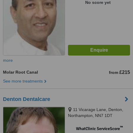
No score yet
more
Molar Root Canal
£215
from
See more treatments
Denton Dentalcare
11 Vicarage Lane, Denton,
Northampton, NN7 1DT
™
WhatClinic ServiceScore