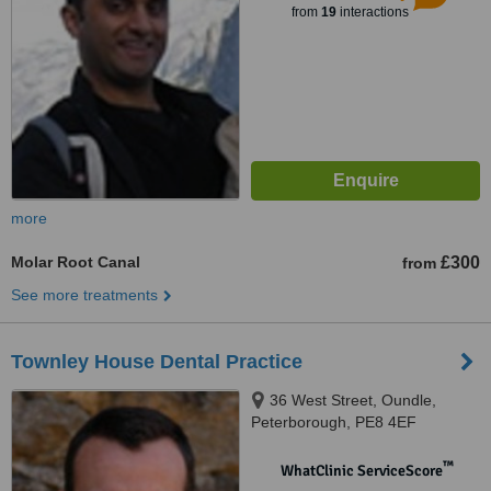
from
19
interactions
more
Molar Root Canal
£300
from
See more treatments
Townley House Dental Practice
36 West Street, Oundle,
Peterborough, PE8 4EF
™
WhatClinic ServiceScore