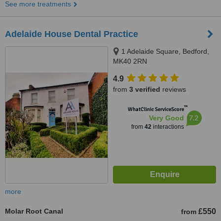
See more treatments
Adelaide House Dental Practice
1 Adelaide Square, Bedford,
MK40 2RN
4.9
from
3 verified
reviews
™
WhatClinic ServiceScore
7.2
Very Good
from
42
interactions
more
Molar Root Canal
£550
from