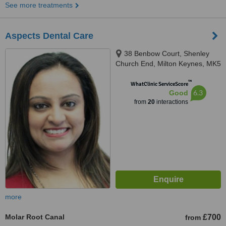
See more treatments
Aspects Dental Care
38 Benbow Court, Shenley
Church End, Milton Keynes, MK5
6JG
™
WhatClinic ServiceScore
6.3
Good
from
20
interactions
more
Molar Root Canal
£700
from