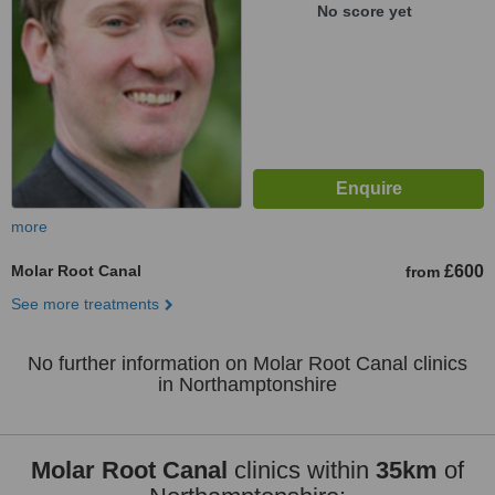
No score yet
more
Molar Root Canal
£600
from
See more treatments
No further information on Molar Root Canal clinics
in Northamptonshire
Molar Root Canal
clinics within
35km
of