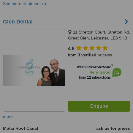
See more treatments
Glen Dental
11 Stretton Court, Stretton Rd,
Great Glen, Leicester, LE8 9HB
4.8
from
3 verified
reviews
™
WhatClinic ServiceScore
7.2
Very Good
from
12
interactions
more
Molar Root Canal
ask us for prices