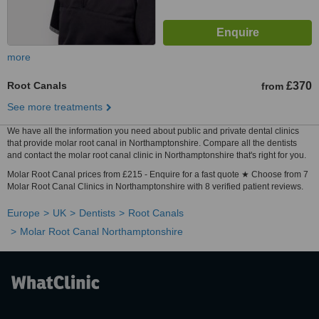
more
Root Canals
£370
from
See more treatments
We have all the information you need about public and private dental clinics
that provide molar root canal in Northamptonshire. Compare all the dentists
and contact the molar root canal clinic in Northamptonshire that's right for you.
Molar Root Canal prices from £215 - Enquire for a fast quote ★ Choose from 7
Molar Root Canal Clinics in Northamptonshire with 8 verified patient reviews.
Europe
UK
Dentists
Root Canals
Molar Root Canal Northamptonshire