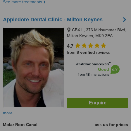
See more treatments
Appledore Dental Clinic - Milton Keynes
CBX II, 376 Midsummer Blvd,
Milton Keynes, MK9 2EA
4.7
from
8 verified
reviews
™
WhatClinic ServiceScore
6.9
Good
from
48
interactions
more
Molar Root Canal
ask us for prices