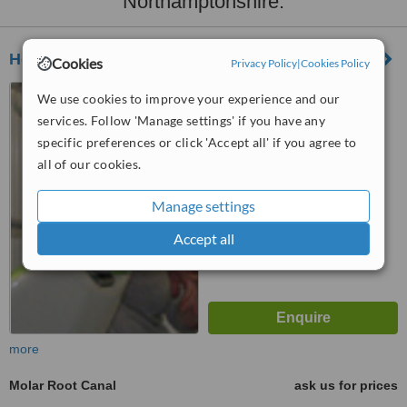
Northamptonshire:
Holywell House Orthodontics Rugby
Cookies
Privacy Policy
|
Cookies Policy
135 Clifton Road, Rugby,
We use cookies to improve your experience and our
CV21 3QN
services. Follow 'Manage settings' if you have any
specific preferences or click 'Accept all' if you agree to
™
WhatClinic ServiceScore
6.8
Good
all of our cookies.
from
5
interactions
Manage settings
Accept all
more
Molar Root Canal
ask us for prices