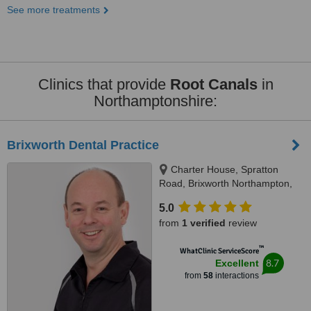
See more treatments
Clinics that provide
Root Canals
in
Northamptonshire:
Brixworth Dental Practice
Charter House, Spratton
Road, Brixworth Northampton,
NN6 9DS
5.0
from
1 verified
review
™
WhatClinic ServiceScore
8.7
Excellent
from
58
interactions