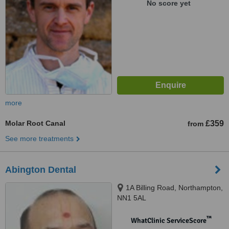
No score yet
more
Molar Root Canal
£359
from
See more treatments
Abington Dental
1A Billing Road, Northampton,
NN1 5AL
™
WhatClinic ServiceScore