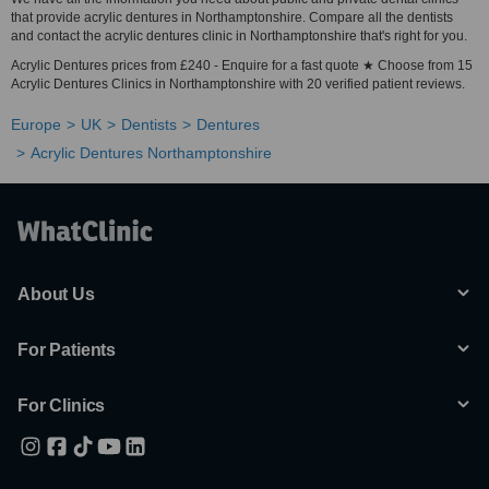
that provide acrylic dentures in Northamptonshire. Compare all the dentists
and contact the acrylic dentures clinic in Northamptonshire that's right for you.
Acrylic Dentures prices from £240 - Enquire for a fast quote ★ Choose from 15
Acrylic Dentures Clinics in Northamptonshire with 20 verified patient reviews.
Europe
UK
Dentists
Dentures
Acrylic Dentures Northamptonshire
About Us
For Patients
For Clinics