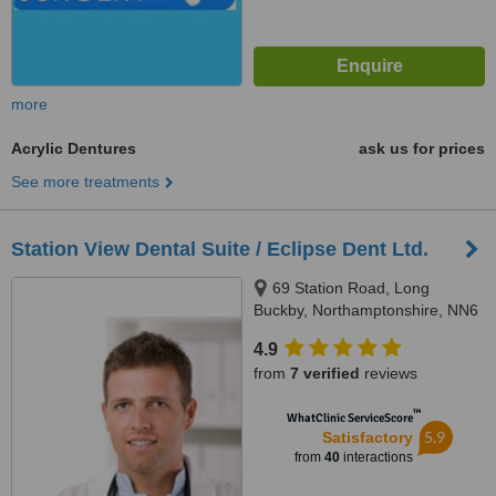
more
Acrylic Dentures
ask us for prices
See more treatments
Station View Dental Suite / Eclipse Dent Ltd.
69 Station Road, Long
Buckby, Northamptonshire, NN6
7QA
4.9
from
7 verified
reviews
™
WhatClinic ServiceScore
5.9
Satisfactory
from
40
interactions