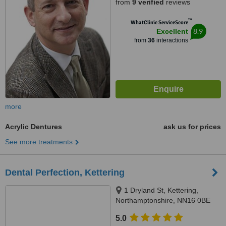
from
9 verified
reviews
™
WhatClinic ServiceScore
8.9
Excellent
from
36
interactions
more
Acrylic Dentures
ask us for prices
See more treatments
Dental Perfection, Kettering
1 Dryland St, Kettering,
Northamptonshire, NN16 0BE
5.0