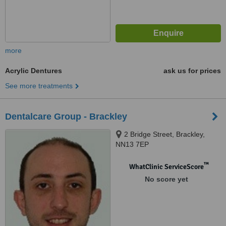
more
Acrylic Dentures
ask us for prices
See more treatments
Dentalcare Group - Brackley
2 Bridge Street, Brackley,
NN13 7EP
™
WhatClinic ServiceScore
No score yet