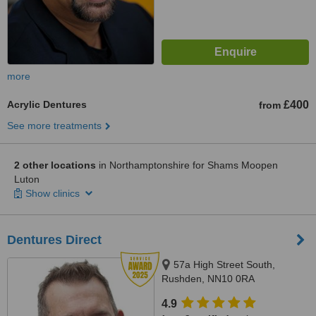
more
Acrylic Dentures
£400
from
See more treatments
2 other locations
in Northamptonshire for Shams Moopen
Luton
Show clinics
Dentures Direct
57a High Street South,
Rushden, NN10 0RA
4.9