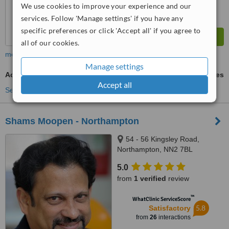
We use cookies to improve your experience and our
services. Follow 'Manage settings' if you have any
specific preferences or click 'Accept all' if you agree to
all of our cookies.
more
Manage settings
Acrylic Dentures
ask us for prices
Accept all
See more treatments
Shams Moopen - Northampton
54 - 56 Kingsley Road,
Northampton, NN2 7BL
5.0
from
1 verified
review
™
WhatClinic ServiceScore
5.8
Satisfactory
from
26
interactions