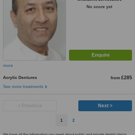
No score yet
more
Acrylic Dentures
£285
from
See more treatments
< Previous
Next >
1
2
We have all the information you need about public and private dental clinics