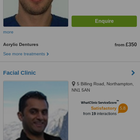
more
Acrylic Dentures
£350
from
See more treatments
Facial Clinic
5 Billing Road, Northampton,
NN1 5AN
™
WhatClinic ServiceScore
5.8
Satisfactory
from
19
interactions