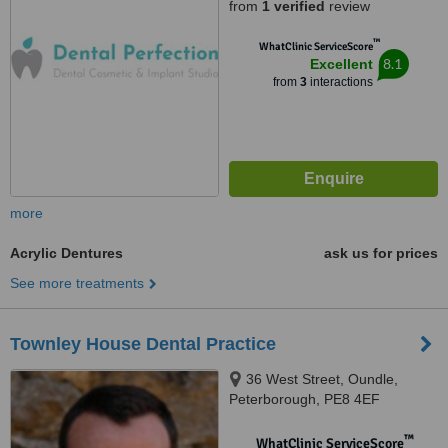
from
1 verified
review
™
WhatClinic ServiceScore
8.1
Excellent
from
3
interactions
more
Acrylic Dentures
ask us for prices
See more treatments
Townley House Dental Practice
36 West Street, Oundle,
Peterborough, PE8 4EF
™
WhatClinic ServiceScore