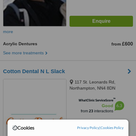
more
Acrylic Dentures
£600
from
See more treatments
Cotton Dental N L Slack
117 St. Leonards Rd,
Northampton, NN4 8DN
™
WhatClinic ServiceScore
6.3
Good
from
23
interactions
Cookies
Privacy Policy
|
Cookies Policy