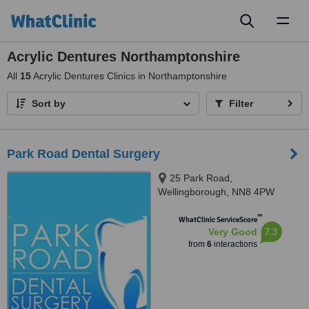
Toggl
naviga
Acrylic Dentures Northamptonshire
All
15
Acrylic Dentures Clinics in Northamptonshire
Sort by
Filter
Park Road Dental Surgery
25 Park Road,
Wellingborough, NN8 4PW
™
WhatClinic ServiceScore
7.3
Very Good
from
6
interactions