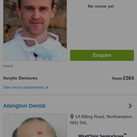
No score yet
more
Acrylic Dentures
£564
from
See more treatments
Abington Dental
1A Billing Road, Northampton,
NN1 5AL
™
WhatClinic ServiceScore