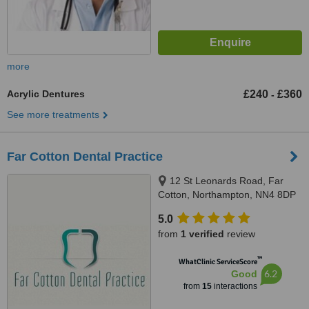
more
Acrylic Dentures
£240
£360
-
See more treatments
Far Cotton Dental Practice
12 St Leonards Road, Far
Cotton, Northampton, NN4 8DP
5.0
from
1 verified
review
™
WhatClinic ServiceScore
6.2
Good
from
15
interactions