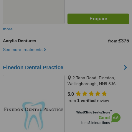
more
Acrylic Dentures
£375
from
See more treatments
Finedon Dental Practice
2 Tann Road, Finedon,
Wellingborough, NN9 5JA
5.0
from
1 verified
review
™
WhatClinic ServiceScore
6.6
Good
from
8
interactions