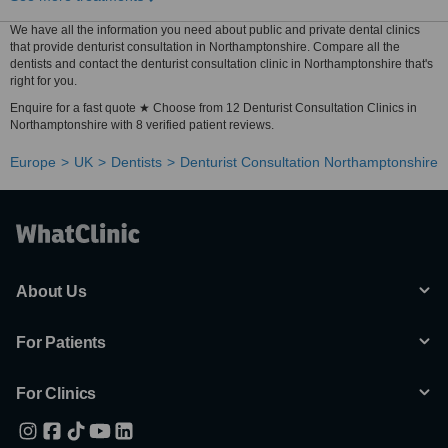
We have all the information you need about public and private dental clinics
that provide denturist consultation in Northamptonshire. Compare all the
dentists and contact the denturist consultation clinic in Northamptonshire that's
right for you.
Enquire for a fast quote ★ Choose from 12 Denturist Consultation Clinics in
Northamptonshire with 8 verified patient reviews.
Europe
UK
Dentists
Denturist Consultation Northamptonshire
About Us
For Patients
For Clinics