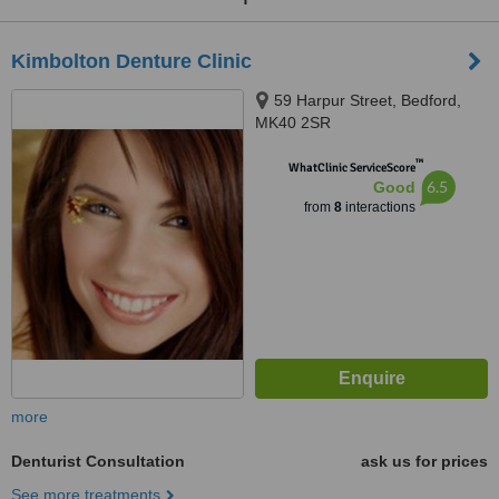
Kimbolton Denture Clinic
59 Harpur Street, Bedford,
MK40 2SR
™
WhatClinic ServiceScore
6.5
Good
from
8
interactions
more
Denturist Consultation
ask us for prices
See more treatments