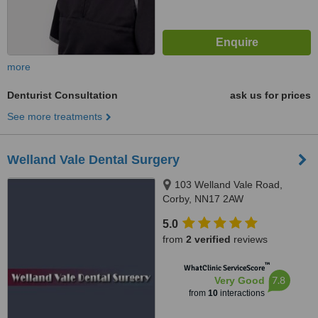
more
Denturist Consultation
ask us for prices
See more treatments
Welland Vale Dental Surgery
103 Welland Vale Road,
Corby, NN17 2AW
5.0
from
2 verified
reviews
™
WhatClinic ServiceScore
7.8
Very Good
from
10
interactions