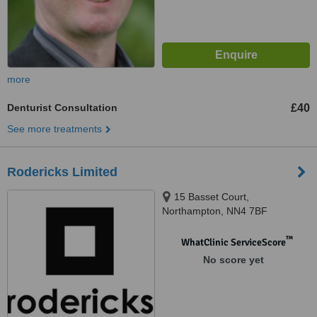
more
Denturist Consultation
£40
See more treatments
Rodericks Limited
15 Basset Court,
Northampton, NN4 7BF
™
WhatClinic ServiceScore
No score yet