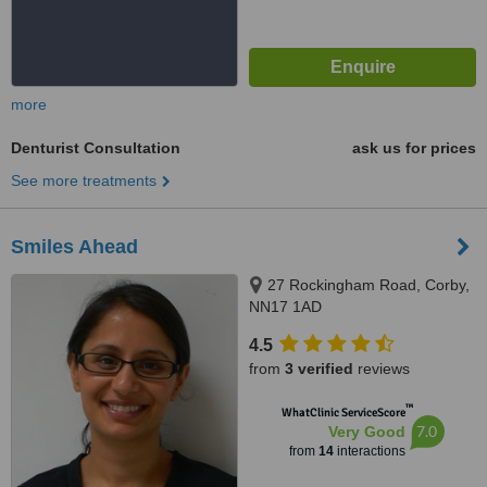
more
Denturist Consultation
ask us for prices
See more treatments
Smiles Ahead
27 Rockingham Road, Corby,
NN17 1AD
4.5
from
3 verified
reviews
™
WhatClinic ServiceScore
7.0
Very Good
from
14
interactions