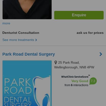
more
Denturist Consultation
ask us for prices
See more treatments
Park Road Dental Surgery
25 Park Road,
Wellingborough, NN8 4PW
™
WhatClinic ServiceScore
7.3
Very Good
from
6
interactions