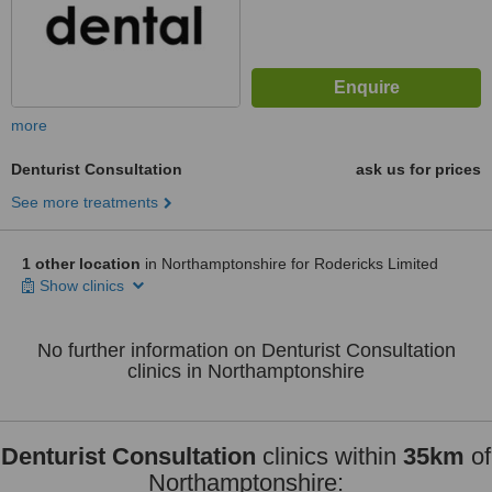
more
Denturist Consultation
ask us for prices
See more treatments
1 other location
in Northamptonshire for Rodericks Limited
Show clinics
No further information on Denturist Consultation
clinics in Northamptonshire
Denturist Consultation
clinics within
35km
of
Northamptonshire: