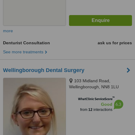
more
Denturist Consultation
ask us for prices
See more treatments
Wellingborough Dental Surgery
103 Midland Road,
Wellingborough, NN8 1LU
™
WhatClinic ServiceScore
6.3
Good
from
12
interactions