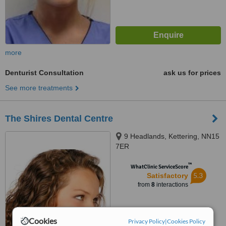
more
Denturist Consultation
ask us for prices
See more treatments
The Shires Dental Centre
9 Headlands, Kettering, NN15
7ER
™
WhatClinic ServiceScore
5.3
Satisfactory
from
8
interactions
Cookies
Privacy Policy
|
Cookies Policy