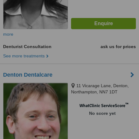
more
Denturist Consultation
ask us for prices
See more treatments
Denton Dentalcare
11 Vicarage Lane, Denton,
Northampton, NN7 1DT
™
WhatClinic ServiceScore
No score yet