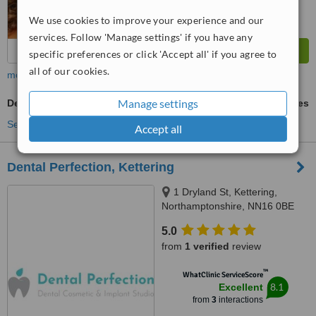
We use cookies to improve your experience and our
services. Follow 'Manage settings' if you have any
specific preferences or click 'Accept all' if you agree to
all of our cookies.
more
Manage settings
Denturist Consultation
ask us for prices
See more treatments
Accept all
Dental Perfection, Kettering
1 Dryland St, Kettering,
Northamptonshire, NN16 0BE
5.0
from
1 verified
review
™
WhatClinic ServiceScore
8.1
Excellent
from
3
interactions