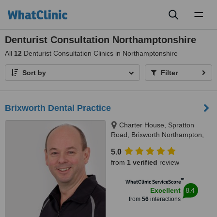
Toggl
naviga
Denturist Consultation Northamptonshire
All
12
Denturist Consultation Clinics in Northamptonshire
Sort by
Filter
Brixworth Dental Practice
Charter House, Spratton
Road, Brixworth Northampton,
NN6 9DS
5.0
from
1 verified
review
™
WhatClinic ServiceScore
8.4
Excellent
from
56
interactions