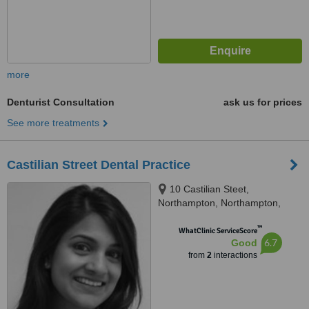
more
Denturist Consultation
ask us for prices
See more treatments
Castilian Street Dental Practice
10 Castilian Steet,
Northampton, Northampton,
NN1 1JX
™
WhatClinic ServiceScore
6.7
Good
from
2
interactions