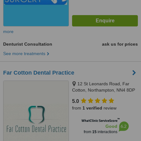
more
Denturist Consultation
ask us for prices
See more treatments
Far Cotton Dental Practice
12 St Leonards Road, Far
Cotton, Northampton, NN4 8DP
5.0
from
1 verified
review
™
WhatClinic ServiceScore
6.2
Good
from
15
interactions