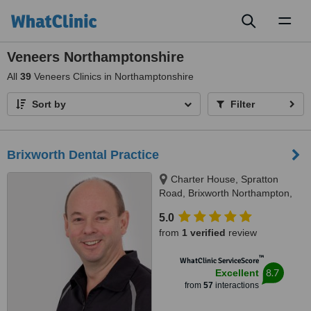
Toggl
naviga
Veneers Northamptonshire
All
39
Veneers Clinics in Northamptonshire
Sort by
Filter
Brixworth Dental Practice
Charter House, Spratton
Road, Brixworth Northampton,
NN6 9DS
5.0
from
1 verified
review
™
WhatClinic ServiceScore
8.7
Excellent
from
57
interactions