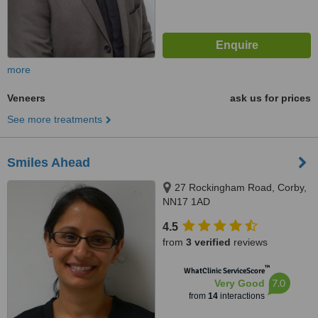
more
Veneers
ask us for prices
See more treatments
Smiles Ahead
27 Rockingham Road, Corby,
NN17 1AD
4.5
from
3 verified
reviews
™
WhatClinic ServiceScore
7.0
Very Good
from
14
interactions