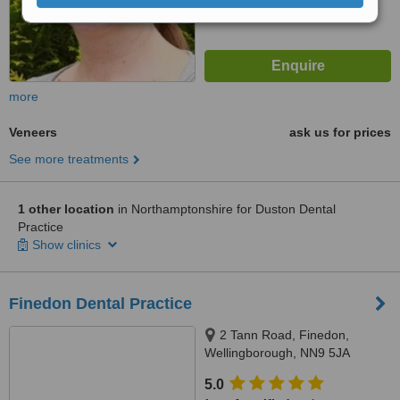
more
Veneers
ask us for prices
See more treatments
1 other location
in Northamptonshire for Duston Dental
Practice
Show clinics
Finedon Dental Practice
2 Tann Road, Finedon,
Wellingborough, NN9 5JA
5.0