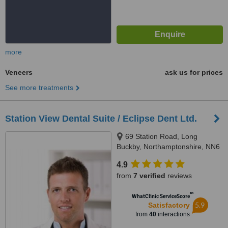
more
Veneers
ask us for prices
See more treatments
Station View Dental Suite / Eclipse Dent Ltd.
69 Station Road, Long
Buckby, Northamptonshire, NN6
7QA
4.9
from
7 verified
reviews
™
WhatClinic ServiceScore
5.9
Satisfactory
from
40
interactions