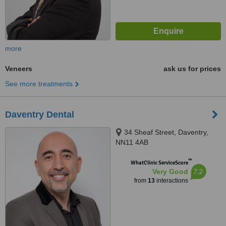
more
Veneers
ask us for prices
See more treatments
Daventry Dental
34 Sheaf Street, Daventry,
NN11 4AB
™
WhatClinic ServiceScore
7.2
Very Good
from
13
interactions