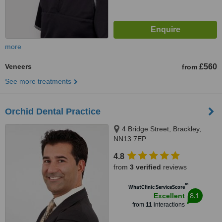
more
Veneers
£560
from
See more treatments
Orchid Dental Practice
4 Bridge Street, Brackley,
NN13 7EP
4.8
from
3 verified
reviews
™
WhatClinic ServiceScore
8.1
Excellent
from
11
interactions