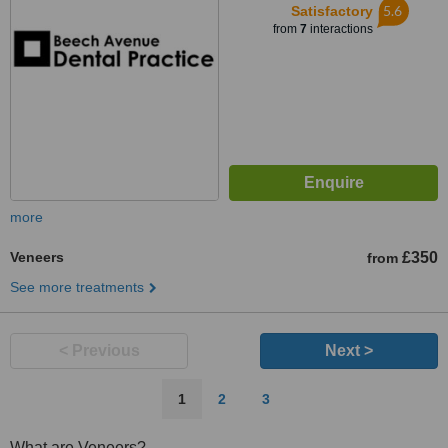
5.6
Satisfactory
from
7
interactions
more
Veneers
£350
from
See more treatments
< Previous
Next >
1
2
3
What are Veneers?