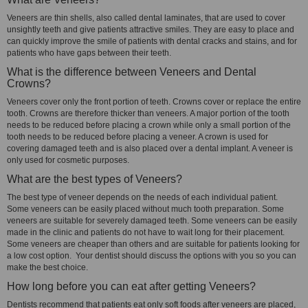
Veneers are thin shells, also called dental laminates, that are used to cover
unsightly teeth and give patients attractive smiles. They are easy to place and
can quickly improve the smile of patients with dental cracks and stains, and for
patients who have gaps between their teeth.
What is the difference between Veneers and Dental
Crowns?
Veneers cover only the front portion of teeth. Crowns cover or replace the entire
tooth. Crowns are therefore thicker than veneers. A major portion of the tooth
needs to be reduced before placing a crown while only a small portion of the
tooth needs to be reduced before placing a veneer. A crown is used for
covering damaged teeth and is also placed over a dental implant. A veneer is
only used for cosmetic purposes.
What are the best types of Veneers?
The best type of veneer depends on the needs of each individual patient.
Some veneers can be easily placed without much tooth preparation. Some
veneers are suitable for severely damaged teeth. Some veneers can be easily
made in the clinic and patients do not have to wait long for their placement.
Some veneers are cheaper than others and are suitable for patients looking for
a low cost option. Your dentist should discuss the options with you so you can
make the best choice.
How long before you can eat after getting Veneers?
Dentists recommend that patients eat only soft foods after veneers are placed,