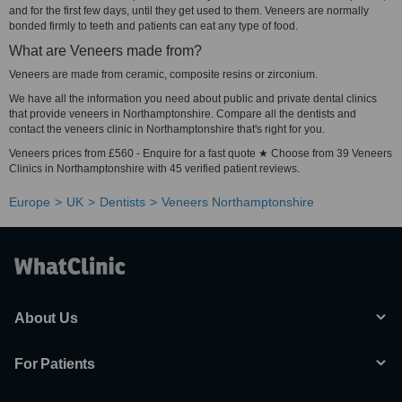
and for the first few days, until they get used to them. Veneers are normally
bonded firmly to teeth and patients can eat any type of food.
What are Veneers made from?
Veneers are made from ceramic, composite resins or zirconium.
We have all the information you need about public and private dental clinics
that provide veneers in Northamptonshire. Compare all the dentists and
contact the veneers clinic in Northamptonshire that's right for you.
Veneers prices from £560 - Enquire for a fast quote ★ Choose from 39 Veneers
Clinics in Northamptonshire with 45 verified patient reviews.
Europe
UK
Dentists
Veneers Northamptonshire
About Us
For Patients