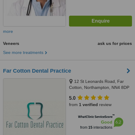
more
Veneers
ask us for prices
See more treatments
Far Cotton Dental Practice
12 St Leonards Road, Far
Cotton, Northampton, NN4 8DP
5.0
from
1 verified
review
™
WhatClinic ServiceScore
6.2
Good
from
15
interactions