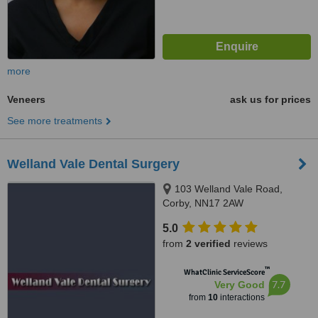
more
Veneers
ask us for prices
See more treatments
Welland Vale Dental Surgery
103 Welland Vale Road,
Corby, NN17 2AW
5.0
from
2 verified
reviews
™
WhatClinic ServiceScore
7.7
Very Good
from
10
interactions