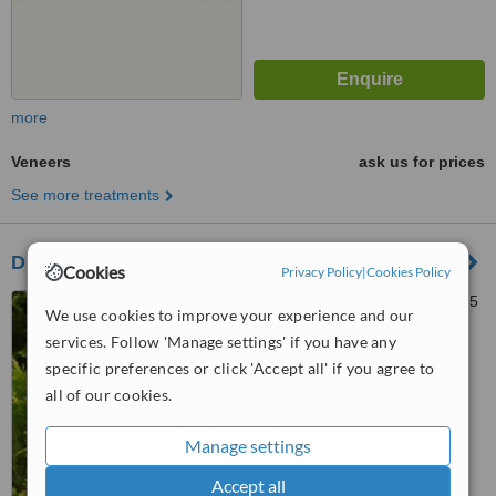
more
Veneers
ask us for prices
See more treatments
Duston Dental Practice
Cookies
Privacy Policy
|
Cookies Policy
74 Main Road, Dunston, NN5
We use cookies to improve your experience and our
6JN
services. Follow 'Manage settings' if you have any
5.0
specific preferences or click 'Accept all' if you agree to
from
3 verified
reviews
all of our cookies.
™
WhatClinic ServiceScore
Manage settings
6.9
Good
from
17
interactions
Accept all