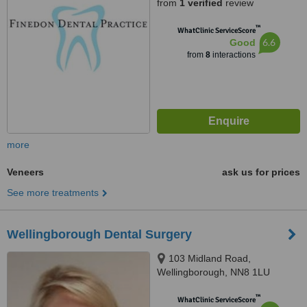
from
1 verified
review
™
WhatClinic ServiceScore
6.6
Good
from
8
interactions
more
Veneers
ask us for prices
See more treatments
Wellingborough Dental Surgery
103 Midland Road,
Wellingborough, NN8 1LU
™
WhatClinic ServiceScore