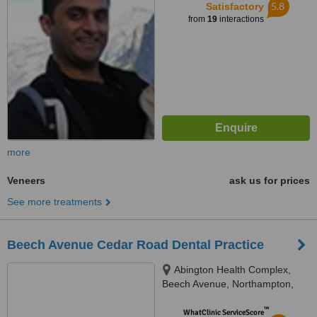
5.8
Satisfactory
from
19
interactions
more
Veneers
ask us for prices
See more treatments
Beech Avenue Cedar Road Dental Practice
Abington Health Complex,
Beech Avenue, Northampton,
NN3 2JG
™
WhatClinic ServiceScore