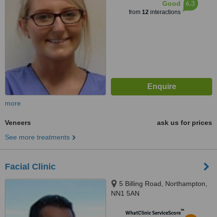
6.3
Good
from
12
interactions
more
Veneers
ask us for prices
See more treatments
Facial Clinic
5 Billing Road, Northampton,
NN1 5AN
™
WhatClinic ServiceScore