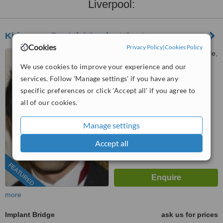
Liverpool:
Kidsgrove Dental & Implant Centre
Cookies
Privacy Policy
|
Cookies Policy
79 Liverpool Road, Kidsgrove,
Stoke-on-Trent, ST7 4EW
We use cookies to improve your experience and our
services. Follow 'Manage settings' if you have any
01782 491018
ext: 84276
specific preferences or click 'Accept all' if you agree to
5.0
all of our cookies.
from
2 verified
reviews
Manage settings
™
WhatClinic ServiceScore
8.0
Excellent
Accept all
from
168
interactions
FEATURED
more
Implant Bridge
ask us for prices