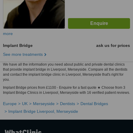
more
Implant Bridge
ask us for prices
See more treatments
We have all the information you need about public and private dental clinics
that provide implant bridge in Liverpool, Merseyside. Compare all the dentists
and contact the implant bridge clinic in Liverpool, Merseyside that's right for
you.
Implant Bridge prices from £1100 - Enquire for a fast quote ★ Choose from 3
Implant Bridge Clinics in Liverpool, Merseyside with 16 verified patient reviews.
Europe
UK
Merseyside
Dentists
Dental Bridges
Implant Bridge Liverpool, Merseyside