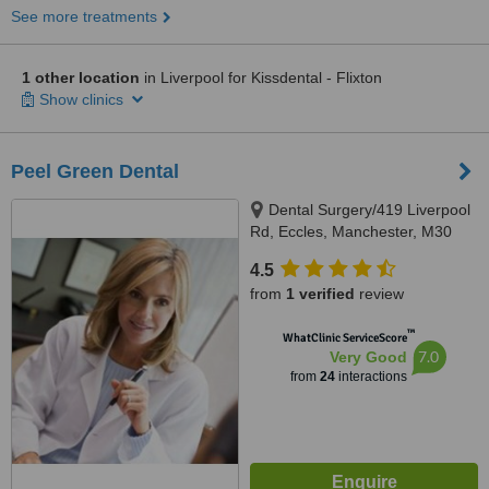
See more treatments
1 other location
in Liverpool for Kissdental - Flixton
Show clinics
Peel Green Dental
Dental Surgery/419 Liverpool
Rd, Eccles, Manchester, M30
7HD
4.5
from
1 verified
review
™
WhatClinic ServiceScore
7.0
Very Good
from
24
interactions