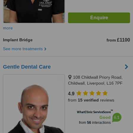
more
Implant Bridge
£1100
from
See more treatments
Gentle Dental Care
108 Childwall Priory Road,
Childwall, Liverpool, L16 7PF
4.9
from
15 verified
reviews
™
WhatClinic ServiceScore
6.1
Good
from
56
interactions