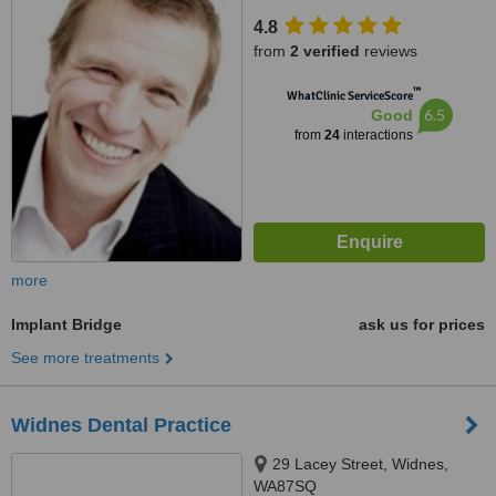
Thornton Hough, CH63 4JT
4.8
from
2 verified
reviews
™
WhatClinic ServiceScore
6.5
Good
from
24
interactions
more
Implant Bridge
ask us for prices
See more treatments
Widnes Dental Practice
29 Lacey Street, Widnes,
WA87SQ