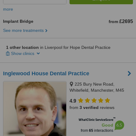
more
Implant Bridge
£2695
from
See more treatments
1 other location
in Liverpool for Hope Dental Practice
Show clinics
Inglewood House Dental Practice
225 Bury New Road,
Whitefield, Manchester, M45
8GW
4.9
from
3 verified
reviews
™
WhatClinic ServiceScore
6.5
Good
from
65
interactions