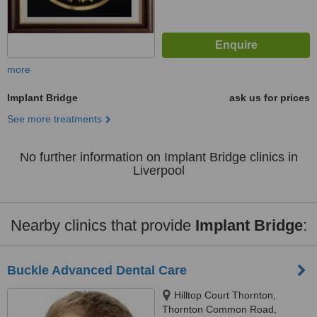
more
Implant Bridge
ask us for prices
See more treatments
No further information on Implant Bridge clinics in
Liverpool
Nearby clinics that provide
Implant Bridge
:
Buckle Advanced Dental Care
Hilltop Court Thornton,
Thornton Common Road,