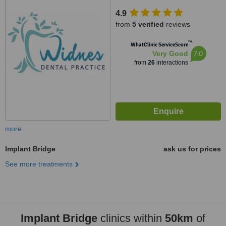
4.9
from
5 verified
reviews
™
WhatClinic ServiceScore
7.0
Very Good
from
26
interactions
more
Implant Bridge
ask us for prices
See more treatments
Implant Bridge
clinics within
50km
of