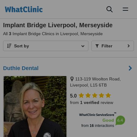
Toggl
naviga
Implant Bridge Liverpool, Merseyside
All
3
Implant Bridge Clinics in Liverpool, Merseyside
Sort by
Filter
Duthie Dental
113-119 Woolton Road,
Liverpool, L15 6TB
5.0
from
1 verified
review
™
WhatClinic ServiceScore
6.4
Good
from
16
interactions