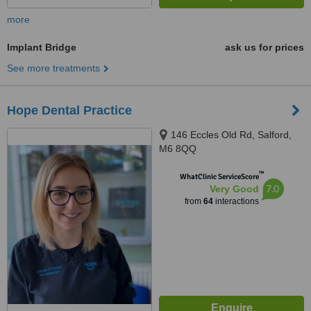
more
Implant Bridge
ask us for prices
See more treatments
Hope Dental Practice
146 Eccles Old Rd, Salford,
M6 8QQ
™
WhatClinic ServiceScore
7.0
Very Good
from
64
interactions