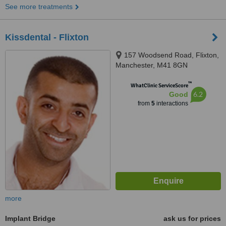
See more treatments
Kissdental - Flixton
157 Woodsend Road, Flixton,
Manchester, M41 8GN
™
WhatClinic ServiceScore
6.2
Good
from
5
interactions
more
Implant Bridge
ask us for prices