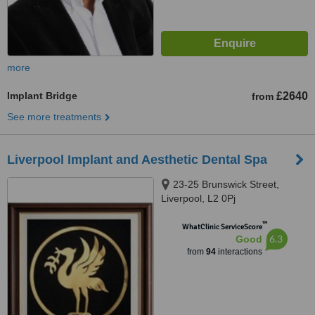
more
Implant Bridge
£2640
from
See more treatments
Liverpool Implant and Aesthetic Dental Spa
23-25 Brunswick Street,
Liverpool, L2 0Pj
™
WhatClinic ServiceScore
6.3
Good
from
94
interactions