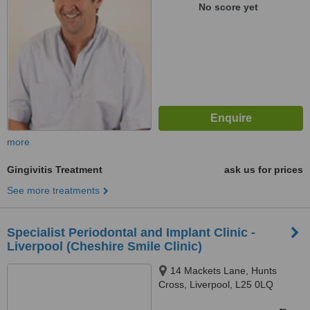
No score yet
more
Gingivitis Treatment
ask us for prices
See more treatments
Specialist Periodontal and Implant Clinic -
Liverpool (Cheshire Smile Clinic)
14 Mackets Lane, Hunts
Cross, Liverpool, L25 0LQ