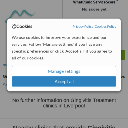
™
WhatClinic ServiceScore
No score yet
Cookies
Privacy Policy
|
Cookies Policy
We use cookies to improve your experience and our
services. Follow 'Manage settings' if you have any
specific preferences or click 'Accept all' if you agree to
all of our cookies.
more
Manage settings
Gingivitis Treatment
ask us for prices
Accept all
See more treatments
No further information on Gingivitis Treatment
clinics in Liverpool
Nearby clinics that provide
Gingivitis