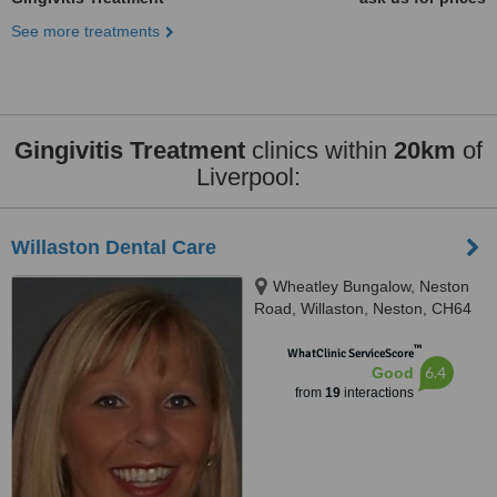
See more treatments
Gingivitis Treatment
clinics within
20km
of
Liverpool:
Willaston Dental Care
Wheatley Bungalow, Neston
Road, Willaston, Neston, CH64
2TN
™
WhatClinic ServiceScore
6.4
Good
from
19
interactions