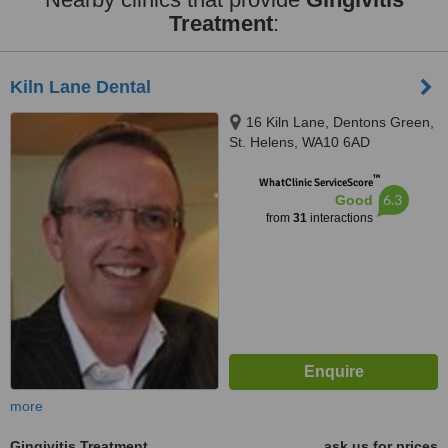
Treatment
:
Kiln Lane Dental
16 Kiln Lane, Dentons Green,
St. Helens, WA10 6AD
™
WhatClinic ServiceScore
6.3
Good
from
31
interactions
more
Gingivitis Treatment
ask us for prices