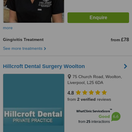
more
Gingivitis Treatment
£78
from
See more treatments
Hillcroft Dental Surgery Woolton
75 Church Road, Woolton,
Liverpool, L25 6DA
4.8
from
2 verified
reviews
™
WhatClinic ServiceScore
6.6
Good
from
25
interactions