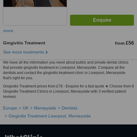
more
Gingivitis Treatment
£56
from
See more treatments
We have all the information you need about public and private dental clinics
that provide gingivitis treatment in Liverpool, Merseyside. Compare all the
dentists and contact the gingivitis treatment clinic in Liverpool, Merseyside
that's right for you.
Gingivitis Treatment prices from £78 - Enquire for a fast quote ★ Choose from 8
Gingivitis Treatment Clinics in Liverpool, Merseyside with 3 verified patient
reviews.
Europe
UK
Merseyside
Dentists
Gingivitis Treatment Liverpool, Merseyside