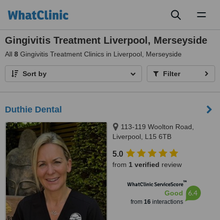
Toggl
naviga
Gingivitis Treatment Liverpool, Merseyside
All
8
Gingivitis Treatment Clinics in Liverpool, Merseyside
Sort by
Filter
Duthie Dental
113-119 Woolton Road,
Liverpool, L15 6TB
5.0
from
1 verified
review
™
WhatClinic ServiceScore
6.4
Good
from
16
interactions