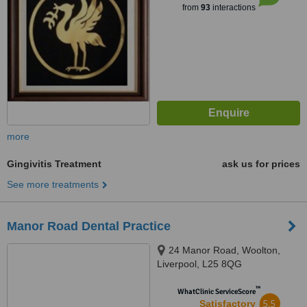
from
93
interactions
more
Gingivitis Treatment
ask us for prices
See more treatments
Manor Road Dental Practice
24 Manor Road, Woolton,
Liverpool, L25 8QG
™
WhatClinic ServiceScore
5.5
Satisfactory