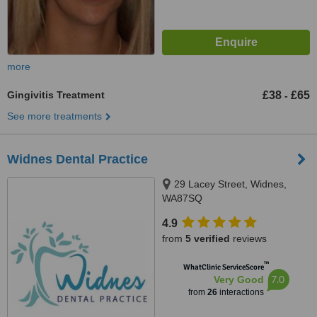
more
Gingivitis Treatment
£38
£65
-
See more treatments
Widnes Dental Practice
29 Lacey Street, Widnes,
WA87SQ
4.9
from
5 verified
reviews
™
WhatClinic ServiceScore
7.0
Very Good
from
26
interactions