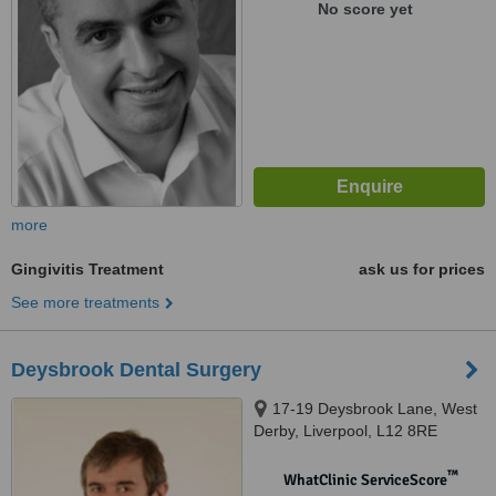
No score yet
more
Gingivitis Treatment
ask us for prices
See more treatments
Deysbrook Dental Surgery
17-19 Deysbrook Lane, West
Derby, Liverpool, L12 8RE
™
WhatClinic ServiceScore