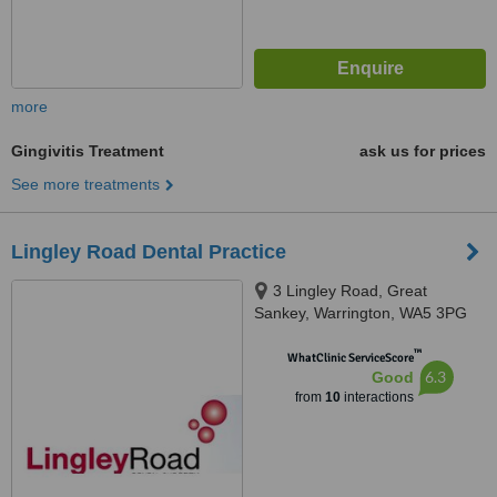
more
Gingivitis Treatment
ask us for prices
See more treatments
Lingley Road Dental Practice
3 Lingley Road, Great
Sankey, Warrington, WA5 3PG
™
WhatClinic ServiceScore
6.3
Good
from
10
interactions