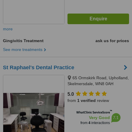
more
Gingivitis Treatment
ask us for prices
See more treatments
St Raphael's Dental Practice
65 Ormskirk Road, Upholland,
Skelmersdale, WN8 0AH
5.0
from
1 verified
review
™
WhatClinic ServiceScore
7.1
Very Good
from
4
interactions