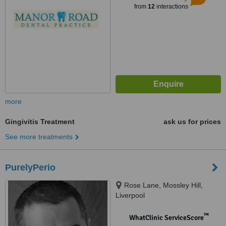
from
12
interactions
more
Gingivitis Treatment
ask us for prices
See more treatments
PurelyPerio
Rose Lane, Mossley Hill,
Liverpool
™
WhatClinic ServiceScore