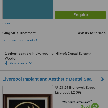
more
Gingivitis Treatment
ask us for prices
See more treatments
1 other location
in Liverpool for Hillcroft Dental Surgery
Woolton
Show clinics
Liverpool Implant and Aesthetic Dental Spa
23-25 Brunswick Street,
Liverpool, L2 0Pj
™
WhatClinic ServiceScore
6.3
Good