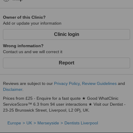
Owner of this Clinic?
Add or update your information
Clinic login
Wrong information?
Contact us and we will correct it
Report
Reviews are subject to our
Privacy Policy
,
Review Guidelines
and
Disclaimer
.
Prices from £25 - Enquire for a fast quote ★ Good WhatClinic
ServiceScore™ 6.3 from 94 user interactions ★ Visit our Dentist -
23-25 Brunswick Street, Liverpool, L2 0Pj, UK.
Europe
UK
Merseyside
Dentists Liverpool