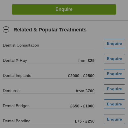
Related & Popular Treatments
Dentist Consultation
Dental X-Ray
from
£25
Dental Implants
£2000
-
£2500
Dentures
from
£700
Dental Bridges
£650
-
£1000
Dental Bonding
£75
-
£250