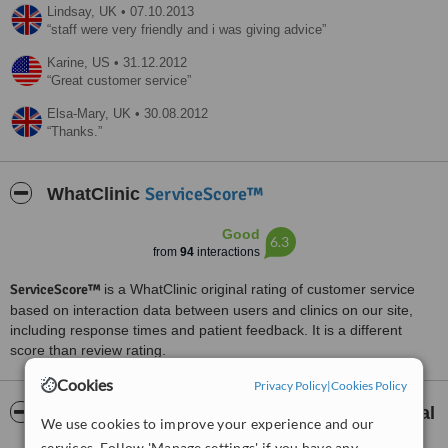
Lindsay,
UK
•
07.10.2013
staff were very friendly and i was giving advice
Karine,
US
•
31.12.2012
Great customer service
Elsa-Mary,
UK
•
30.08.2012
Thanks.
ServiceScore™
WhatClinic
Good
6.3
from
94
interactions
ServiceScore™
is a WhatClinic original rating of customer service
based on interaction data between users and clinics on our site,
including response times and patient feedback. It is a different
score than review rating.
Cookies
Privacy Policy
|
Cookies Policy
About Liverpool Implant and Aesthetic Dental
We use cookies to improve your experience and our
Spa
services. Follow 'Manage settings' if you have any