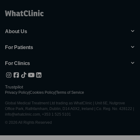
About Us
For Patients
For Clinics
Trustpilot
Privacy Policy
|
Cookies Policy
|
Terms of Service
Global Medical Treatment Ltd trading as WhatClinic | Unit 6E, Nutgrove
Office Park, Rathfarnham, Dublin, D14 A0X2, Ireland | Co. Reg. No. 428122 |
info@whatclinic.com, +353 1 525 5101
© 2026 All Rights Reserved