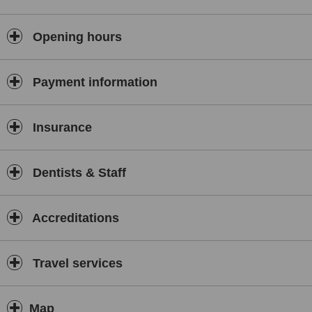
Opening hours
Payment information
Insurance
Dentists & Staff
Accreditations
Travel services
Map