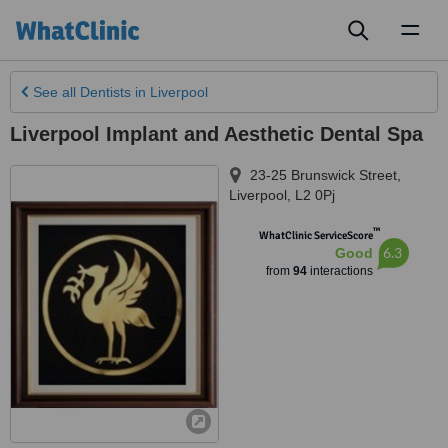
Toggl
naviga
See all
Dentists
in Liverpool
Liverpool Implant and Aesthetic Dental Spa
23-25 Brunswick Street
,
Liverpool
,
L2 0Pj
™
WhatClinic ServiceScore
6.3
Good
from
94
interactions