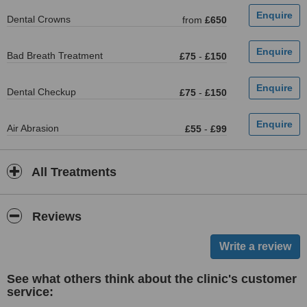
Dental Crowns
from
£650
Bad Breath Treatment
£75
-
£150
Dental Checkup
£75
-
£150
Air Abrasion
£55
-
£99
All Treatments
Reviews
See what others think about the clinic's customer
service: