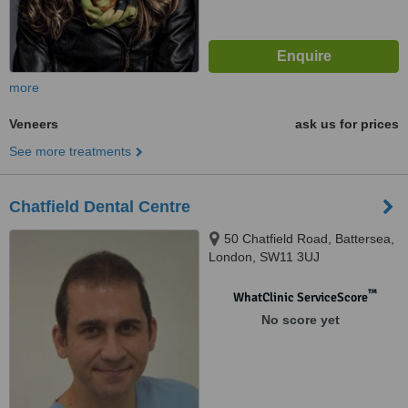
more
Veneers
ask us for prices
See more treatments
Chatfield Dental Centre
50 Chatfield Road, Battersea,
London, SW11 3UJ
™
WhatClinic ServiceScore
No score yet