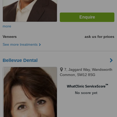
more
Veneers
ask us for prices
See more treatments
Bellevue Dental
7, Jaggard Way, Wandsworth
Common, SW12 8SG
™
WhatClinic ServiceScore
No score yet