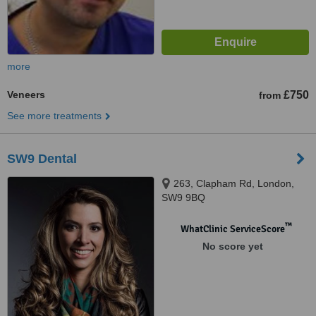
more
Veneers
£750
from
See more treatments
SW9 Dental
263, Clapham Rd, London,
SW9 9BQ
™
WhatClinic ServiceScore
No score yet