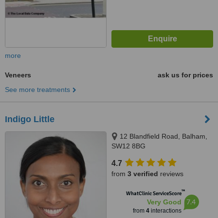
more
Veneers
ask us for prices
See more treatments
Indigo Little
12 Blandfield Road, Balham,
SW12 8BG
4.7
from
3 verified
reviews
™
WhatClinic ServiceScore
7.4
Very Good
from
4
interactions