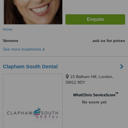
more
Veneers
ask us for prices
See more treatments
Clapham South Dental
15 Balham Hill, London,
SW12 9DY
™
WhatClinic ServiceScore
No score yet