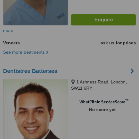
more
Veneers
ask us for prices
See more treatments
Dentistree Battersea
1 Ashness Road, London,
SW11 6RY
™
WhatClinic ServiceScore
No score yet