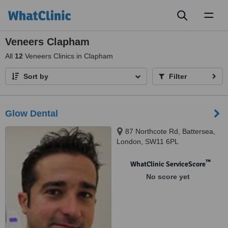
Toggl
naviga
Veneers Clapham
All
12
Veneers Clinics in Clapham
Sort by
Filter
Glow Dental
87 Northcote Rd, Battersea,
London, SW11 6PL
™
WhatClinic ServiceScore
No score yet