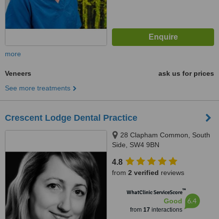
more
Veneers
ask us for prices
See more treatments
Crescent Lodge Dental Practice
28 Clapham Common, South
Side, SW4 9BN
4.8
from
2 verified
reviews
™
WhatClinic ServiceScore
6.4
Good
from
17
interactions