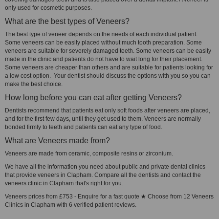
only used for cosmetic purposes.
What are the best types of Veneers?
The best type of veneer depends on the needs of each individual patient.
Some veneers can be easily placed without much tooth preparation. Some
veneers are suitable for severely damaged teeth. Some veneers can be easily
made in the clinic and patients do not have to wait long for their placement.
Some veneers are cheaper than others and are suitable for patients looking for
a low cost option. Your dentist should discuss the options with you so you can
make the best choice.
How long before you can eat after getting Veneers?
Dentists recommend that patients eat only soft foods after veneers are placed,
and for the first few days, until they get used to them. Veneers are normally
bonded firmly to teeth and patients can eat any type of food.
What are Veneers made from?
Veneers are made from ceramic, composite resins or zirconium.
We have all the information you need about public and private dental clinics
that provide veneers in Clapham. Compare all the dentists and contact the
veneers clinic in Clapham that's right for you.
Veneers prices from £753 - Enquire for a fast quote ★ Choose from 12 Veneers
Clinics in Clapham with 6 verified patient reviews.