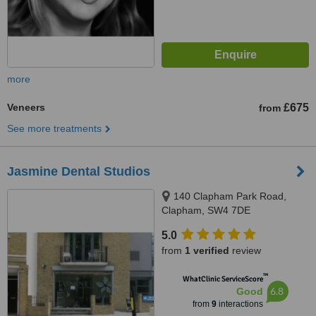
more
Veneers
£675
from
See more treatments
Jasmine Dental Studios
140 Clapham Park Road,
Clapham, SW4 7DE
5.0
from
1 verified
review
™
WhatClinic ServiceScore
6.8
Good
from
9
interactions