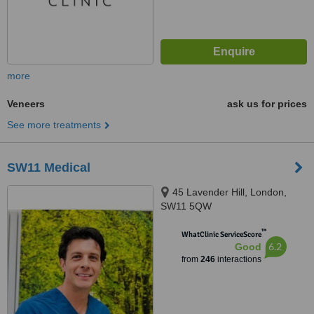
more
Veneers
ask us for prices
See more treatments
SW11 Medical
45 Lavender Hill, London,
SW11 5QW
™
WhatClinic ServiceScore
6.2
Good
from
246
interactions