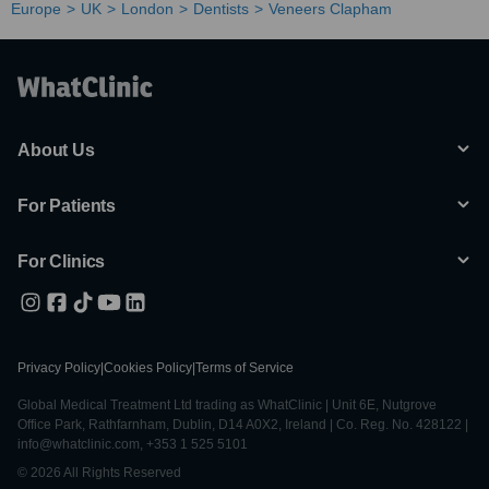
Europe
UK
London
Dentists
Veneers Clapham
About Us
For Patients
For Clinics
Privacy Policy
|
Cookies Policy
|
Terms of Service
Global Medical Treatment Ltd trading as WhatClinic | Unit 6E, Nutgrove
Office Park, Rathfarnham, Dublin, D14 A0X2, Ireland | Co. Reg. No. 428122 |
info@whatclinic.com, +353 1 525 5101
© 2026 All Rights Reserved