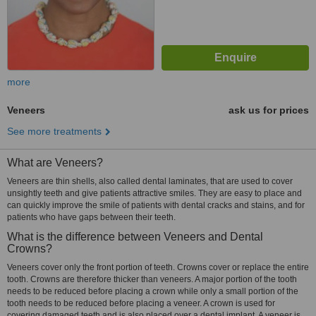
more
Veneers
ask us for prices
See more treatments
What are Veneers?
Veneers are thin shells, also called dental laminates, that are used to cover
unsightly teeth and give patients attractive smiles. They are easy to place and
can quickly improve the smile of patients with dental cracks and stains, and for
patients who have gaps between their teeth.
What is the difference between Veneers and Dental
Crowns?
Veneers cover only the front portion of teeth. Crowns cover or replace the entire
tooth. Crowns are therefore thicker than veneers. A major portion of the tooth
needs to be reduced before placing a crown while only a small portion of the
tooth needs to be reduced before placing a veneer. A crown is used for
covering damaged teeth and is also placed over a dental implant. A veneer is