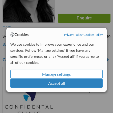
more
Cookies
Privacy Policy
|
Cookies Policy
Veneers
£859
from
We use cookies to improve your experience and our
See more treatments
services. Follow 'Manage settings' if you have any
specific preferences or click 'Accept all' if you agree to
Confidental Clinic
all of our cookies.
32 Streatham Place,
Manage settings
Streatham, SW2 4QY
Accept all
™
WhatClinic ServiceScore
No score yet