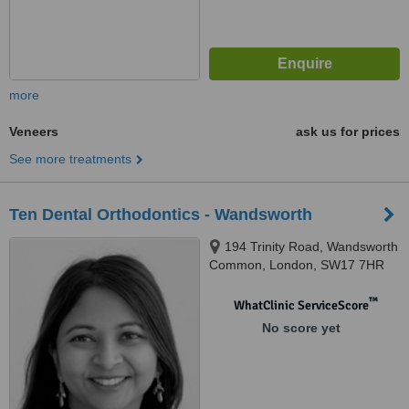
more
Veneers
ask us for prices
See more treatments
Ten Dental Orthodontics - Wandsworth
194 Trinity Road, Wandsworth
Common, London, SW17 7HR
™
WhatClinic ServiceScore
No score yet