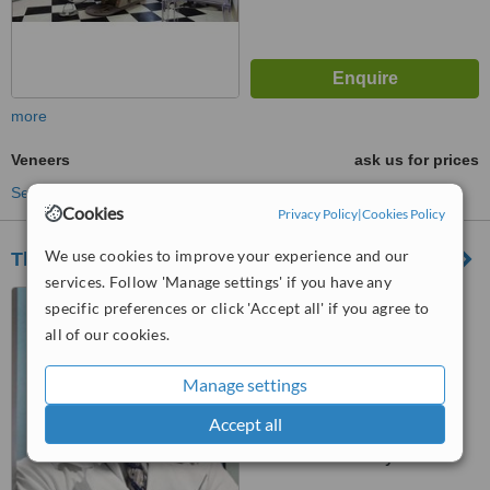
more
Veneers
ask us for prices
See more treatments
Cookies
Privacy Policy
|
Cookies Policy
We use cookies to improve your experience and our
The Favero Dental Clinic
services. Follow 'Manage settings' if you have any
18 Wimpole Street, London,
specific preferences or click 'Accept all' if you agree to
W1G 8GD
all of our cookies.
4.5
from
1 verified
review
Manage settings
Accept all
™
WhatClinic ServiceScore
No score yet