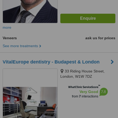
more
Veneers
ask us for prices
See more treatments
VitalEurope dentistry - Budapest & London
33 Riding House Street,
London, W1W 7DZ
™
WhatClinic ServiceScore
7.8
Very Good
from
7
interactions