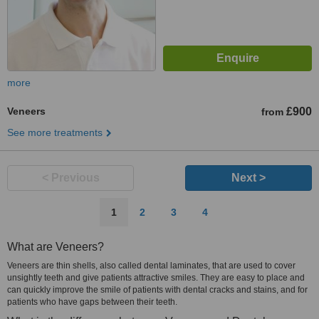
more
Veneers
£900
from
See more treatments
< Previous
Next >
1
2
3
4
What are Veneers?
Veneers are thin shells, also called dental laminates, that are used to cover
unsightly teeth and give patients attractive smiles. They are easy to place and
can quickly improve the smile of patients with dental cracks and stains, and for
patients who have gaps between their teeth.