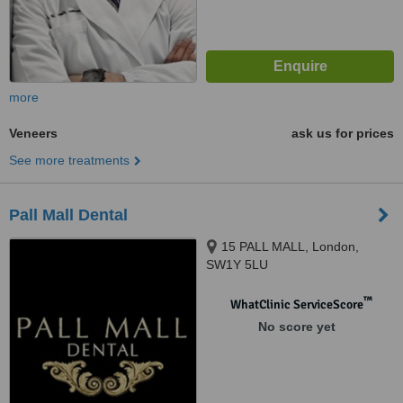
more
Veneers
ask us for prices
See more treatments
Pall Mall Dental
15 PALL MALL, London,
SW1Y 5LU
™
WhatClinic ServiceScore
No score yet