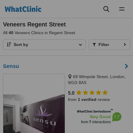
Toggl
naviga
Veneers Regent Street
All
40
Veneers Clinics in Regent Street
Sort by
Filter
Sensu
69 Wimpole Street, London,
W1G 8AS
5.0
from
1 verified
review
™
WhatClinic ServiceScore
7.7
Very Good
from
7
interactions