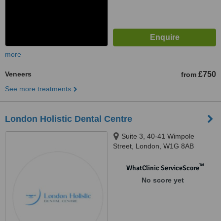
more
Veneers
£750
from
See more treatments
London Holistic Dental Centre
Suite 3, 40-41 Wimpole
Street, London, W1G 8AB
™
WhatClinic ServiceScore
No score yet