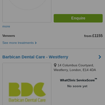
more
Veneers
£1155
from
See more treatments
Barbican Dental Care - Westferry
14 Columbus Courtyard,
Westferry, London, E14 4DA
™
WhatClinic ServiceScore
No score yet