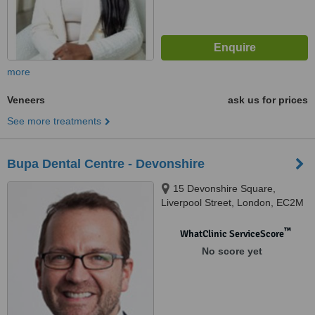
more
Veneers
ask us for prices
See more treatments
Bupa Dental Centre - Devonshire
15 Devonshire Square,
Liverpool Street, London, EC2M
4YW
™
WhatClinic ServiceScore
No score yet