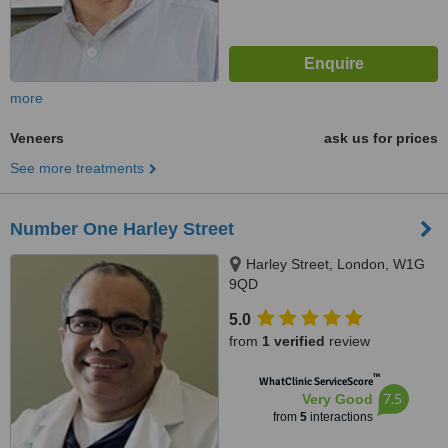
more
Veneers
ask us for prices
See more treatments
Number One Harley Street
Harley Street, London, W1G
9QD
5.0
from
1 verified
review
™
WhatClinic ServiceScore
7.5
Very Good
from
5
interactions