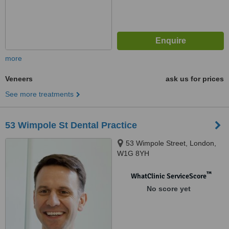
more
Veneers
ask us for prices
See more treatments
53 Wimpole St Dental Practice
53 Wimpole Street, London,
W1G 8YH
™
WhatClinic ServiceScore
No score yet