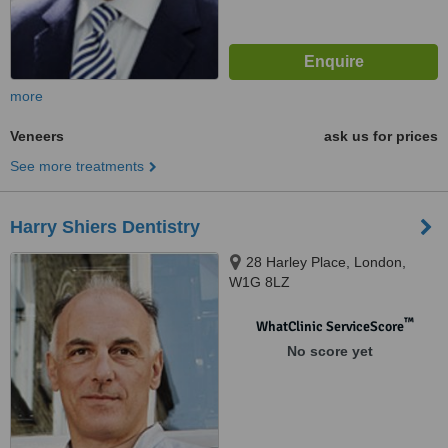
more
Veneers
ask us for prices
See more treatments
Harry Shiers Dentistry
28 Harley Place, London,
W1G 8LZ
™
WhatClinic ServiceScore
No score yet