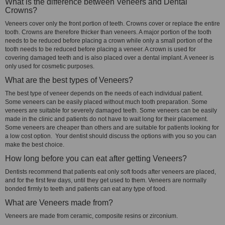
What is the difference between Veneers and Dental
Crowns?
Veneers cover only the front portion of teeth. Crowns cover or replace the entire
tooth. Crowns are therefore thicker than veneers. A major portion of the tooth
needs to be reduced before placing a crown while only a small portion of the
tooth needs to be reduced before placing a veneer. A crown is used for
covering damaged teeth and is also placed over a dental implant. A veneer is
only used for cosmetic purposes.
What are the best types of Veneers?
The best type of veneer depends on the needs of each individual patient.
Some veneers can be easily placed without much tooth preparation. Some
veneers are suitable for severely damaged teeth. Some veneers can be easily
made in the clinic and patients do not have to wait long for their placement.
Some veneers are cheaper than others and are suitable for patients looking for
a low cost option. Your dentist should discuss the options with you so you can
make the best choice.
How long before you can eat after getting Veneers?
Dentists recommend that patients eat only soft foods after veneers are placed,
and for the first few days, until they get used to them. Veneers are normally
bonded firmly to teeth and patients can eat any type of food.
What are Veneers made from?
Veneers are made from ceramic, composite resins or zirconium.