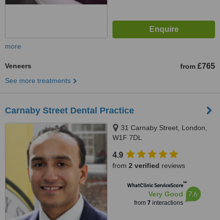
more
Veneers
£765
from
See more treatments
Carnaby Street Dental Practice
31 Carnaby Street, London,
W1F 7DL
4.9
from
2 verified
reviews
™
WhatClinic ServiceScore
7.6
Very Good
from
7
interactions