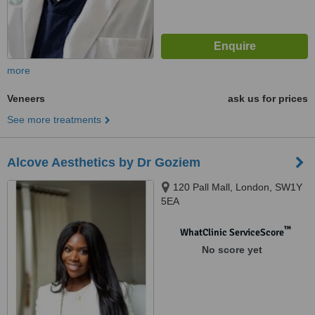
more
Veneers
ask us for prices
See more treatments
Alcove Aesthetics by Dr Goziem
120 Pall Mall, London, SW1Y
5EA
™
WhatClinic ServiceScore
No score yet