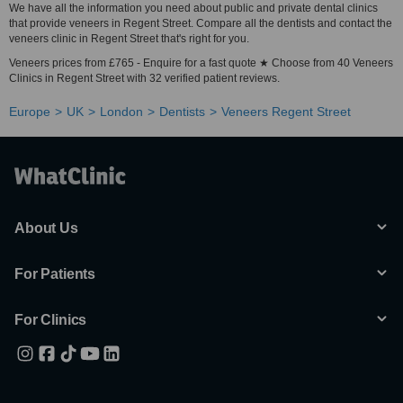
We have all the information you need about public and private dental clinics
that provide veneers in Regent Street. Compare all the dentists and contact the
veneers clinic in Regent Street that's right for you.
Veneers prices from £765 - Enquire for a fast quote ★ Choose from 40 Veneers
Clinics in Regent Street with 32 verified patient reviews.
Europe
UK
London
Dentists
Veneers Regent Street
About Us
For Patients
For Clinics