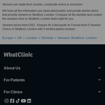
Veneers are made from ceramic, composite resins or zirconium.
We have all the information you need about public and private dental clinics
that provide veneers in Stratford, London. Compare all the dentists and contact
the veneers clinic in Stratford, London that's right for you.
Veneers prices from £352 - Enquire for a fast quote ★ Choose from 5 Veneers
Clinics in Stratford, London with 3 verified patient reviews.
Europe
UK
London
Dentists
Veneers Stratford, London
About Us
For Patients
For Clinics