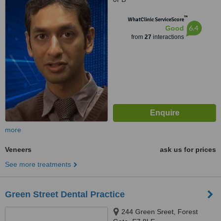
™
WhatClinic ServiceScore
6.4
Good
from
27
interactions
more
Veneers
ask us for prices
See more treatments
Green Street Dental Practice
244 Green Sreet, Forest