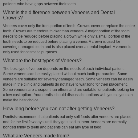
patients who have gaps between their teeth.
What is the difference between Veneers and Dental
Crowns?
Veneers cover only the front portion of teeth. Crowns cover or replace the entire
tooth. Crowns are therefore thicker than veneers. A major portion of the tooth
needs to be reduced before placing a crown while only a small portion of the
tooth needs to be reduced before placing a veneer. A crown is used for
covering damaged teeth and is also placed over a dental implant. A veneer is
only used for cosmetic purposes.
What are the best types of Veneers?
The best type of veneer depends on the needs of each individual patient.
Some veneers can be easily placed without much tooth preparation. Some
veneers are suitable for severely damaged teeth. Some veneers can be easily
made in the clinic and patients do not have to wait long for their placement.
Some veneers are cheaper than others and are suitable for patients looking for
a low cost option. Your dentist should discuss the options with you so you can
make the best choice.
How long before you can eat after getting Veneers?
Dentists recommend that patients eat only soft foods after veneers are placed,
and for the first few days, until they get used to them. Veneers are normally
bonded firmly to teeth and patients can eat any type of food.
What are Veneers made from?