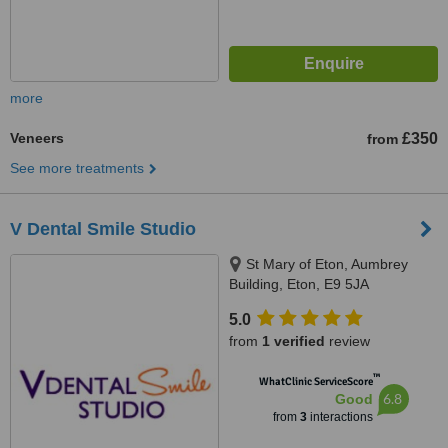
more
Veneers
£350
from
See more treatments
V Dental Smile Studio
St Mary of Eton, Aumbrey
Building, Eton, E9 5JA
5.0
from
1 verified
review
™
WhatClinic ServiceScore
6.8
Good
from
3
interactions