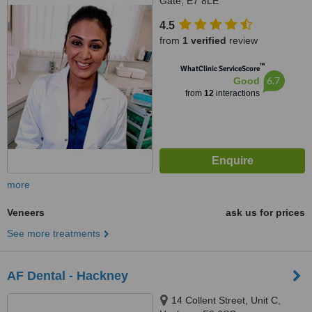
Gate, E7 8LE
4.5
from
1 verified
review
™
WhatClinic ServiceScore
6.7
Good
from
12
interactions
more
Veneers
ask us for prices
See more treatments
AF Dental - Hackney
14 Collent Street, Unit C,