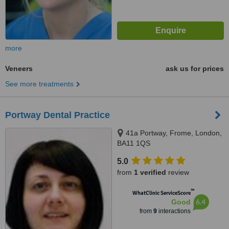
more
Veneers
ask us for prices
See more treatments
Portway Dental Practice
41a Portway, Frome, London,
BA11 1QS
5.0
from
1 verified
review
™
WhatClinic ServiceScore
6.4
Good
from
9
interactions