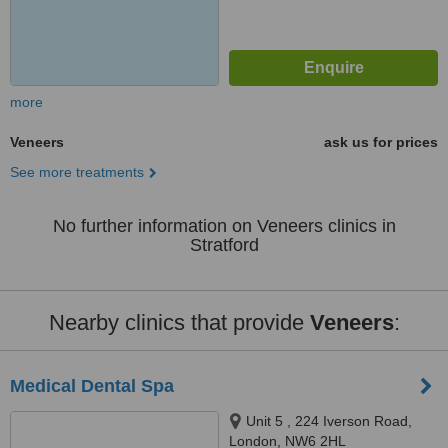
more
Veneers
ask us for prices
See more treatments
No further information on Veneers clinics in
Stratford
Nearby clinics that provide
Veneers
:
Medical Dental Spa
Unit 5 , 224 Iverson Road,
London, NW6 2HL