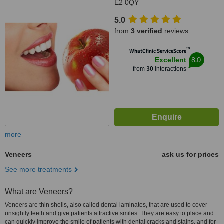
E2 0QY
5.0
from
3 verified
reviews
™
WhatClinic ServiceScore
8.0
Excellent
from
30
interactions
more
Veneers
ask us for prices
See more treatments
What are Veneers?
Veneers are thin shells, also called dental laminates, that are used to cover
unsightly teeth and give patients attractive smiles. They are easy to place and
can quickly improve the smile of patients with dental cracks and stains, and for