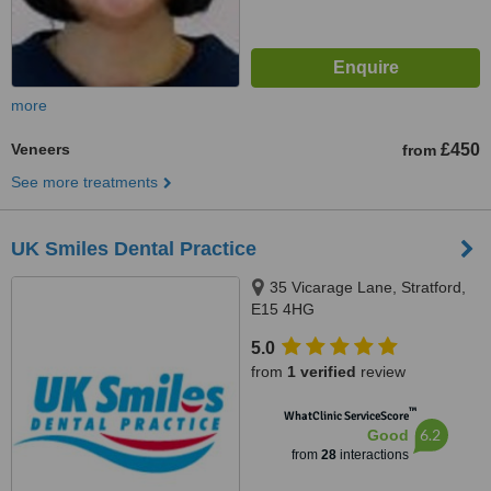
more
Veneers
£450
from
See more treatments
UK Smiles Dental Practice
35 Vicarage Lane, Stratford,
E15 4HG
5.0
from
1 verified
review
™
WhatClinic ServiceScore
6.2
Good
from
28
interactions