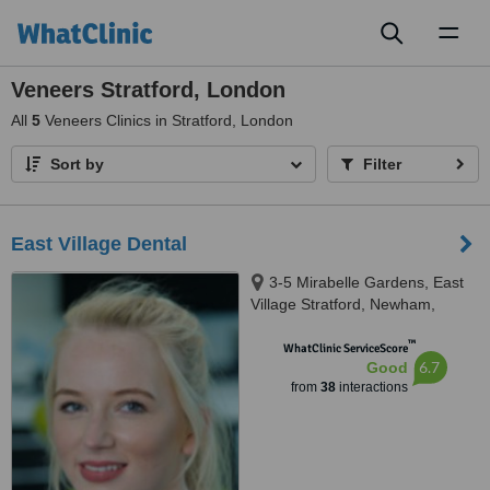
Toggl
naviga
Veneers Stratford, London
All
5
Veneers Clinics in Stratford, London
Sort by
Filter
East Village Dental
3-5 Mirabelle Gardens, East
Village Stratford, Newham,
London, E20 1BX
™
WhatClinic ServiceScore
6.7
Good
from
38
interactions