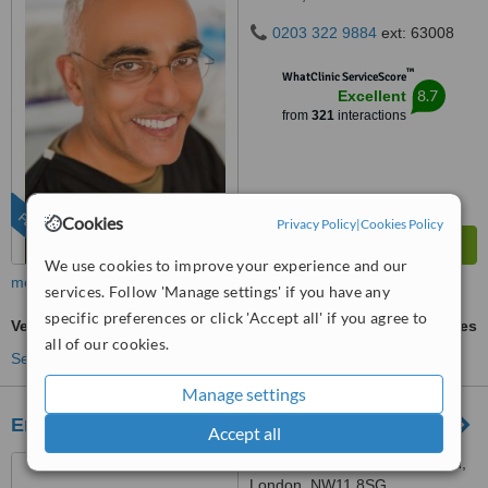
0203 322 9884
ext: 63008
™
WhatClinic ServiceScore
8.7
Excellent
from
321
interactions
FEATURED
Cookies
Privacy Policy
|
Cookies Policy
We use cookies to improve your experience and our
more
services. Follow 'Manage settings' if you have any
specific preferences or click 'Accept all' if you agree to
Veneers
ask us for prices
all of our cookies.
See more treatments
Manage settings
Emergency Dentist
Accept all
50 The Vale, Golders Green,
London, NW11 8SG