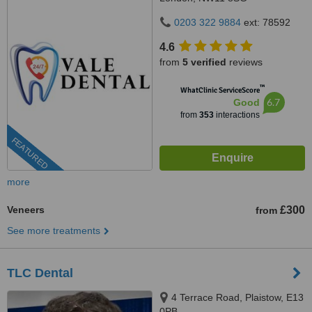
0203 322 9884
ext: 78592
4.6
from
5 verified
reviews
™
WhatClinic ServiceScore
6.7
Good
from
353
interactions
FEATURED
more
Veneers
£300
from
See more treatments
TLC Dental
4 Terrace Road, Plaistow, E13
0PB