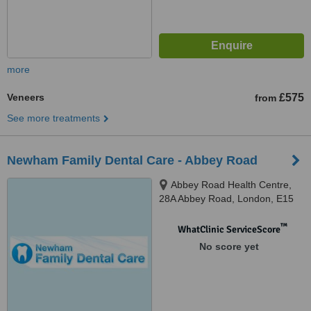
more
Veneers
£575
from
See more treatments
Newham Family Dental Care - Abbey Road
Abbey Road Health Centre,
28A Abbey Road, London, E15
3LT
™
WhatClinic ServiceScore
No score yet