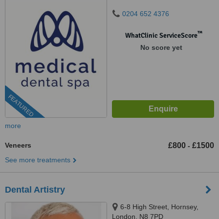
0204 652 4376
™
WhatClinic ServiceScore
No score yet
FEATURED
more
Veneers
£800
£1500
-
See more treatments
Dental Artistry
6-8 High Street, Hornsey,
London, N8 7PD