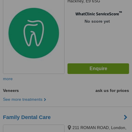
Hackney, E9 6SG
™
WhatClinic ServiceScore
No score yet
more
Veneers
ask us for prices
See more treatments
Family Dental Care
211 ROMAN ROAD, London,