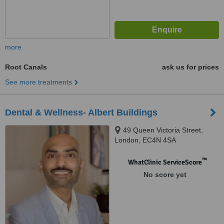
more
Root Canals
ask us for prices
See more treatments
Dental & Wellness- Albert Buildings
49 Queen Victoria Street,
London, EC4N 4SA
™
WhatClinic ServiceScore
No score yet