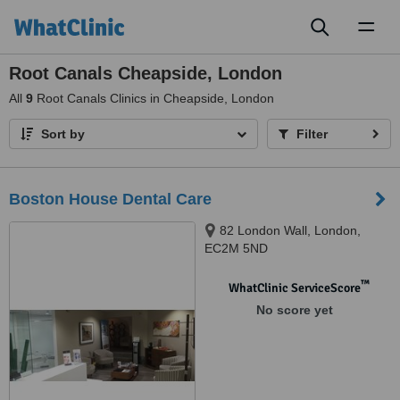
Toggl
naviga
Root Canals Cheapside, London
All
9
Root Canals Clinics in Cheapside, London
Sort by
Filter
Boston House Dental Care
82 London Wall, London,
EC2M 5ND
™
WhatClinic ServiceScore
No score yet