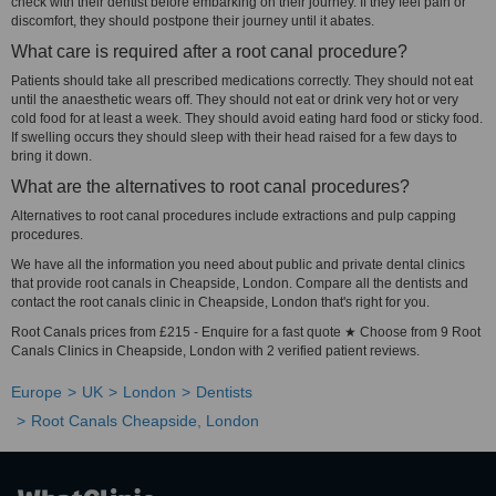
check with their dentist before embarking on their journey. If they feel pain or
discomfort, they should postpone their journey until it abates.
What care is required after a root canal procedure?
Patients should take all prescribed medications correctly. They should not eat
until the anaesthetic wears off. They should not eat or drink very hot or very
cold food for at least a week. They should avoid eating hard food or sticky food.
If swelling occurs they should sleep with their head raised for a few days to
bring it down.
What are the alternatives to root canal procedures?
Alternatives to root canal procedures include extractions and pulp capping
procedures.
We have all the information you need about public and private dental clinics
that provide root canals in Cheapside, London. Compare all the dentists and
contact the root canals clinic in Cheapside, London that's right for you.
Root Canals prices from £215 - Enquire for a fast quote ★ Choose from 9 Root
Canals Clinics in Cheapside, London with 2 verified patient reviews.
Europe
UK
London
Dentists
Root Canals Cheapside, London