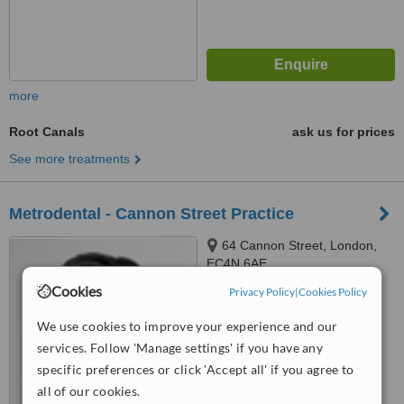
more
Root Canals
ask us for prices
See more treatments
Metrodental - Cannon Street Practice
64 Cannon Street, London,
EC4N 6AE
Cookies
Privacy Policy
|
Cookies Policy
™
WhatClinic ServiceScore
We use cookies to improve your experience and our
No score yet
services. Follow 'Manage settings' if you have any
specific preferences or click 'Accept all' if you agree to
all of our cookies.