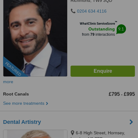
Richmond, TW9 3QD
0204 634 4116
™
WhatClinic ServiceScore
9.1
Outstanding
from
79
interactions
FEATURED
more
Root Canals
£795
£995
-
See more treatments
Dental Artistry
6-8 High Street, Hornsey,