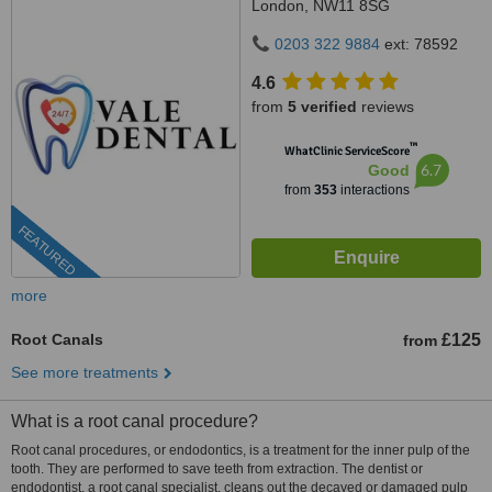
London, NW11 8SG
0203 322 9884
ext: 78592
4.6
from
5 verified
reviews
™
WhatClinic ServiceScore
6.7
Good
from
353
interactions
FEATURED
more
Root Canals
£125
from
See more treatments
What is a root canal procedure?
Root canal procedures, or endodontics, is a treatment for the inner pulp of the
tooth. They are performed to save teeth from extraction. The dentist or
endodontist, a root canal specialist, cleans out the decayed or damaged pulp