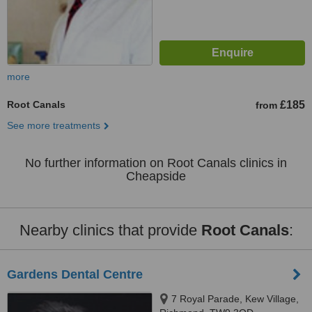
more
Root Canals
£185
from
See more treatments
No further information on Root Canals clinics in
Cheapside
Nearby clinics that provide
Root Canals
:
Gardens Dental Centre
7 Royal Parade, Kew Village,