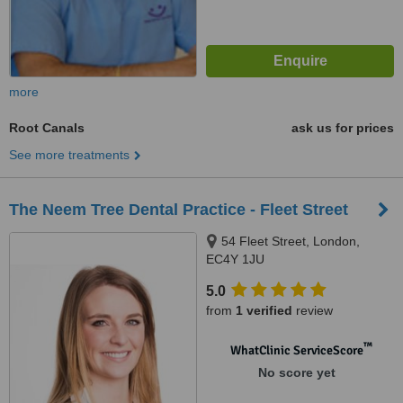
more
Root Canals
ask us for prices
See more treatments
The Neem Tree Dental Practice - Fleet Street
54 Fleet Street, London,
EC4Y 1JU
5.0
from
1 verified
review
™
WhatClinic ServiceScore
No score yet