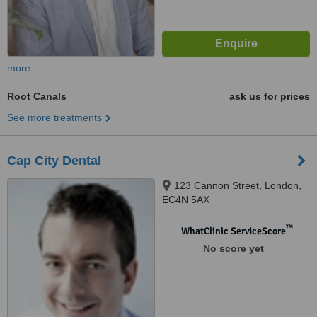
more
Root Canals
ask us for prices
See more treatments
Cap City Dental
123 Cannon Street, London,
EC4N 5AX
™
WhatClinic ServiceScore
No score yet