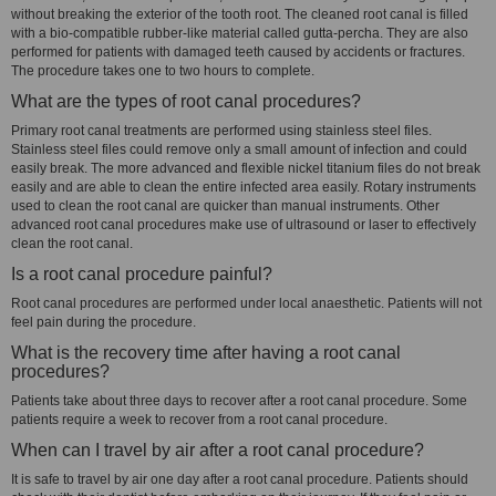
without breaking the exterior of the tooth root. The cleaned root canal is filled
with a bio-compatible rubber-like material called gutta-percha. They are also
performed for patients with damaged teeth caused by accidents or fractures.
The procedure takes one to two hours to complete.
What are the types of root canal procedures?
Primary root canal treatments are performed using stainless steel files.
Stainless steel files could remove only a small amount of infection and could
easily break. The more advanced and flexible nickel titanium files do not break
easily and are able to clean the entire infected area easily. Rotary instruments
used to clean the root canal are quicker than manual instruments. Other
advanced root canal procedures make use of ultrasound or laser to effectively
clean the root canal.
Is a root canal procedure painful?
Root canal procedures are performed under local anaesthetic. Patients will not
feel pain during the procedure.
What is the recovery time after having a root canal
procedures?
Patients take about three days to recover after a root canal procedure. Some
patients require a week to recover from a root canal procedure.
When can I travel by air after a root canal procedure?
It is safe to travel by air one day after a root canal procedure. Patients should