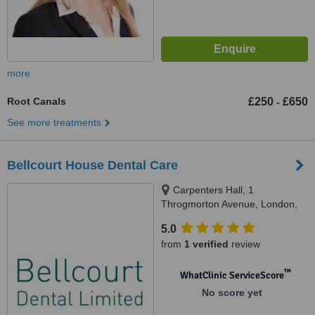
more
Root Canals
£250
£650
-
See more treatments
Bellcourt House Dental Care
Carpenters Hall, 1
Throgmorton Avenue, London,
EC2N 2JJ
5.0
from
1 verified
review
™
WhatClinic ServiceScore
No score yet