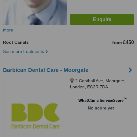
more
Root Canals
£450
from
See more treatments
Barbican Dental Care - Moorgate
2 Copthall Ave, Moorgate,
London, EC2R 7DA
™
WhatClinic ServiceScore
No score yet