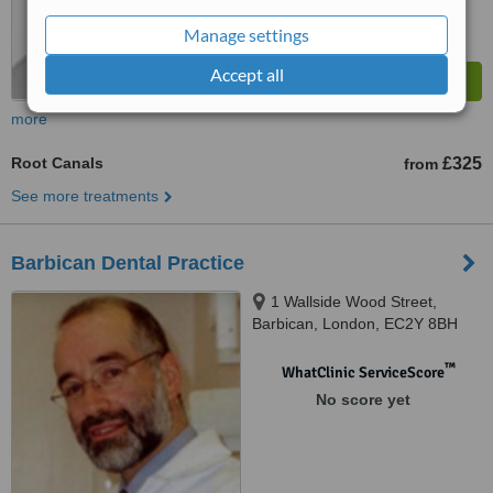
Manage settings
Accept all
more
Root Canals
£325
from
See more treatments
Barbican Dental Practice
1 Wallside Wood Street,
Barbican, London, EC2Y 8BH
™
WhatClinic ServiceScore
No score yet