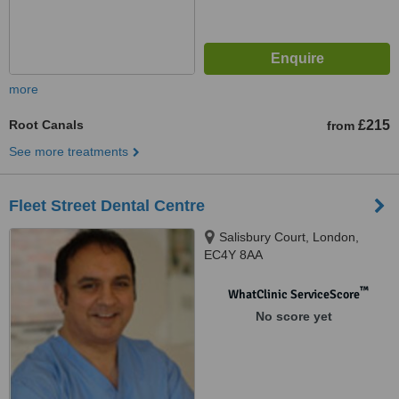
more
Root Canals
£215
from
See more treatments
Fleet Street Dental Centre
Salisbury Court, London,
EC4Y 8AA
™
WhatClinic ServiceScore
No score yet