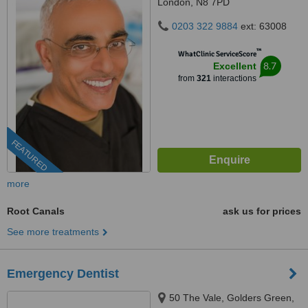
London, N8 7PD
0203 322 9884
ext: 63008
™
WhatClinic ServiceScore
8.7
Excellent
from
321
interactions
FEATURED
more
Root Canals
ask us for prices
See more treatments
Emergency Dentist
50 The Vale, Golders Green,