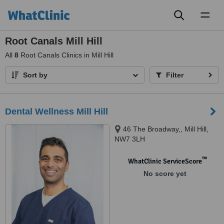
Toggl
naviga
Root Canals Mill Hill
All
8
Root Canals Clinics in Mill Hill
Sort by
Filter
Dental Wellness Mill Hill
46 The Broadway,, Mill Hill,
NW7 3LH
™
WhatClinic ServiceScore
No score yet