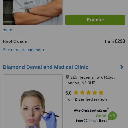
more
Root Canals
£290
from
See more treatments
Diamond Dental and Medical Clinic
216 Regents Park Road,
London, N3 3HP
5.0
from
2 verified
reviews
™
WhatClinic ServiceScore
6.3
Good
from
12
interactions