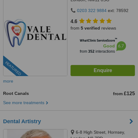
0203 322 9884
ext: 78592
4.6
from
5 verified
reviews
™
WhatClinic ServiceScore
6.7
Good
from
352
interactions
FEATURED
more
Root Canals
£125
from
See more treatments
Dental Artistry
6-8 High Street, Hornsey,