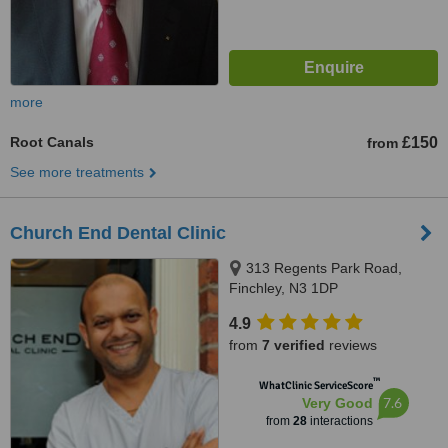
more
Root Canals
£150
from
See more treatments
Church End Dental Clinic
313 Regents Park Road,
Finchley, N3 1DP
4.9
from
7 verified
reviews
™
WhatClinic ServiceScore
7.6
Very Good
from
28
interactions