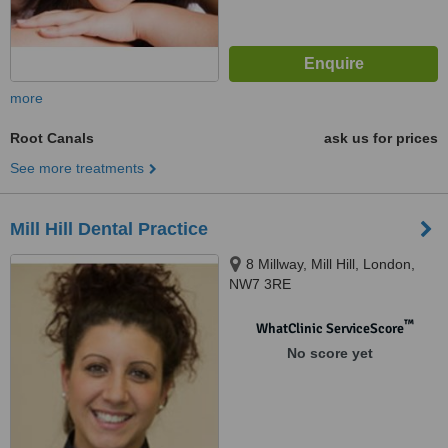
more
Root Canals
ask us for prices
See more treatments
Mill Hill Dental Practice
8 Millway, Mill Hill, London,
NW7 3RE
™
WhatClinic ServiceScore
No score yet