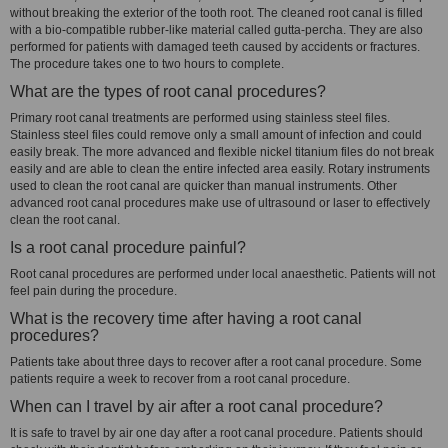
without breaking the exterior of the tooth root. The cleaned root canal is filled
with a bio-compatible rubber-like material called gutta-percha. They are also
performed for patients with damaged teeth caused by accidents or fractures.
The procedure takes one to two hours to complete.
What are the types of root canal procedures?
Primary root canal treatments are performed using stainless steel files.
Stainless steel files could remove only a small amount of infection and could
easily break. The more advanced and flexible nickel titanium files do not break
easily and are able to clean the entire infected area easily. Rotary instruments
used to clean the root canal are quicker than manual instruments. Other
advanced root canal procedures make use of ultrasound or laser to effectively
clean the root canal.
Is a root canal procedure painful?
Root canal procedures are performed under local anaesthetic. Patients will not
feel pain during the procedure.
What is the recovery time after having a root canal
procedures?
Patients take about three days to recover after a root canal procedure. Some
patients require a week to recover from a root canal procedure.
When can I travel by air after a root canal procedure?
It is safe to travel by air one day after a root canal procedure. Patients should