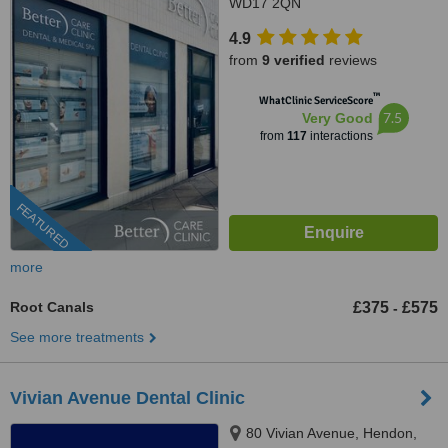
WD17 2QN
4.9
from
9 verified
reviews
™
WhatClinic ServiceScore
7.5
Very Good
from
117
interactions
FEATURED
more
Root Canals
£375
£575
-
See more treatments
Vivian Avenue Dental Clinic
80 Vivian Avenue, Hendon,