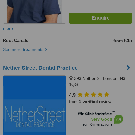
more
Root Canals
£45
from
See more treatments
Nether Street Dental Practice
393 Nether St, London, N3
1QG
4.9
from
1 verified
review
™
WhatClinic ServiceScore
7.4
Very Good
from
6
interactions