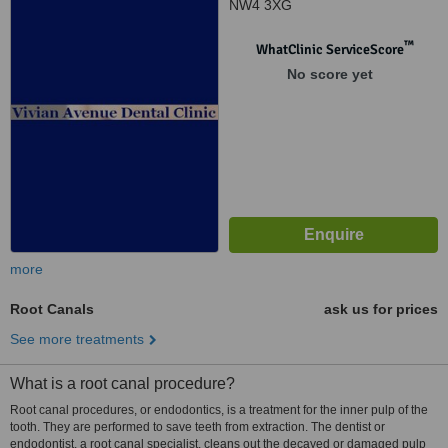
NW4 3XG
™
WhatClinic ServiceScore
No score yet
more
Root Canals
ask us for prices
See more treatments
What is a root canal procedure?
Root canal procedures, or endodontics, is a treatment for the inner pulp of the
tooth. They are performed to save teeth from extraction. The dentist or
endodontist, a root canal specialist, cleans out the decayed or damaged pulp