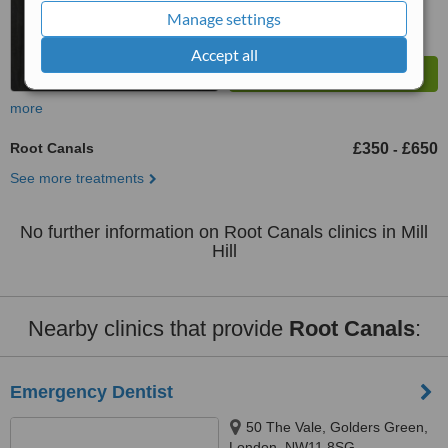
Manage settings
Accept all
more
Root Canals
£350
£650
-
See more treatments
No further information on Root Canals clinics in Mill
Hill
Nearby clinics that provide
Root Canals
:
Emergency Dentist
50 The Vale, Golders Green,
London, NW11 8SG