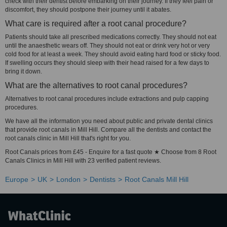
check with their dentist before embarking on their journey. If they feel pain or
discomfort, they should postpone their journey until it abates.
What care is required after a root canal procedure?
Patients should take all prescribed medications correctly. They should not eat
until the anaesthetic wears off. They should not eat or drink very hot or very
cold food for at least a week. They should avoid eating hard food or sticky food.
If swelling occurs they should sleep with their head raised for a few days to
bring it down.
What are the alternatives to root canal procedures?
Alternatives to root canal procedures include extractions and pulp capping
procedures.
We have all the information you need about public and private dental clinics
that provide root canals in Mill Hill. Compare all the dentists and contact the
root canals clinic in Mill Hill that's right for you.
Root Canals prices from £45 - Enquire for a fast quote ★ Choose from 8 Root
Canals Clinics in Mill Hill with 23 verified patient reviews.
Europe
UK
London
Dentists
Root Canals Mill Hill