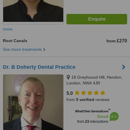
more
Root Canals
£270
from
See more treatments
Dr. B Doherty Dental Practice
18 Greyhound Hill, Hendon,
London, NW4 4JR
5.0
from
5 verified
reviews
™
WhatClinic ServiceScore
6.5
Good
from
23
interactions