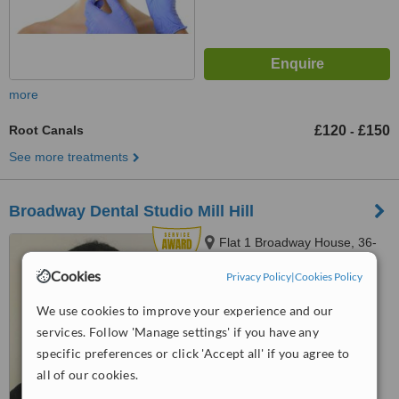
more
Root Canals
£120
£150
-
See more treatments
Broadway Dental Studio Mill Hill
Flat 1 Broadway House, 36-
38, The Broadway, Mill Hill,
Cookies
Privacy Policy
|
Cookies Policy
London, NW7 3LJ
5.0
We use cookies to improve your experience and our
from
8 verified
reviews
services. Follow 'Manage settings' if you have any
™
WhatClinic ServiceScore
specific preferences or click 'Accept all' if you agree to
8.4
Excellent
all of our cookies.
from
18
interactions