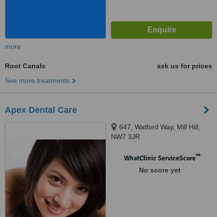
more
Root Canals
ask us for prices
See more treatments
Apex Dental Care
647, Watford Way, Mill Hill,
NW7 3JR
™
WhatClinic ServiceScore
No score yet