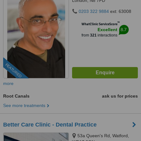
London, N8 7PD
0203 322 9884
ext: 63008
™
WhatClinic ServiceScore
8.7
Excellent
from
321
interactions
FEATURED
more
Root Canals
ask us for prices
See more treatments
Better Care Clinic - Dental Practice
53a Queen's Rd, Watford,