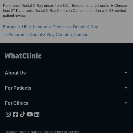
Panoramic Dental X-Ray prices from £51 - Enquire for a fast quote ★ Choose
from 27 Panoramic Dental X-Ray Clinics in Camden, London with 23 verified
patient reviews.
Europe
UK
London
Dentists
Dental X-Ray
Panoramic Dental X-Ray Camden, London
About Us
For Patients
For Clinics
Privacy Policy
|
Cookies Policy
|
Terms of Service