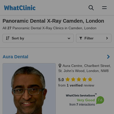
Toggl
naviga
Panoramic Dental X-Ray Camden, London
All
27
Panoramic Dental X-Ray Clinics in Camden, London
Sort by
Filter
Aura Dental
Aura Centre, Charlbert Street,
St. John's Wood, London, NW8
7BT
5.0
from
1 verified
review
™
WhatClinic ServiceScore
7.6
Very Good
from
7
interactions