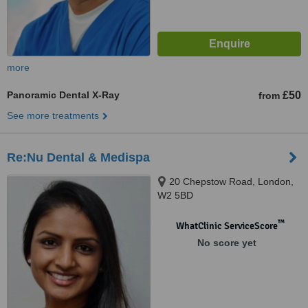
more
Panoramic Dental X-Ray
£50
from
See more treatments
Re:Nu Dental & Medispa
20 Chepstow Road, London,
W2 5BD
™
WhatClinic ServiceScore
No score yet