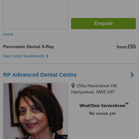
more
Panoramic Dental X-Ray
£55
from
See more treatments
RP Advanced Dental Centre
156a Haverstock Hill,
Hampstead, NW3 2AT
™
WhatClinic ServiceScore
No score yet