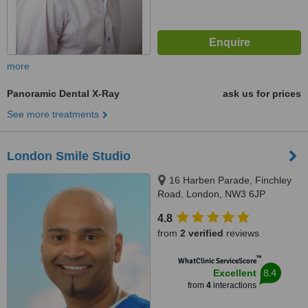
more
Panoramic Dental X-Ray
ask us for prices
See more treatments
London Smile Studio
16 Harben Parade, Finchley
Road, London, NW3 6JP
4.8
from
2 verified
reviews
™
WhatClinic ServiceScore
8.4
Excellent
from
4
interactions