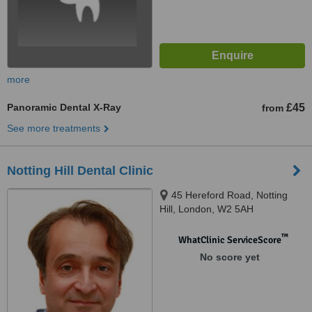
more
Panoramic Dental X-Ray
£45
from
See more treatments
Notting Hill Dental Clinic
45 Hereford Road, Notting
Hill, London, W2 5AH
™
WhatClinic ServiceScore
No score yet