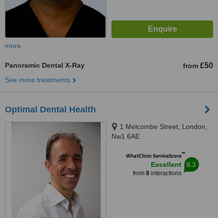
more
Panoramic Dental X-Ray
£50
from
See more treatments
Optimal Dental Health
1 Melcombe Street, London,
Nw1 6AE
™
WhatClinic ServiceScore
8.3
Excellent
from
8
interactions