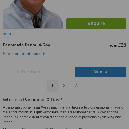
more
Panoramic Dental X-Ray
£25
from
See more treatments
< Previous
Next >
1
2
3
What is a Panoramic X-Ray?
A panoramic X-ray is an X–ray machine that takes a two dimensional image of
the entire mouth. It is quicker to take than a traditional dental X-ray and the
image is clearer. A dentist can diagnose a range of problems by viewing one
image.