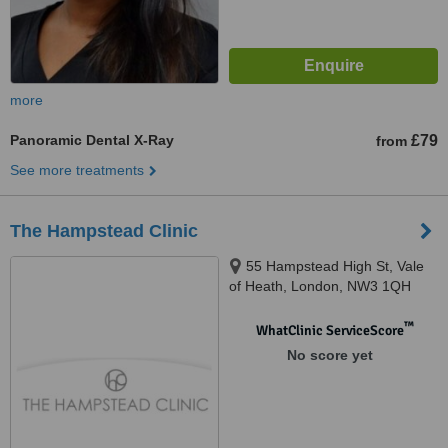
more
Panoramic Dental X-Ray
£79
from
See more treatments
The Hampstead Clinic
55 Hampstead High St, Vale
of Heath, London, NW3 1QH
™
WhatClinic ServiceScore
No score yet