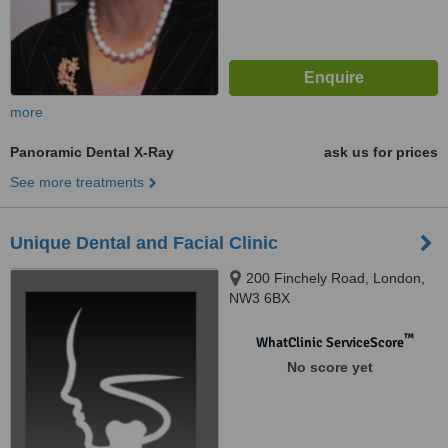
more
Panoramic Dental X-Ray
ask us for prices
See more treatments
Unique Dental and Facial Clinic
200 Finchely Road, London,
NW3 6BX
™
WhatClinic ServiceScore
No score yet