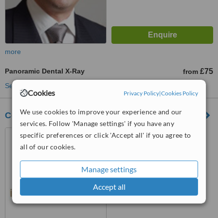
more
Panoramic Dental X-Ray
£75
from
See more treatments
Cookies
Privacy Policy
|
Cookies Policy
We use cookies to improve your experience and our
Cosmetic Dental Practice
services. Follow 'Manage settings' if you have any
Golders Hills Health Centre,
specific preferences or click 'Accept all' if you agree to
771 Finchley Road, Golders
all of our cookies.
Green, London, NW11 8DN
™
WhatClinic ServiceScore
Manage settings
7.7
Very Good
from
5
interactions
Accept all