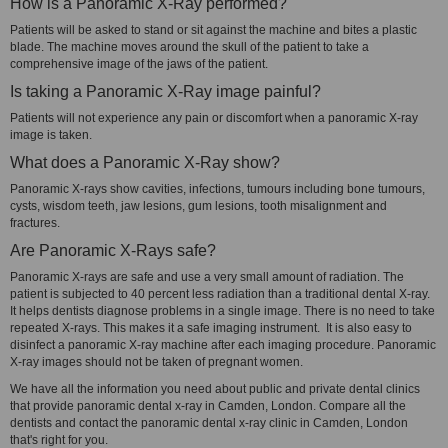
How is a Panoramic X-Ray performed?
Patients will be asked to stand or sit against the machine and bites a plastic
blade. The machine moves around the skull of the patient to take a
comprehensive image of the jaws of the patient.
Is taking a Panoramic X-Ray image painful?
Patients will not experience any pain or discomfort when a panoramic X-ray
image is taken.
What does a Panoramic X-Ray show?
Panoramic X-rays show cavities, infections, tumours including bone tumours,
cysts, wisdom teeth, jaw lesions, gum lesions, tooth misalignment and
fractures.
Are Panoramic X-Rays safe?
Panoramic X-rays are safe and use a very small amount of radiation. The
patient is subjected to 40 percent less radiation than a traditional dental X-ray.
It helps dentists diagnose problems in a single image. There is no need to take
repeated X-rays. This makes it a safe imaging instrument. It is also easy to
disinfect a panoramic X-ray machine after each imaging procedure. Panoramic
X-ray images should not be taken of pregnant women.
We have all the information you need about public and private dental clinics
that provide panoramic dental x-ray in Camden, London. Compare all the
dentists and contact the panoramic dental x-ray clinic in Camden, London
that's right for you.