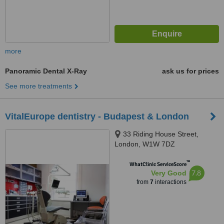
more
Panoramic Dental X-Ray
ask us for prices
See more treatments
VitalEurope dentistry - Budapest & London
33 Riding House Street,
London, W1W 7DZ
™
WhatClinic ServiceScore
7.8
Very Good
from
7
interactions