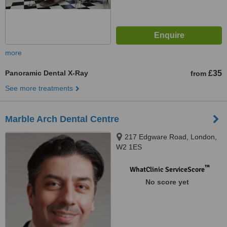
more
Panoramic Dental X-Ray
£35
from
See more treatments
Marble Arch Dental Centre
217 Edgware Road, London,
W2 1ES
™
WhatClinic ServiceScore
No score yet