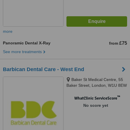
more
Panoramic Dental X-Ray
£75
from
See more treatments
Barbican Dental Care - West End
Baker St Medical Centre, 55
Baker Street, London, W1U 8EW
™
WhatClinic ServiceScore
No score yet