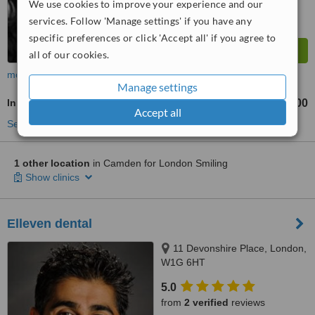
We use cookies to improve your experience and our
services. Follow 'Manage settings' if you have any
specific preferences or click 'Accept all' if you agree to
all of our cookies.
more
Manage settings
Inman Aligner™
£2000
from
Accept all
See more treatments
1 other location
in Camden for London Smiling
Show clinics
Elleven dental
11 Devonshire Place, London,
W1G 6HT
5.0
from
2 verified
reviews