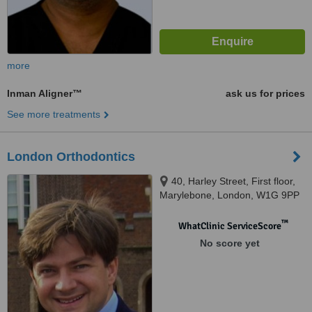
more
Inman Aligner™
ask us for prices
See more treatments
London Orthodontics
40, Harley Street, First floor,
Marylebone, London, W1G 9PP
™
WhatClinic ServiceScore
No score yet