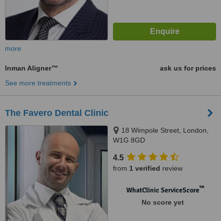
more
Inman Aligner™
ask us for prices
See more treatments
The Favero Dental Clinic
18 Wimpole Street, London,
W1G 8GD
4.5
from
1 verified
review
™
WhatClinic ServiceScore
No score yet