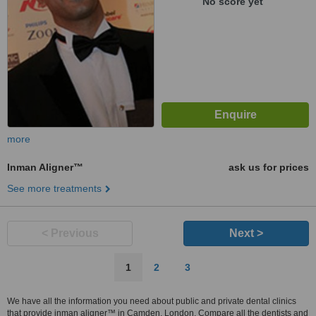
No score yet
more
Inman Aligner™
ask us for prices
See more treatments
< Previous
Next >
1
2
3
We have all the information you need about public and private dental clinics
that provide inman aligner™ in Camden, London. Compare all the dentists and