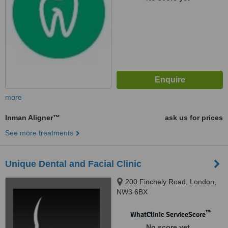
more
Inman Aligner™
ask us for prices
See more treatments
Unique Dental and Facial Clinic
200 Finchely Road, London,
NW3 6BX
™
WhatClinic ServiceScore
No score yet