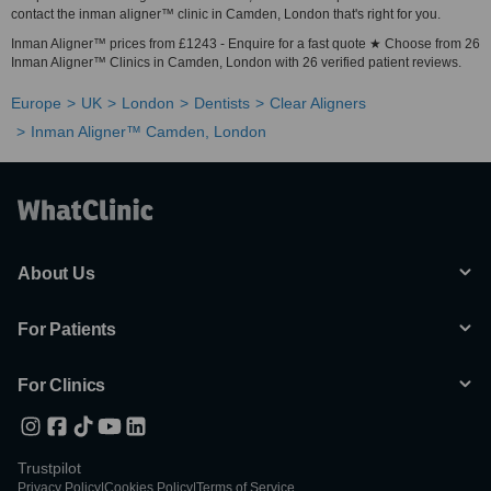
contact the inman aligner™ clinic in Camden, London that's right for you.
Inman Aligner™ prices from £1243 - Enquire for a fast quote ★ Choose from 26
Inman Aligner™ Clinics in Camden, London with 26 verified patient reviews.
Europe
UK
London
Dentists
Clear Aligners
Inman Aligner™ Camden, London
About Us
For Patients
For Clinics
Trustpilot
Privacy Policy
|
Cookies Policy
|
Terms of Service