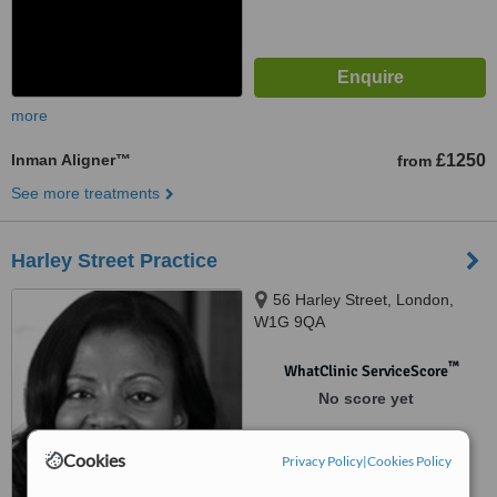
more
Inman Aligner™
£1250
from
See more treatments
Harley Street Practice
56 Harley Street, London,
W1G 9QA
™
WhatClinic ServiceScore
No score yet
Cookies
Privacy Policy
|
Cookies Policy