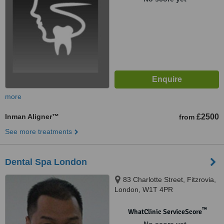
more
Inman Aligner™
£2500
from
See more treatments
Dental Spa London
83 Charlotte Street, Fitzrovia,
London, W1T 4PR
™
WhatClinic ServiceScore