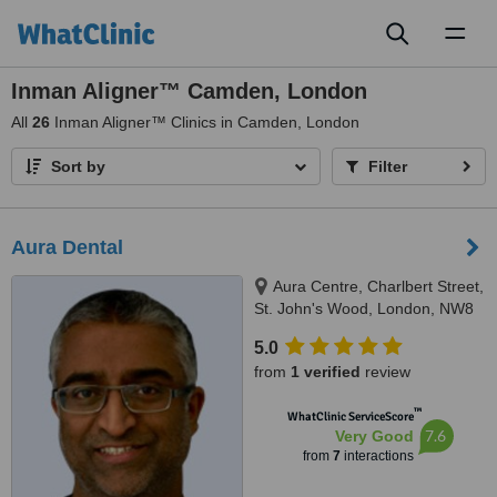
Toggl
naviga
Inman Aligner™ Camden, London
All
26
Inman Aligner™ Clinics in Camden, London
Sort by
Filter
Aura Dental
Aura Centre, Charlbert Street,
St. John's Wood, London, NW8
7BT
5.0
from
1 verified
review
™
WhatClinic ServiceScore
7.6
Very Good
from
7
interactions