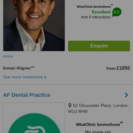
™
WhatClinic ServiceScore
8.0
Excellent
from
7
interactions
more
Inman Aligner™
£1850
from
See more treatments
AF Dental Practice
62 Gloucester Place, London,
W1U 8HW
™
WhatClinic ServiceScore
No score yet