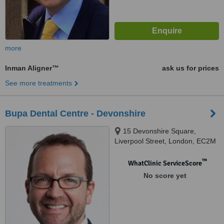
more
Inman Aligner™
ask us for prices
See more treatments
Bupa Dental Centre - Devonshire
15 Devonshire Square,
Liverpool Street, London, EC2M
4YW
™
WhatClinic ServiceScore
No score yet