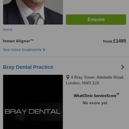
more
Inman Aligner™
£1495
from
See more treatments
Bray Dental Practice
4 Bray Tower, Adelaide Road,
London, NW3 3JX
™
WhatClinic ServiceScore
No score yet