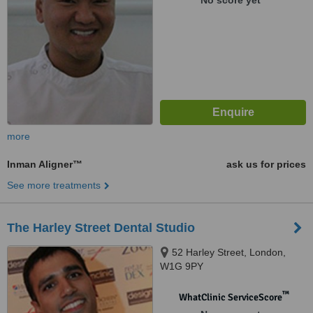
No score yet
more
Inman Aligner™
ask us for prices
See more treatments
The Harley Street Dental Studio
52 Harley Street, London,
W1G 9PY
™
WhatClinic ServiceScore