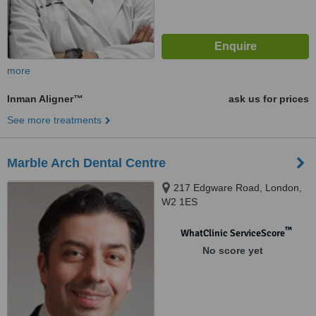
more
Inman Aligner™
ask us for prices
See more treatments
Marble Arch Dental Centre
217 Edgware Road, London,
W2 1ES
™
WhatClinic ServiceScore
No score yet