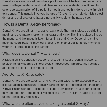
Dental X-rays are procedures where photographs of the teeth and mouth are
taken to diagnose dental and oral disease or adverse dental conditions. An
extensive examination of the patient’s mouth and teeth is done on the first visit
to a dentist. This usually involves the use of X-rays. X-rays help dentists detect
dental and oral problems that are not easily visible to the naked eye.
How is a Dental X-Ray performed?
Dental X-rays are either intra-oral or extra-oral. The film is placed outside the
mouth and the image is taken for an extra-oral X-ray. The film is placed inside
the mouth and the image is taken for an intra-oral X-ray. Depending on the
machine used, patients may feel pressure on their cheek for a few moments
when the dentist focuses the camera.
What does a Dental X-Ray show?
X-rays allow the dentist to see, bone loss, gum disease, dental infections,
positioning of wisdom teeth, oral cysts or abscesses, tumours, jaw fractures
and foreign objects in the mouth or teeth.
Are Dental X-Rays safe?
Dental X-rays are the safest among X-rays and patients are exposed to very
little radiation. Dentists use digital X-rays that are less harmful than traditional
X-rays. Patients should tell the dentist about any existing health condition or if
they are pregnant. The dentist will not use X-rays to risk the health of patients
unless absolutely necessary.
What are the alternatives to taking a Dental X-Ray?