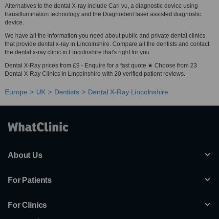
Alternatives to the dental X-ray include Cari vu, a diagnostic device using
transillumination technology and the Diagnodent laser assisted diagnostic
device.
We have all the information you need about public and private dental clinics
that provide dental x-ray in Lincolnshire. Compare all the dentists and contact
the dental x-ray clinic in Lincolnshire that's right for you.
Dental X-Ray prices from £9 - Enquire for a fast quote ★ Choose from 23
Dental X-Ray Clinics in Lincolnshire with 20 verified patient reviews.
Europe
UK
Dentists
Dental X-Ray Lincolnshire
About Us
For Patients
For Clinics