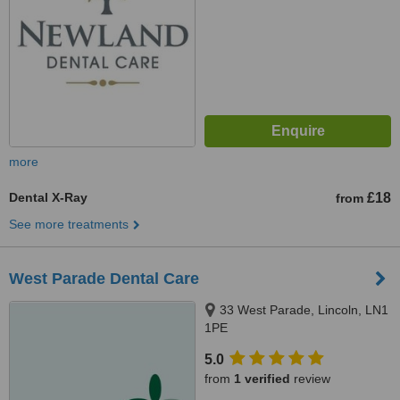
more
Dental X-Ray
£18
from
See more treatments
West Parade Dental Care
33 West Parade, Lincoln, LN1
1PE
5.0
from
1 verified
review