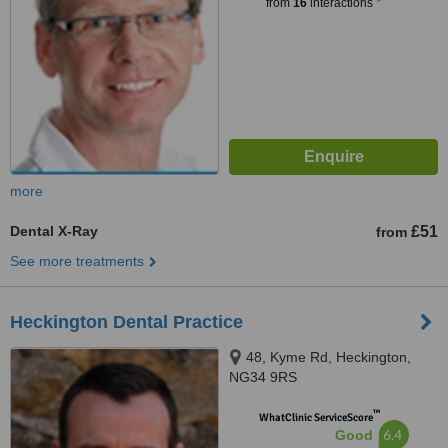
from
16
interactions
more
Dental X-Ray
£51
from
See more treatments
Heckington Dental Practice
48, Kyme Rd, Heckington,
NG34 9RS
™
WhatClinic ServiceScore
6.4
Good