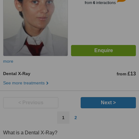
from
6
interactions
more
Dental X-Ray
£13
from
See more treatments
< Previous
Next >
1
2
What is a Dental X-Ray?