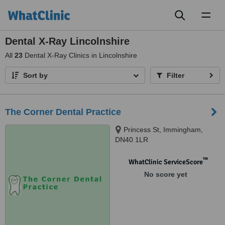
Toggl
naviga
Dental X-Ray Lincolnshire
All
23
Dental X-Ray Clinics in Lincolnshire
Sort by
Filter
The Corner Dental Practice
Princess St, Immingham,
DN40 1LR
™
WhatClinic ServiceScore
No score yet