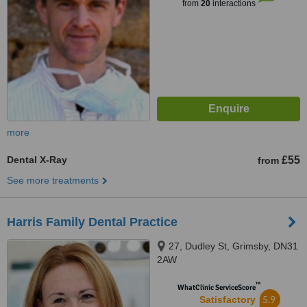
from
20
interactions
more
Dental X-Ray
£55
from
See more treatments
Harris Family Dental Practice
27, Dudley St, Grimsby, DN31
2AW
™
WhatClinic ServiceScore
5.9
Satisfactory