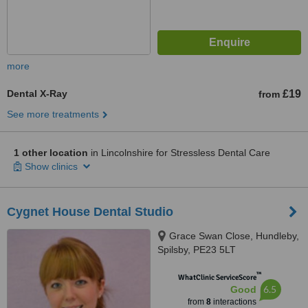
more
Dental X-Ray
£19
from
See more treatments
1 other location
in Lincolnshire for Stressless Dental Care
Show clinics
Cygnet House Dental Studio
Grace Swan Close, Hundleby,
Spilsby, PE23 5LT
™
WhatClinic ServiceScore
6.5
Good
from
8
interactions