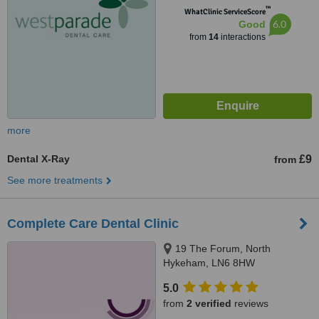
™
WhatClinic ServiceScore
6.0
Good
from
14
interactions
more
Dental X-Ray
£9
from
See more treatments
Complete Care Dental Clinic
19 The Forum, North
Hykeham, LN6 8HW
5.0
from
2 verified
reviews