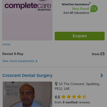
™
WhatClinic ServiceScore
7.5
Very Good
from
47
interactions
more
Dental X-Ray
£5
from
See more treatments
Crescent Dental Surgery
10 The Crescent, Spalding,
PE11 1AE
4.5
from
3 verified
reviews