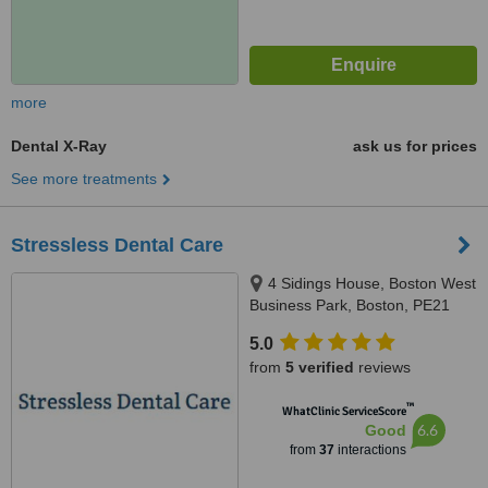
more
Dental X-Ray
ask us for prices
See more treatments
Stressless Dental Care
4 Sidings House, Boston West
Business Park, Boston, PE21
8EG
5.0
from
5 verified
reviews
™
WhatClinic ServiceScore
6.6
Good
from
37
interactions