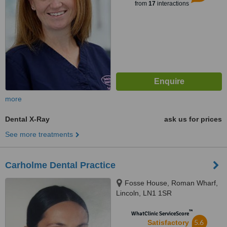
from
17
interactions
more
Dental X-Ray
ask us for prices
See more treatments
Carholme Dental Practice
Fosse House, Roman Wharf,
Lincoln, LN1 1SR
™
WhatClinic ServiceScore
5.6
Satisfactory