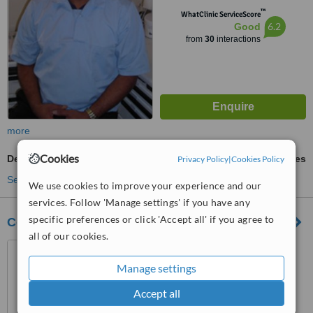
™
WhatClinic ServiceScore
6.2
Good
from
30
interactions
more
Cookies
Dental X-Ray
ask us for prices
Privacy Policy
|
Cookies Policy
See more treatments
We use cookies to improve your experience and our
services. Follow 'Manage settings' if you have any
specific preferences or click 'Accept all' if you agree to
Cosmetic and Family Dentistry
all of our cookies.
104 Welton Road, Brough,
HU15 1BH
Manage settings
3.7
Accept all
from
2 verified
reviews