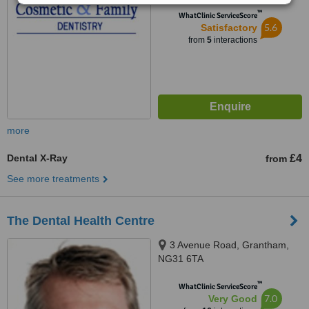
™
WhatClinic ServiceScore
5.6
Satisfactory
from
5
interactions
more
Dental X-Ray
£4
from
See more treatments
The Dental Health Centre
3 Avenue Road, Grantham,
NG31 6TA
™
WhatClinic ServiceScore
7.0
Very Good