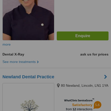
more
Dental X-Ray
ask us for prices
See more treatments
Newland Dental Practice
80 Newland, Lincoln, LN1 1YA
™
WhatClinic ServiceScore
5.6
Satisfactory
from
12
interactions