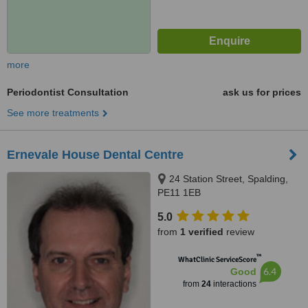
more
Periodontist Consultation
ask us for prices
See more treatments
Ernevale House Dental Centre
24 Station Street, Spalding,
PE11 1EB
5.0
from
1 verified
review
™
WhatClinic ServiceScore
6.4
Good
from
24
interactions