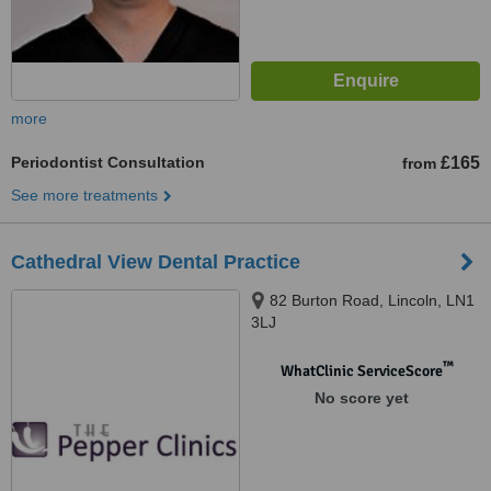
more
Periodontist Consultation
£165
from
See more treatments
Cathedral View Dental Practice
82 Burton Road, Lincoln, LN1
3LJ
™
WhatClinic ServiceScore
No score yet