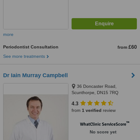
more
Periodontist Consultation
£60
from
See more treatments
Dr Iain Murray Campbell
36 Doncaster Road,
Scunthorpe, DN15 7RQ
4.3
from
1 verified
review
™
WhatClinic ServiceScore
No score yet