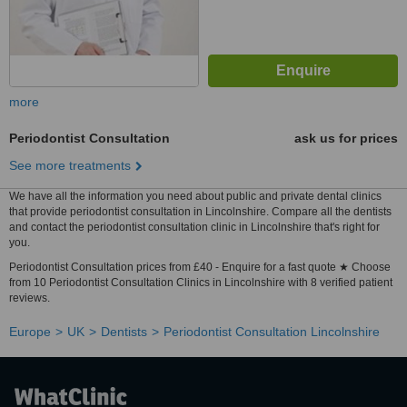
more
Periodontist Consultation
ask us for prices
See more treatments
We have all the information you need about public and private dental clinics
that provide periodontist consultation in Lincolnshire. Compare all the dentists
and contact the periodontist consultation clinic in Lincolnshire that's right for
you.
Periodontist Consultation prices from £40 - Enquire for a fast quote ★ Choose
from 10 Periodontist Consultation Clinics in Lincolnshire with 8 verified patient
reviews.
Europe
UK
Dentists
Periodontist Consultation Lincolnshire