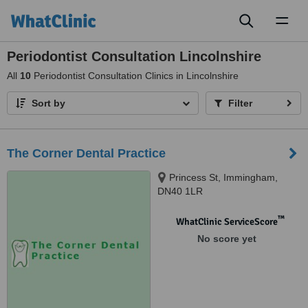
Toggl
naviga
Periodontist Consultation Lincolnshire
All
10
Periodontist Consultation Clinics in Lincolnshire
Sort by
Filter
The Corner Dental Practice
Princess St, Immingham,
DN40 1LR
™
WhatClinic ServiceScore
No score yet