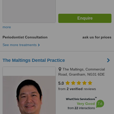
more
Periodontist Consultation
ask us for prices
See more treatments
The Maltings Dental Practice
The Maltings, Commercial
Road, Grantham, NG31 6DE
5.0
from
2 verified
reviews
™
WhatClinic ServiceScore
7.6
Very Good
from
22
interactions