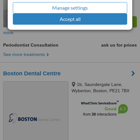
Manage settings
Accept all
more
Periodontist Consultation
ask us for prices
See more treatments
Boston Dental Centre
1b, Saundergate Lane,
Wyberton, Boston, PE21 7BX
™
WhatClinic ServiceScore
6.3
Good
from
30
interactions