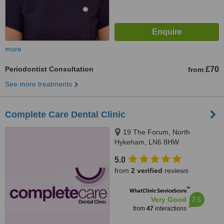
more
Periodontist Consultation
£70
from
See more treatments
Complete Care Dental Clinic
19 The Forum, North
Hykeham, LN6 8HW
5.0
from
2 verified
reviews
™
WhatClinic ServiceScore
7.5
Very Good
from
47
interactions