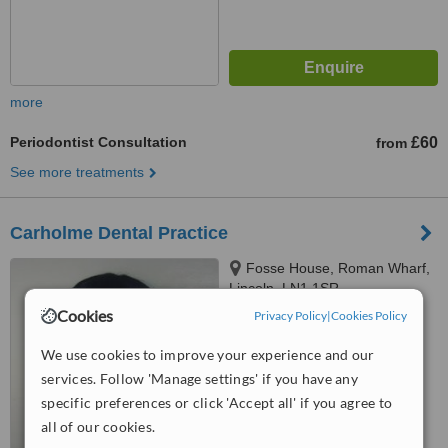
more
Periodontist Consultation
£60
from
See more treatments
Carholme Dental Practice
Fosse House, Roman Wharf,
Lincoln, LN1 1SR
Cookies
Privacy Policy
|
Cookies Policy
™
WhatClinic ServiceScore
5.6
Satisfactory
We use cookies to improve your experience and our
from
6
interactions
services. Follow 'Manage settings' if you have any
specific preferences or click 'Accept all' if you agree to
all of our cookies.