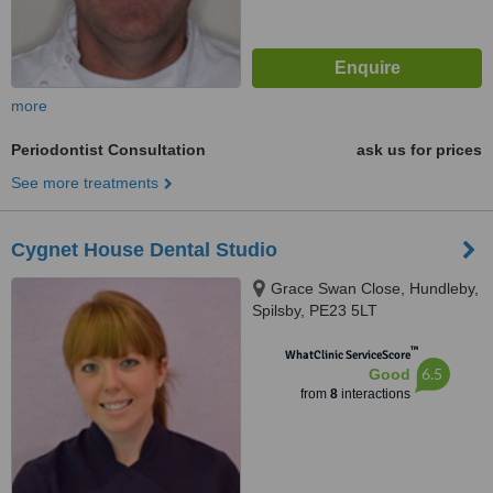
more
Periodontist Consultation
ask us for prices
See more treatments
Cygnet House Dental Studio
Grace Swan Close, Hundleby,
Spilsby, PE23 5LT
™
WhatClinic ServiceScore
6.5
Good
from
8
interactions