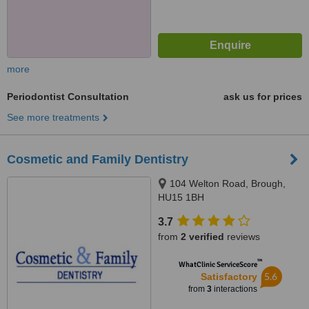
more
Periodontist Consultation
ask us for prices
See more treatments
Cosmetic and Family Dentistry
104 Welton Road, Brough,
HU15 1BH
3.7
from
2 verified
reviews
™
WhatClinic ServiceScore
5.6
Satisfactory
from
3
interactions