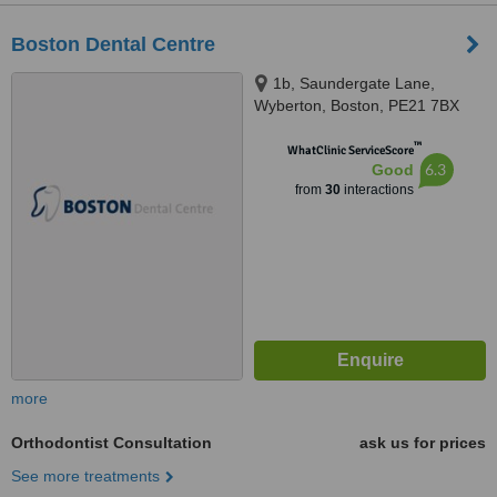
Boston Dental Centre
1b, Saundergate Lane,
Wyberton, Boston, PE21 7BX
™
WhatClinic ServiceScore
6.3
Good
from
30
interactions
more
Orthodontist Consultation
ask us for prices
See more treatments