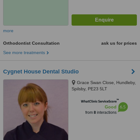
more
Orthodontist Consultation
ask us for prices
See more treatments
Cygnet House Dental Studio
Grace Swan Close, Hundleby,
Spilsby, PE23 5LT
™
WhatClinic ServiceScore
6.5
Good
from
8
interactions