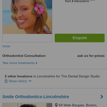
from
3
interactions
more
Orthodontist Consultation
ask us for prices
See more treatments
2 other locations
in Lincolnshire for The Dental Design Studio
Show clinics
Smile Orthodontics-Lincolnshire
69 Wide Bargate, Boston,