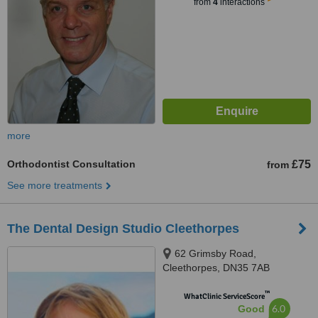
from
4
interactions
more
Orthodontist Consultation
£75
from
See more treatments
The Dental Design Studio Cleethorpes
62 Grimsby Road,
Cleethorpes, DN35 7AB
™
WhatClinic ServiceScore
6.0
Good