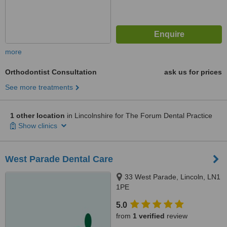
more
Orthodontist Consultation
ask us for prices
See more treatments
1 other location
in Lincolnshire for The Forum Dental Practice
Show clinics
West Parade Dental Care
33 West Parade, Lincoln, LN1
1PE
5.0
from
1 verified
review