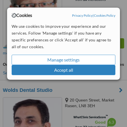
Cookies
Privacy Policy
|
Cookies Policy
We use cookies to improve your experience and our
services. Follow 'Manage settings' if you have any
specific preferences or click 'Accept all' if you agree to
all of our cookies.
more
Manage settings
Orthodontist Consultation
ask us for prices
Accept all
See more treatments
Wolds Dental Studio
20 Queen Street, Market
Rasen, LN8 3EH
™
WhatClinic ServiceScore
6.3
Good