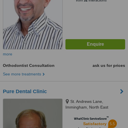
from
32
interactions
more
Orthodontist Consultation
ask us for prices
See more treatments
Pure Dental Clinic
St. Andrews Lane,
Immingham, North East
Lincolnshire, DN40 2EU
™
WhatClinic ServiceScore
5.5
Satisfactory