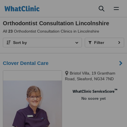
Toggl
naviga
Orthodontist Consultation Lincolnshire
All
23
Orthodontist Consultation Clinics in Lincolnshire
Sort by
Filter
Clover Dental Care
Bristol Villa, 19 Grantham
Road, Sleaford, NG34 7ND
™
WhatClinic ServiceScore
No score yet