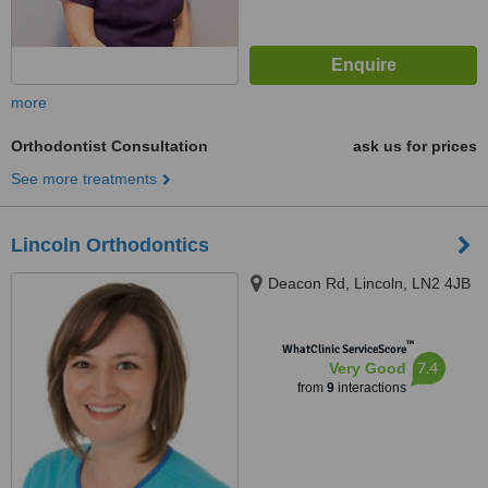
more
Orthodontist Consultation
ask us for prices
See more treatments
Lincoln Orthodontics
Deacon Rd, Lincoln, LN2 4JB
™
WhatClinic ServiceScore
7.4
Very Good
from
9
interactions