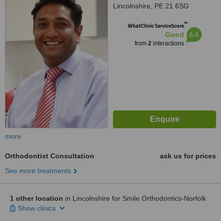
Lincolnshire, PE 21 6SG
™
WhatClinic ServiceScore
6.4
Good
from
2
interactions
more
Orthodontist Consultation
ask us for prices
See more treatments
1 other location
in Lincolnshire for Smile Orthodontics-Norfolk
Show clinics