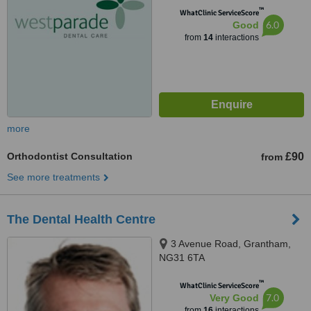
™
WhatClinic ServiceScore
6.0
Good
from
14
interactions
more
Orthodontist Consultation
£90
from
See more treatments
The Dental Health Centre
3 Avenue Road, Grantham,
NG31 6TA
™
WhatClinic ServiceScore
7.0
Very Good
from
16
interactions