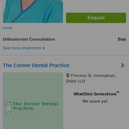
more
Orthodontist Consultation
free
See more treatments
The Corner Dental Practice
Princess St, Immingham,
DN40 1LR
™
WhatClinic ServiceScore
No score yet