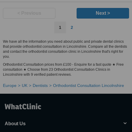
< Previous
Next >
1
2
We have all the information you need about public and private dental clinics
that provide orthodontist consultation in Lincolnshire. Compare all the dentists
and contact the orthodontist consultation clinic in Lincolnshire that's right for
you.
Orthodontist Consultation prices from £100 - Enquire for a fast quote ★ Free
consultation ★ Choose from 23 Orthodontist Consultation Clinics in
Lincolnshire with 9 verified patient reviews.
Europe
UK
Dentists
Orthodontist Consultation Lincolnshire
About Us