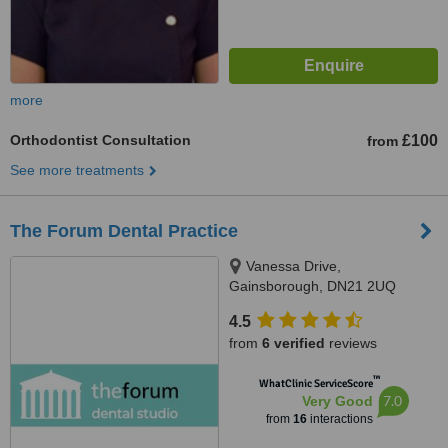
more
Orthodontist Consultation
£100
from
See more treatments
The Forum Dental Practice
Vanessa Drive,
Gainsborough, DN21 2UQ
4.5
from
6 verified
reviews
™
WhatClinic ServiceScore
7.0
Very Good
from
16
interactions