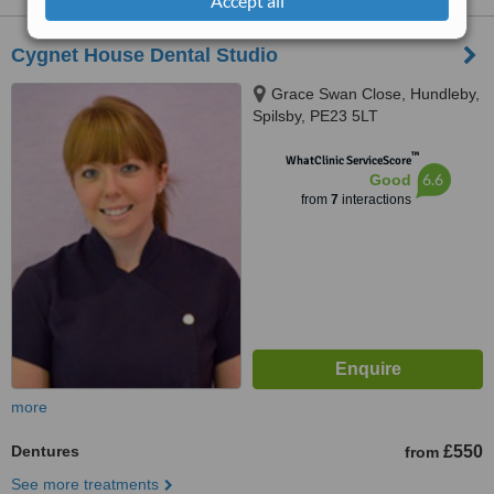
Accept all
Cygnet House Dental Studio
Grace Swan Close, Hundleby,
Spilsby, PE23 5LT
™
WhatClinic ServiceScore
6.6
Good
from
7
interactions
more
Dentures
£550
from
See more treatments