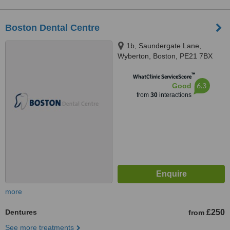
Boston Dental Centre
1b, Saundergate Lane,
Wyberton, Boston, PE21 7BX
™
WhatClinic ServiceScore
6.3
Good
from
30
interactions
more
Dentures
£250
from
See more treatments