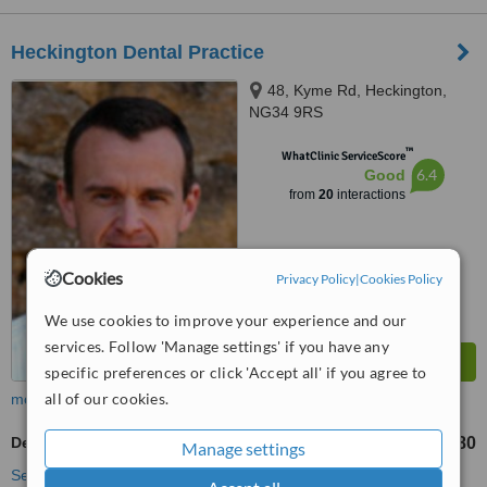
Heckington Dental Practice
48, Kyme Rd, Heckington,
NG34 9RS
™
WhatClinic ServiceScore
6.4
Good
from
20
interactions
Cookies
Privacy Policy
|
Cookies Policy
We use cookies to improve your experience and our
services. Follow 'Manage settings' if you have any
specific preferences or click 'Accept all' if you agree to
all of our cookies.
more
Dentures
£380
from
Manage settings
See more treatments