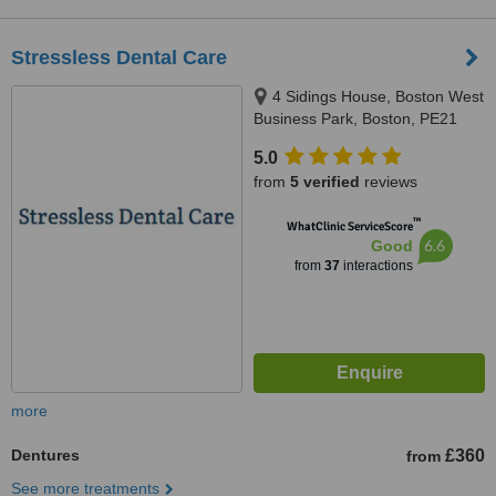
Stressless Dental Care
4 Sidings House, Boston West
Business Park, Boston, PE21
8EG
5.0
from
5 verified
reviews
™
WhatClinic ServiceScore
6.6
Good
from
37
interactions
more
Dentures
£360
from
See more treatments