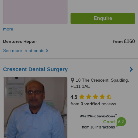
more
Dentures Repair
£160
from
See more treatments
Crescent Dental Surgery
10 The Crescent, Spalding,
PE11 1AE
4.5
from
3 verified
reviews
™
WhatClinic ServiceScore
6.2
Good
from
30
interactions