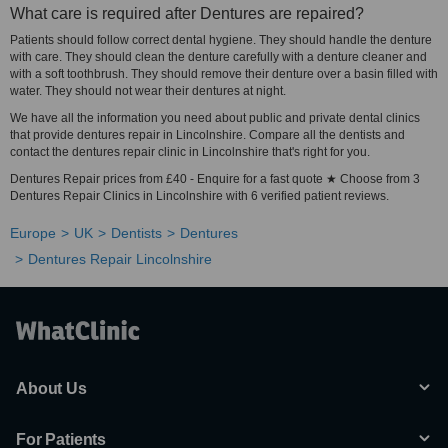
What care is required after Dentures are repaired?
Patients should follow correct dental hygiene. They should handle the denture
with care. They should clean the denture carefully with a denture cleaner and
with a soft toothbrush. They should remove their denture over a basin filled with
water. They should not wear their dentures at night.
We have all the information you need about public and private dental clinics
that provide dentures repair in Lincolnshire. Compare all the dentists and
contact the dentures repair clinic in Lincolnshire that's right for you.
Dentures Repair prices from £40 - Enquire for a fast quote ★ Choose from 3
Dentures Repair Clinics in Lincolnshire with 6 verified patient reviews.
Europe
UK
Dentists
Dentures
Dentures Repair Lincolnshire
About Us
For Patients