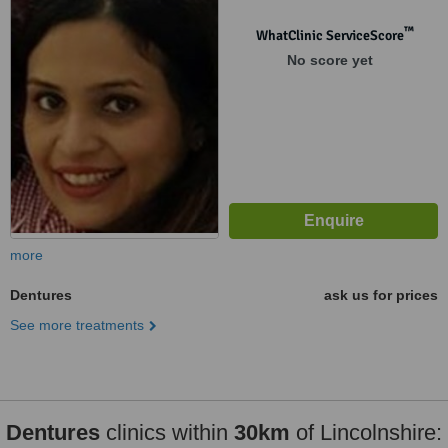
™
WhatClinic ServiceScore
No score yet
more
Dentures
ask us for prices
See more treatments
Dentures
clinics within
30km
of Lincolnshire: