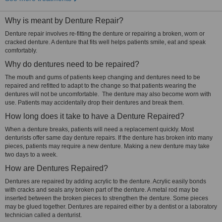
Why is meant by Denture Repair?
Denture repair involves re-fitting the denture or repairing a broken, worn or
cracked denture. A denture that fits well helps patients smile, eat and speak
comfortably.
Why do dentures need to be repaired?
The mouth and gums of patients keep changing and dentures need to be
repaired and refitted to adapt to the change so that patients wearing the
dentures will not be uncomfortable. The denture may also become worn with
use. Patients may accidentally drop their dentures and break them.
How long does it take to have a Denture Repaired?
When a denture breaks, patients will need a replacement quickly. Most
denturists offer same day denture repairs. If the denture has broken into many
pieces, patients may require a new denture. Making a new denture may take
two days to a week.
How are Dentures Repaired?
Dentures are repaired by adding acrylic to the denture. Acrylic easily bonds
with cracks and seals any broken part of the denture. A metal rod may be
inserted between the broken pieces to strengthen the denture. Some pieces
may be glued together. Dentures are repaired either by a dentist or a laboratory
technician called a denturist.