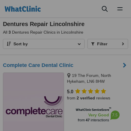
Toggl
naviga
Dentures Repair Lincolnshire
All
3
Dentures Repair Clinics in Lincolnshire
Sort by
Filter
Complete Care Dental Clinic
19 The Forum, North
Hykeham, LN6 8HW
5.0
from
2 verified
reviews
™
WhatClinic ServiceScore
7.5
Very Good
from
47
interactions