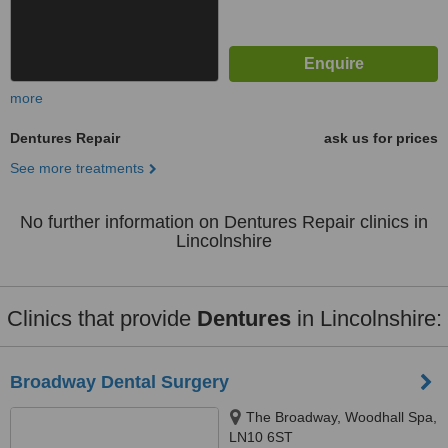
more
Dentures Repair
ask us for prices
See more treatments
No further information on Dentures Repair clinics in
Lincolnshire
Clinics that provide
Dentures
in Lincolnshire:
Broadway Dental Surgery
The Broadway, Woodhall Spa,
LN10 6ST