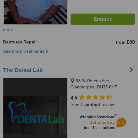
more
Dentures Repair
£50
from
See more treatments
The Dental Lab
68 St Peter's Ave,
Cleethorpes, DN35 8HP
4.5
from
1 verified
review
™
WhatClinic ServiceScore
5.6
Satisfactory
from
7
interactions