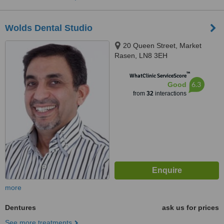
Wolds Dental Studio
20 Queen Street, Market
Rasen, LN8 3EH
™
WhatClinic ServiceScore
6.3
Good
from
32
interactions
more
Dentures
ask us for prices
See more treatments