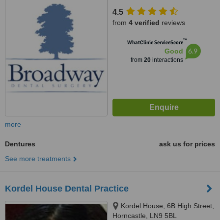
4.5
from
4 verified
reviews
™
WhatClinic ServiceScore
6.9
Good
from
20
interactions
more
Dentures
ask us for prices
See more treatments
Kordel House Dental Practice
Kordel House, 6B High Street,
Horncastle, LN9 5BL