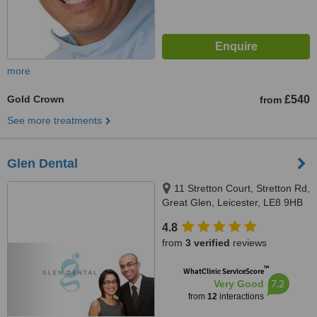
more
Gold Crown
£540
from
See more treatments
Glen Dental
11 Stretton Court, Stretton Rd,
Great Glen, Leicester, LE8 9HB
4.8
from
3 verified
reviews
™
WhatClinic ServiceScore
7.2
Very Good
from
12
interactions