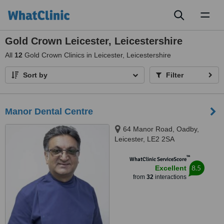
Toggl
naviga
Gold Crown Leicester, Leicestershire
All
12
Gold Crown Clinics in Leicester, Leicestershire
Sort by
Filter
Manor Dental Centre
64 Manor Road, Oadby,
Leicester, LE2 2SA
™
WhatClinic ServiceScore
8.5
Excellent
from
32
interactions