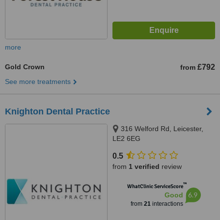
more
Gold Crown
£792
from
See more treatments
Knighton Dental Practice
316 Welford Rd, Leicester,
LE2 6EG
0.5
from
1 verified
review
™
WhatClinic ServiceScore
6.9
Good
from
21
interactions