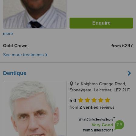
more
Gold Crown
£297
from
See more treatments
Dentique
1a Knighton Grange Road,
Stoneygate, Leicester, LE2 2LF
5.0
from
2 verified
reviews
™
WhatClinic ServiceScore
7.9
Very Good
from
5
interactions