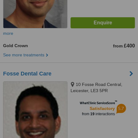
more
Gold Crown
£400
from
See more treatments
Fosse Dental Care
10 Fosse Road Central,
Leicester, LE3 5PR
™
WhatClinic ServiceScore
5.7
Satisfactory
from
19
interactions