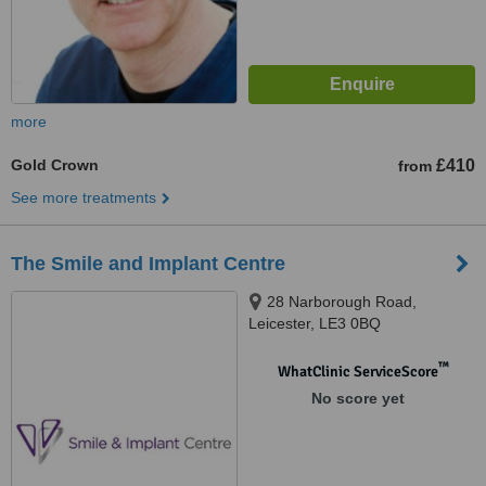
more
Gold Crown
£410
from
See more treatments
The Smile and Implant Centre
28 Narborough Road,
Leicester, LE3 0BQ
™
WhatClinic ServiceScore
No score yet