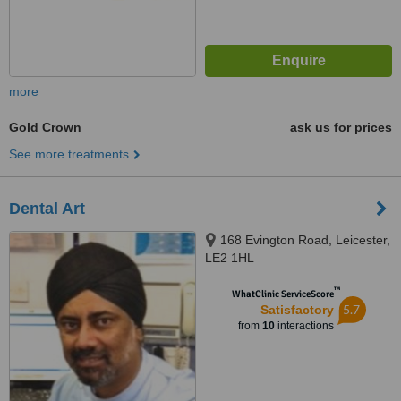
more
Gold Crown
ask us for prices
See more treatments
Dental Art
168 Evington Road, Leicester,
LE2 1HL
™
WhatClinic ServiceScore
5.7
Satisfactory
from
10
interactions