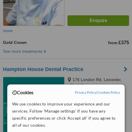
more
Gold Crown
£375
from
See more treatments
Hampton House Dental Practice
176 London Rd, Leicester,
LE2 1ND
Cookies
Privacy Policy
|
Cookies Policy
™
WhatClinic ServiceScore
5.7
Satisfactory
We use cookies to improve your experience and our
from
9
interactions
services. Follow 'Manage settings' if you have any
specific preferences or click 'Accept all' if you agree to
all of our cookies.