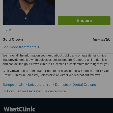
more
Gold Crown
£750
from
See more treatments
We have all the information you need about public and private dental clinics
that provide gold crown in Leicester, Leicestershire. Compare all the dentists
and contact the gold crown clinic in Leicester, Leicestershire that's right for you.
Gold Crown prices from £538 - Enquire for a fast quote ★ Choose from 12 Gold
Crown Clinics in Leicester, Leicestershire with 9 verified patient reviews.
Europe
UK
Leicestershire
Dentists
Dental Crowns
Gold Crown Leicester, Leicestershire