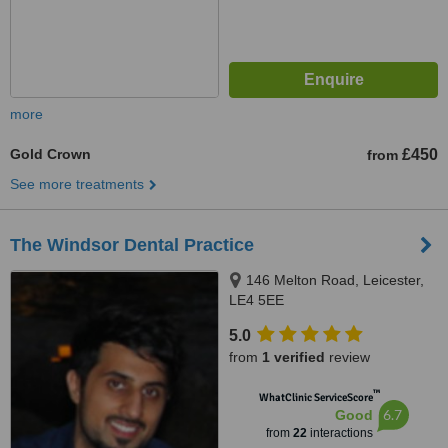
more
Gold Crown
£450
from
See more treatments
The Windsor Dental Practice
146 Melton Road, Leicester,
LE4 5EE
5.0
from
1 verified
review
™
WhatClinic ServiceScore
6.7
Good
from
22
interactions