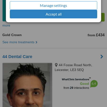
Manage settings
Accept all
more
Gold Crown
£434
from
See more treatments
44 Dental Care
44 Fosse Road North,
Leicester, LE3 5EQ
™
WhatClinic ServiceScore
6.4
Good
from
29
interactions