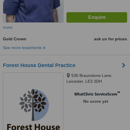
more
Gold Crown
ask us for prices
See more treatments
Forest House Dental Practice
530 Braunstone Lane,
Leicester, LE3 3DH
™
WhatClinic ServiceScore
No score yet