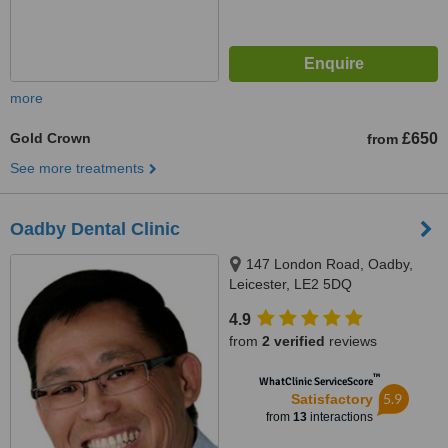
more
Gold Crown
£650
from
See more treatments
Oadby Dental Clinic
147 London Road, Oadby,
Leicester, LE2 5DQ
4.9
from
2 verified
reviews
™
WhatClinic ServiceScore
5.9
Satisfactory
from
13
interactions