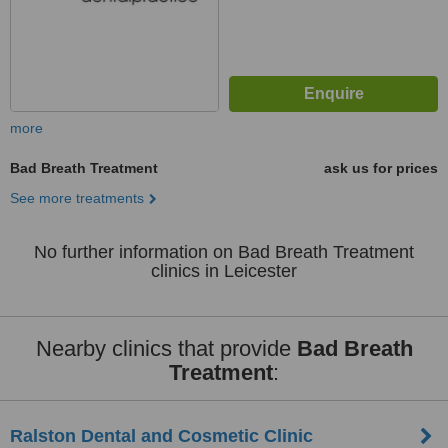
more
Bad Breath Treatment
ask us for prices
See more treatments
No further information on Bad Breath Treatment
clinics in Leicester
Nearby clinics that provide
Bad Breath
Treatment
:
Ralston Dental and Cosmetic Clinic