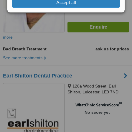
Accept all
more
Bad Breath Treatment
ask us for prices
See more treatments
Earl Shilton Dental Practice
128a Wood Street, Earl
Shilton, Leicester, LE9 7ND
™
WhatClinic ServiceScore
No score yet