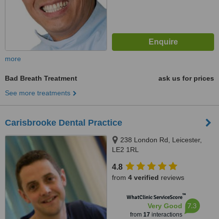
more
Bad Breath Treatment
ask us for prices
See more treatments
Carisbrooke Dental Practice
238 London Rd, Leicester,
LE2 1RL
4.8
from
4 verified
reviews
™
WhatClinic ServiceScore
7.3
Very Good
from
17
interactions