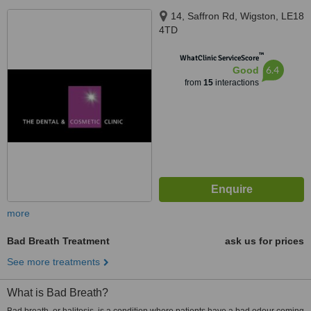
14, Saffron Rd, Wigston, LE18
4TD
™
WhatClinic ServiceScore
6.4
Good
from
15
interactions
more
Bad Breath Treatment
ask us for prices
See more treatments
What is Bad Breath?