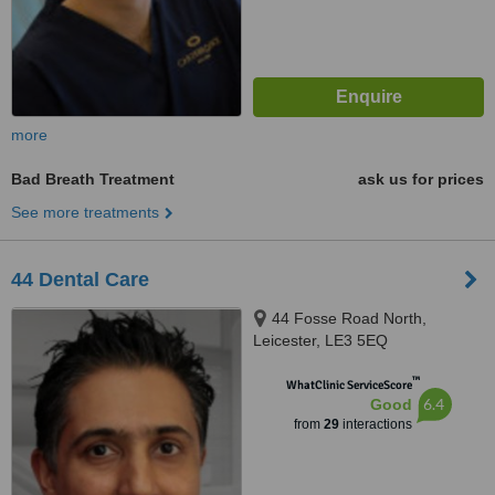
more
Bad Breath Treatment
ask us for prices
See more treatments
44 Dental Care
44 Fosse Road North,
Leicester, LE3 5EQ
™
WhatClinic ServiceScore
6.4
Good
from
29
interactions