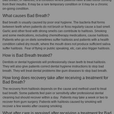
Bad breath, or halitosis, is a condition where patients have a bad odour coming
from their mouths. It may be a rare temporary condition or it may be a chronic
on-going condition.
What causes Bad Breath?
Bad breath is usually caused by poor oral hygiene. The bacteria that forms
between teeth when patients do not brush or floss regularly cause a bad smell.
Garlic and other food with strong smells can contribute to halitosis. Smoking
and some medications, including chemotherapy medications, cause halitosis.
Patients who go on diets sometimes suffer halitosis and patients with a health
condition called dry mouth, where the mouth does not produce sufficient saliva
suffer halitosis. Fear of flying or public speaking, etc, can also trigger halitosis.
How is Bad Breath treated?
Dentists or dental hygienists will professionally clean teeth to treat halitosis.
They will also give patients correct dental hygiene instructions to stop bad
breath. They will treat dental problems like gum diseases to stop bad breath.
How long does recovery take after receiving a treatment for
Bad Breath?
The recovery from halitosis depends on the cause and method used to treat
bad breath. Some patients feel pain or sensitivity after professional dental
cleaning but should recover within a day. Patients may take a week or two to
recover from gum surgery. Patients with halitosis caused by smoking will
recover a few weeks after ceasing smoking.
What after care is required after receiving a treatment for Bad