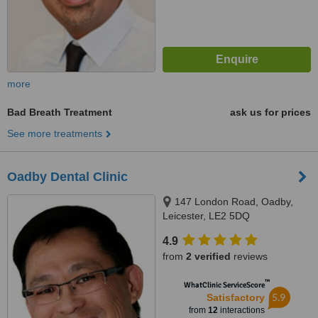
more
Bad Breath Treatment
ask us for prices
See more treatments
Oadby Dental Clinic
147 London Road, Oadby,
Leicester, LE2 5DQ
4.9
from
2 verified
reviews
™
WhatClinic ServiceScore
5.9
Satisfactory
from
12
interactions