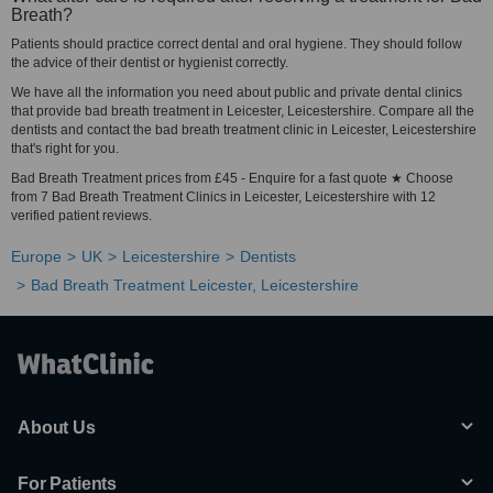
Breath?
Patients should practice correct dental and oral hygiene. They should follow
the advice of their dentist or hygienist correctly.
We have all the information you need about public and private dental clinics
that provide bad breath treatment in Leicester, Leicestershire. Compare all the
dentists and contact the bad breath treatment clinic in Leicester, Leicestershire
that's right for you.
Bad Breath Treatment prices from £45 - Enquire for a fast quote ★ Choose
from 7 Bad Breath Treatment Clinics in Leicester, Leicestershire with 12
verified patient reviews.
Europe
UK
Leicestershire
Dentists
Bad Breath Treatment Leicester, Leicestershire
About Us
For Patients