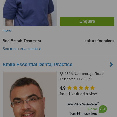
more
Bad Breath Treatment
ask us for prices
See more treatments
Smile Essential Dental Practice
434A Narborough Road,
Leicester, LE3 2FS
4.9
from
1 verified
review
™
WhatClinic ServiceScore
6.3
Good
from
36
interactions