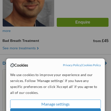
more
Bad Breath Treatment
£45
from
See more treatments
Desford Dental Care
Cookies
Privacy Policy
|
Cookies Policy
18 Manor Road, Desford,
We use cookies to improve your experience and our
Leicester, LE9 9JR
services. Follow 'Manage settings' if you have any
4.9
specific preferences or click 'Accept all' if you agree to
from
5 verified
reviews
all of our cookies.
™
WhatClinic ServiceScore
Manage settings
7.5
Very Good
from
9
interactions