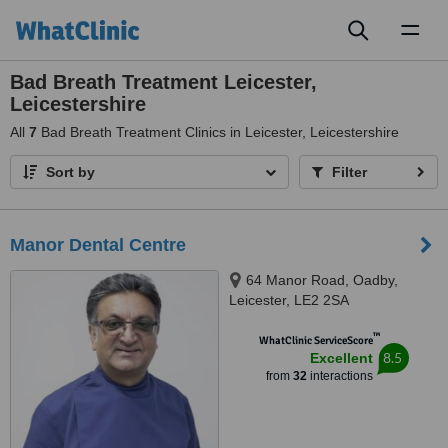
Toggl
naviga
Bad Breath Treatment Leicester,
Leicestershire
All
7
Bad Breath Treatment Clinics in Leicester, Leicestershire
Sort by
Filter
Manor Dental Centre
64 Manor Road, Oadby,
Leicester, LE2 2SA
™
WhatClinic ServiceScore
8.5
Excellent
from
32
interactions